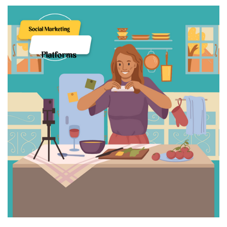
Cloud Storage And Its Importance For Your Business?
Important Online Security Tips For Your Website
How Can Cloud Technology Help Your Business Grow?
Online Security Measures Related Mistakes Webmasters
Should Avoid