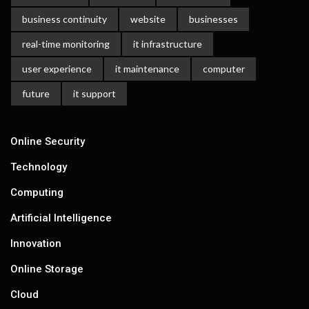
business continuity
website
businesses
real-time monitoring
it infrastructure
user experience
it maintenance
computer
future
it support
Online Security
Technology
Computing
Artificial Intelligence
Innovation
Online Storage
Cloud