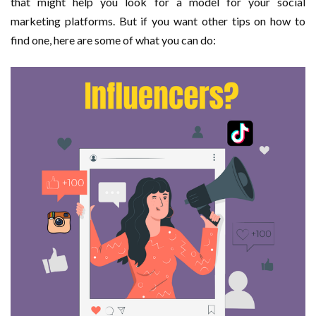
that might help you look for a model for your social
marketing platforms. But if you want other tips on how to
find one, here are some of what you can do: