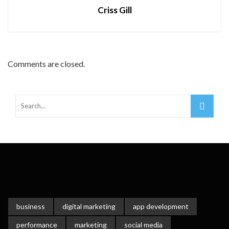
Criss Gill
Comments are closed.
business
digital marketing
app development
performance
marketing
social media