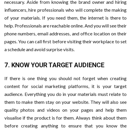
necessary. Aside from knowing the brand owner and hiring
influencers, hire professionals who will complete the making
of your materials. If you need them, the internet is there to
help. Professionals are reachable online. And you will see their
phone numbers, email addresses, and office location on their
pages. You can call first before visiting their workplace to set
a schedule and avoid surprise visits.
7. KNOW YOUR TARGET AUDIENCE
If there is one thing you should not forget when creating
content for social marketing platforms, it is your target
audience. Everything you do in your materials must relate to
them to make them stay on your website. They will also see
quality photos and videos on your pages and help them
visualise if the product is for them. Always think about them
before creating anything to ensure that you know the