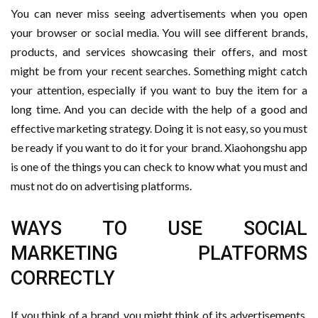
You can never miss seeing advertisements when you open
your browser or social media. You will see different brands,
products, and services showcasing their offers, and most
might be from your recent searches. Something might catch
your attention, especially if you want to buy the item for a
long time. And you can decide with the help of a good and
effective marketing strategy. Doing it is not easy, so you must
be ready if you want to do it for your brand. Xiaohongshu app
is one of the things you can check to know what you must and
must not do on advertising platforms.
WAYS TO USE SOCIAL
MARKETING PLATFORMS
CORRECTLY
If you think of a brand, you might think of its advertisements.