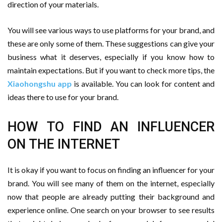
direction of your materials.
You will see various ways to use platforms for your brand, and
these are only some of them. These suggestions can give your
business what it deserves, especially if you know how to
maintain expectations. But if you want to check more tips, the
Xiaohongshu app
is available. You can look for content and
ideas there to use for your brand.
HOW TO FIND AN INFLUENCER
ON THE INTERNET
It is okay if you want to focus on finding an influencer for your
brand. You will see many of them on the internet, especially
now that people are already putting their background and
experience online. One search on your browser to see results