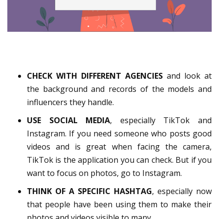
CHECK WITH DIFFERENT AGENCIES
and look at
the background and records of the models and
influencers they handle.
USE SOCIAL MEDIA
, especially TikTok and
Instagram. If you need someone who posts good
videos and is great when facing the camera,
TikTok is the application you can check. But if you
want to focus on photos, go to Instagram.
THINK OF A SPECIFIC HASHTAG
, especially now
that people have been using them to make their
photos and videos visible to many.