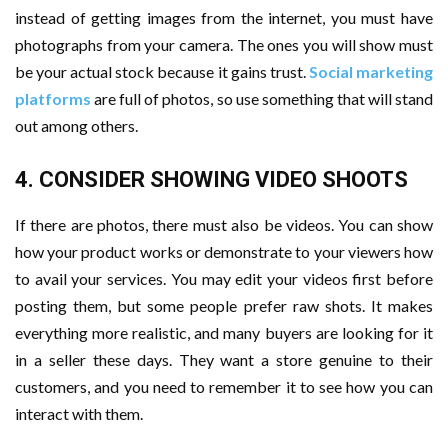
instead of getting images from the internet, you must have
photographs from your camera. The ones you will show must
be your actual stock because it gains trust.
Social marketing
platforms
are full of photos, so use something that will stand
out among others.
4. CONSIDER SHOWING VIDEO SHOOTS
If there are photos, there must also be videos. You can show
how your product works or demonstrate to your viewers how
to avail your services. You may edit your videos first before
posting them, but some people prefer raw shots. It makes
everything more realistic, and many buyers are looking for it
in a seller these days. They want a store genuine to their
customers, and you need to remember it to see how you can
interact with them.