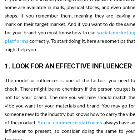
Some are available in malls, physical stores, and even online
shops. If you remember them, meaning they are leaving a
mark on their target market. And if you want to do the same
for your brand, you must know how to use
social marketing
platforms
correctly. To start doing it, here are some tips that
might help you:
1. LOOK FOR AN EFFECTIVE INFLUENCER
The model or influencer is one of the factors you need to
check. There might be no chemistry if the person you get is
not for your brand. The one you will hire should match the
vibe you want for your materials and brand. You may go for
someone new to the industry but knows how to carry the vibe
of the product.
Social commerce platforms
always have an
influencer to present, so consider doing the same to your
business.