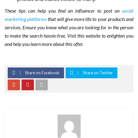
These tips can help you find an influencer to post on
social
marketing platforms
that will give more life to your products and
services. Ensure you know what you are looking for in the person
to make the search hassle-free. Visit this website to enlighten you
and help you learn more about this offer.
Share on Facebook
Share on Twitter