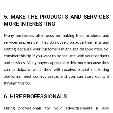
5. MAKE THE PRODUCTS AND SERVICES
MORE INTERESTING
Many businesses also focus on making their products and
services impressive. They do not rely on advertisements and
editing because your customers might get disappointed. So,
consider this tip if you want to be realistic with your products
and services. Many buyers appreciate this more because they
can anticipate what they will receive. Social marketing
platforms need correct usage, and you can start doing it
through this tip.
6. HIRE PROFESSIONALS
Hiring professionals for your advertisements is also