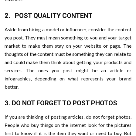
2.
POST QUALITY CONTENT
Aside from hiring a model or influencer, consider the content
you post. They must mean something to you and your target
market to make them stay on your website or page. The
thoughts of the content must be something they can relate to
and could make them think about getting your products and
services. The ones you post might be an article or
infographics, depending on what represents your brand
better.
3. DO NOT FORGET TO POST PHOTOS
If you are thinking of posting articles, do not forget photos.
People who buy things on the internet look for the pictures
first to know if it is the item they want or need to buy. But