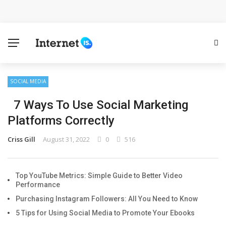
Cloud Safety, Business Growth: Why Smart Companies
Rely on Enterprise Cloud Security
Key Challenges in Scaling IoT Solutions Across
Industries
SOCIAL MEDIA
7 Ways To Use Social Marketing
Advertising and Fraud: A Comprehensive Review of
Platforms Correctly
Online Frauds
Criss Gill
August 31, 2022
0
516
Why Would You Require a Workshop Management
System?
Top YouTube Metrics: Simple Guide to Better Video
Performance
Surefire Signs That You Need Cloud Computing
Purchasing Instagram Followers: All You Need to Know
5 Tips for Using Social Media to Promote Your Ebooks
How To Keep Your Website Safe From Online Threats?