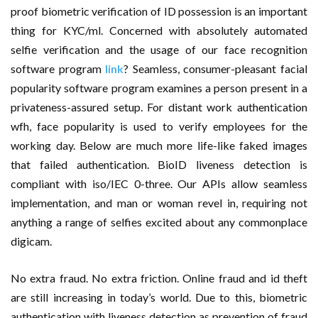
proof biometric verification of ID possession is an important
thing for KYC/ml. Concerned with absolutely automated
selfie verification and the usage of our face recognition
software program
link
? Seamless, consumer-pleasant facial
popularity software program examines a person present in a
privateness-assured setup. For distant work authentication
wfh, face popularity is used to verify employees for the
working day. Below are much more life-like faked images
that failed authentication. BioID liveness detection is
compliant with iso/IEC 0-three. Our APIs allow seamless
implementation, and man or woman revel in, requiring not
anything a range of selfies excited about any commonplace
digicam.
No extra fraud. No extra friction. Online fraud and id theft
are still increasing in today’s world. Due to this, biometric
authentication with liveness detection as prevention of fraud