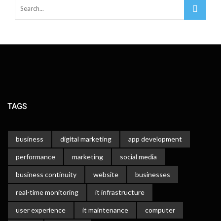
TAGS
business
digital marketing
app development
performance
marketing
social media
business continuity
website
businesses
real-time monitoring
it infrastructure
user experience
it maintenance
computer