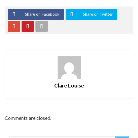
Share on Facebook
Share on Twitter
Clare Louise
Comments are closed.