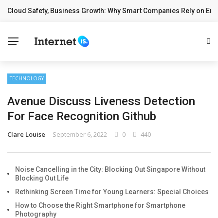
Cloud Safety, Business Growth: Why Smart Companies Rely on Ente
✕
BREAKING NEWS
Home
Technology
TECHNOLOGY
Computing
Avenue Discuss Liveness Detection
Cloud
For Face Recognition Github
Digital Marketing
Clare Louise
September 6, 2022
0
440
Web Design
Noise Cancelling in the City: Blocking Out Singapore Without
Blocking Out Life
Rethinking Screen Time for Young Learners: Special Choices
How to Choose the Right Smartphone for Smartphone
Photography