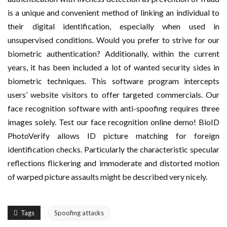
is a unique and convenient method of linking an individual to
their digital identification, especially when used in
unsupervised conditions. Would you prefer to strive for our
biometric authentication? Additionally, within the current
years, it has been included a lot of wanted security sides in
biometric techniques. This software program intercepts
users’ website visitors to offer targeted commercials. Our
face recognition software with anti-spoofing requires three
images solely. Test our face recognition online demo! BioID
PhotoVerify allows ID picture matching for foreign
identification checks. Particularly the characteristic specular
reflections flickering and immoderate and distorted motion
of warped picture assaults might be described very nicely.
Tags
Spoofing attacks