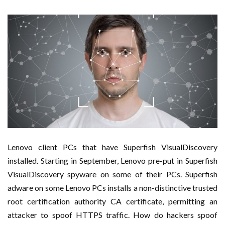
Lenovo client PCs that have Superfish VisualDiscovery
installed. Starting in September, Lenovo pre-put in Superfish
VisualDiscovery spyware on some of their PCs. Superfish
adware on some Lenovo PCs installs a non-distinctive trusted
root certification authority CA certificate, permitting an
attacker to spoof HTTPS traffic. How do hackers spoof