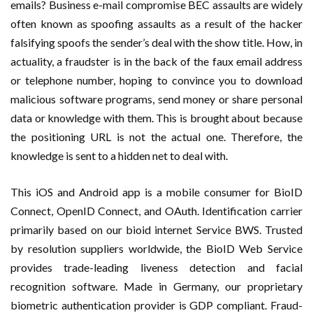
emails? Business e-mail compromise BEC assaults are widely
often known as spoofing assaults as a result of the hacker
falsifying spoofs the sender’s deal with the show title. How, in
actuality, a fraudster is in the back of the faux email address
or telephone number, hoping to convince you to download
malicious software programs, send money or share personal
data or knowledge with them. This is brought about because
the positioning URL is not the actual one. Therefore, the
knowledge is sent to a hidden net to deal with.
This iOS and Android app is a mobile consumer for BioID
Connect, OpenID Connect, and OAuth. Identification carrier
primarily based on our bioid internet Service BWS. Trusted
by resolution suppliers worldwide, the BioID Web Service
provides trade-leading liveness detection and facial
recognition software. Made in Germany, our proprietary
biometric authentication provider is GDP compliant. Fraud-