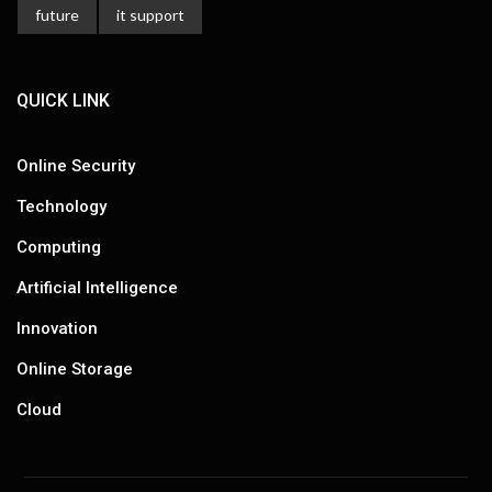
future
it support
QUICK LINK
Online Security
Technology
Computing
Artificial Intelligence
Innovation
Online Storage
Cloud