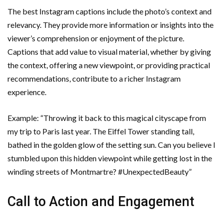
The best Instagram captions include the photo’s context and
relevancy. They provide more information or insights into the
viewer’s comprehension or enjoyment of the picture.
Captions that add value to visual material, whether by giving
the context, offering a new viewpoint, or providing practical
recommendations, contribute to a richer Instagram
experience.
Example: “Throwing it back to this magical cityscape from
my trip to Paris last year. The Eiffel Tower standing tall,
bathed in the golden glow of the setting sun. Can you believe I
stumbled upon this hidden viewpoint while getting lost in the
winding streets of Montmartre? #UnexpectedBeauty”
Call to Action and Engagement