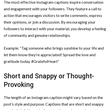
The most effective Instagram captions inspire conversation
and engagement with your followers. They feature a call to
action that encourages visitors to write comments, express
their opinions, or join a discussion. By encouraging your
followers to interact with your material, you develop a feeling
of community and genuine relationships.
Example: “Tag someone who brings sunshine to your life and
let them know they’re appreciated! Spread the love and
gratitude today. #GratefulHeart”
Short and Snappy or Thought-
Provoking
The length of an Instagram caption might vary based on the
post’s style and purpose. Captions that are short and snappy