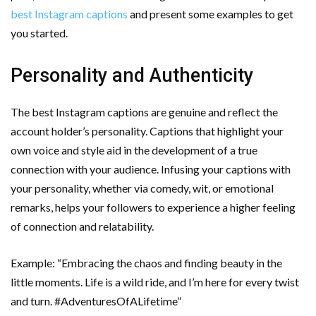
best Instagram captions
and present some examples to get
you started.
Personality and Authenticity
The best Instagram captions are genuine and reflect the
account holder’s personality. Captions that highlight your
own voice and style aid in the development of a true
connection with your audience. Infusing your captions with
your personality, whether via comedy, wit, or emotional
remarks, helps your followers to experience a higher feeling
of connection and relatability.
Example: “Embracing the chaos and finding beauty in the
little moments. Life is a wild ride, and I’m here for every twist
and turn. #AdventuresOfALifetime”