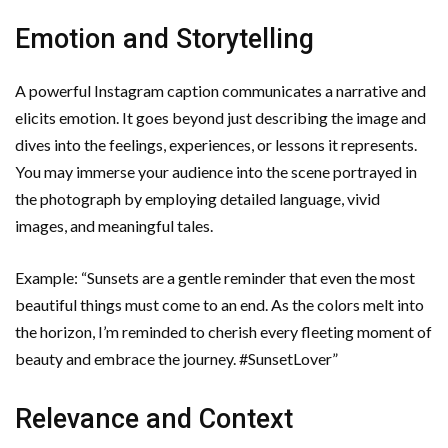
Emotion and Storytelling
A powerful Instagram caption communicates a narrative and
elicits emotion. It goes beyond just describing the image and
dives into the feelings, experiences, or lessons it represents.
You may immerse your audience into the scene portrayed in
the photograph by employing detailed language, vivid
images, and meaningful tales.
Example: “Sunsets are a gentle reminder that even the most
beautiful things must come to an end. As the colors melt into
the horizon, I’m reminded to cherish every fleeting moment of
beauty and embrace the journey. #SunsetLover”
Relevance and Context