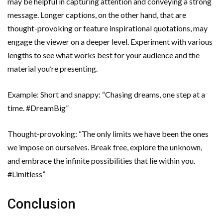
may be helpful in capturing attention and conveying a strong
message. Longer captions, on the other hand, that are
thought-provoking or feature inspirational quotations, may
engage the viewer on a deeper level. Experiment with various
lengths to see what works best for your audience and the
material you’re presenting.
Example: Short and snappy: “Chasing dreams, one step at a
time. #DreamBig”
Thought-provoking: “The only limits we have been the ones
we impose on ourselves. Break free, explore the unknown,
and embrace the infinite possibilities that lie within you.
#Limitless”
Conclusion