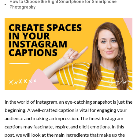
How to Choose the Right Smartphone for Smartphone
Photography
Important Online Security Tips For Your Website
Cloud Storage And Its Importance For Your Business?
How Can Cloud Technology Help Your Business Grow?
Online Security Measures Related Mistakes Webmasters
Should Avoid
In the world of Instagram, an eye-catching snapshot is just the
beginning. A well-crafted caption is vital for engaging your
audience and making an impression. The finest Instagram
captions may fascinate, inspire, and elicit emotions. In this
post, we will look at the main ingredients that make up the