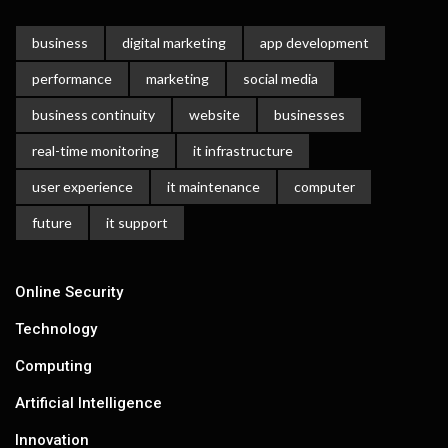
business
digital marketing
app development
performance
marketing
social media
business continuity
website
businesses
real-time monitoring
it infrastructure
user experience
it maintenance
computer
future
it support
Online Security
Technology
Computing
Artificial Intelligence
Innovation