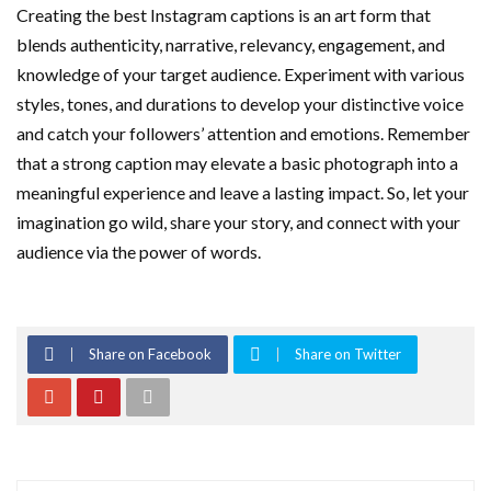
Creating the best Instagram captions is an art form that
blends authenticity, narrative, relevancy, engagement, and
knowledge of your target audience. Experiment with various
styles, tones, and durations to develop your distinctive voice
and catch your followers’ attention and emotions. Remember
that a strong caption may elevate a basic photograph into a
meaningful experience and leave a lasting impact. So, let your
imagination go wild, share your story, and connect with your
audience via the power of words.
Share on Facebook
Share on Twitter