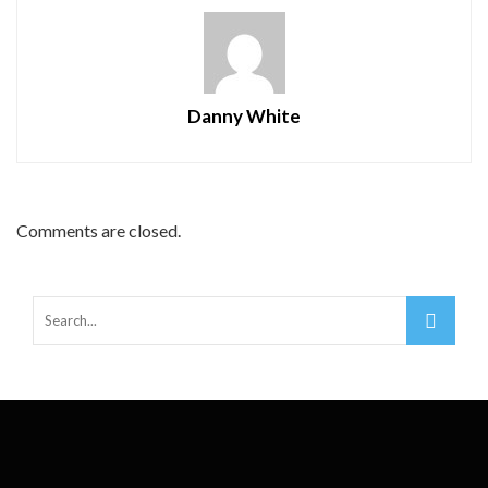
Danny White
Comments are closed.