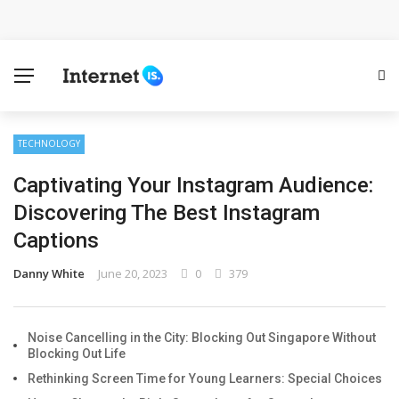
Cloud Safety, Business Growth: Why Smart Companies
Rely on Enterprise Cloud Security
Key Challenges in Scaling IoT Solutions Across
Industries
TECHNOLOGY
Captivating Your Instagram Audience:
Advertising and Fraud: A Comprehensive Review of
Discovering The Best Instagram
Online Frauds
Captions
Why Would You Require a Workshop Management
Danny White
June 20, 2023
0
379
System?
Noise Cancelling in the City: Blocking Out Singapore Without
Surefire Signs That You Need Cloud Computing
Blocking Out Life
Rethinking Screen Time for Young Learners: Special Choices
How To Keep Your Website Safe From Online Threats?