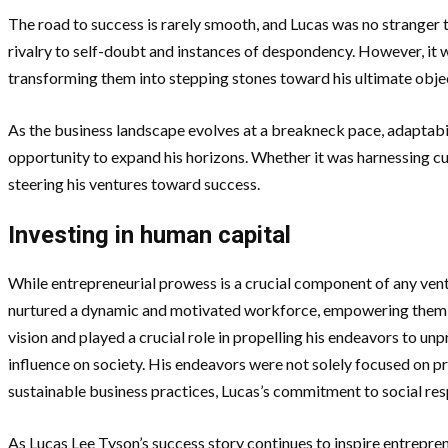
The road to success is rarely smooth, and Lucas was no stranger t
rivalry to self-doubt and instances of despondency. However, it wa
transforming them into stepping stones toward his ultimate obje
As the business landscape evolves at a breakneck pace, adaptab
opportunity to expand his horizons. Whether it was harnessing cu
steering his ventures toward success.
Investing in human capital
While entrepreneurial prowess is a crucial component of any ven
nurtured a dynamic and motivated workforce, empowering them to
vision and played a crucial role in propelling his endeavors to un
influence on society. His endeavors were not solely focused on p
sustainable business practices, Lucas’s commitment to social resp
As Lucas Lee Tyson’s success story continues to inspire entrepre