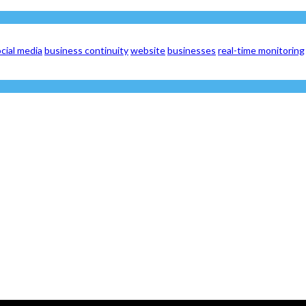
cial media
business continuity
website
businesses
real-time monitoring