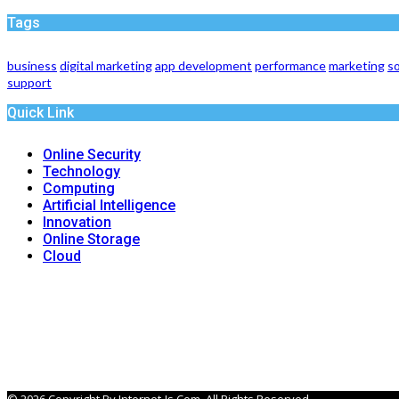
Tags
business
digital marketing
app development
performance
marketing
so
support
Quick Link
Online Security
Technology
Computing
Artificial Intelligence
Innovation
Online Storage
Cloud