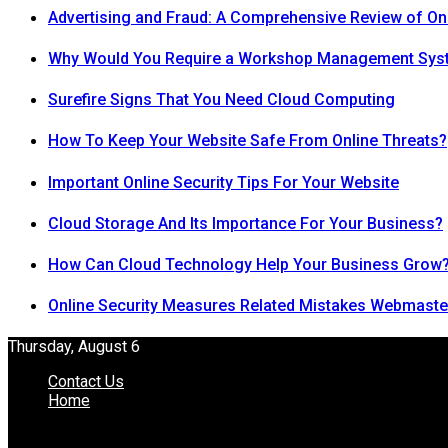
Advertising and Fraud: A Comprehensive Review of On
Why Would You Require a Workshop Management Sys
Surefire Signs That You Need Cloud Computing
How To Keep Your Website Safe From Online Threats?
Important Online Security Tips For Your Website
Cloud Storage And Its Importance For Your Business?
How Can Cloud Technology Help Your Business Grow
Online Security Measures Related Mistakes Webmaste
Thursday, August 6
Contact Us
Home