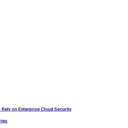
Rely on Enterprise Cloud Security
ries