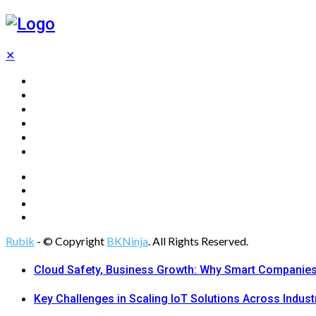
✕
Home
Technology
Computing
Cloud
Digital Marketing
Web Design
Rubik
- © Copyright
BKNinja
. All Rights Reserved.
Cloud Safety, Business Growth: Why Smart Companies 
Key Challenges in Scaling IoT Solutions Across Indust