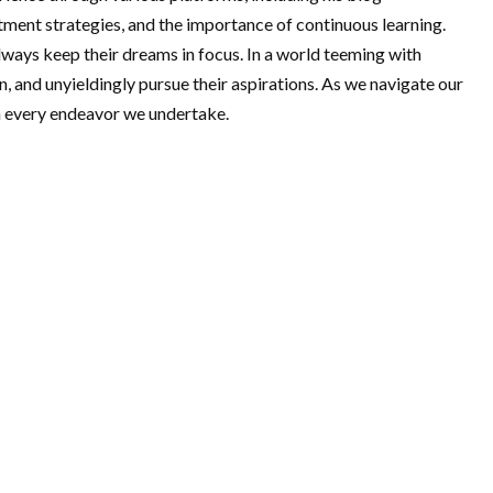
estment strategies, and the importance of continuous learning.
ways keep their dreams in focus. In a world teeming with
on, and unyieldingly pursue their aspirations. As we navigate our
in every endeavor we undertake.