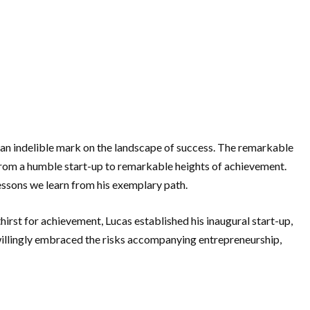
g an indelible mark on the landscape of success. The remarkable
from a humble start-up to remarkable heights of achievement.
lessons we learn from his exemplary path.
irst for achievement, Lucas established his inaugural start-up,
 willingly embraced the risks accompanying entrepreneurship,