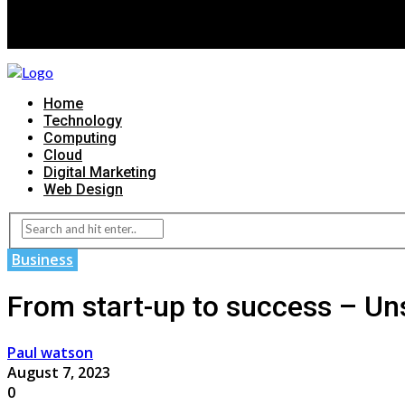
Home
Technology
Computing
Cloud
Digital Marketing
Web Design
Business
From start-up to success – Uns
Paul watson
August 7, 2023
0