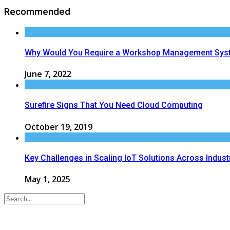
Recommended
Why Would You Require a Workshop Management Sys
June 7, 2022
Surefire Signs That You Need Cloud Computing
October 19, 2019
Key Challenges in Scaling IoT Solutions Across Indust
May 1, 2025