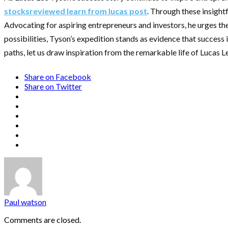
stocksreviewed learn from lucas post
. Through these insightf
Advocating for aspiring entrepreneurs and investors, he urges th
possibilities, Tyson’s expedition stands as evidence that success i
paths, let us draw inspiration from the remarkable life of Lucas 
Share on Facebook
Share on Twitter
Paul watson
Comments are closed.