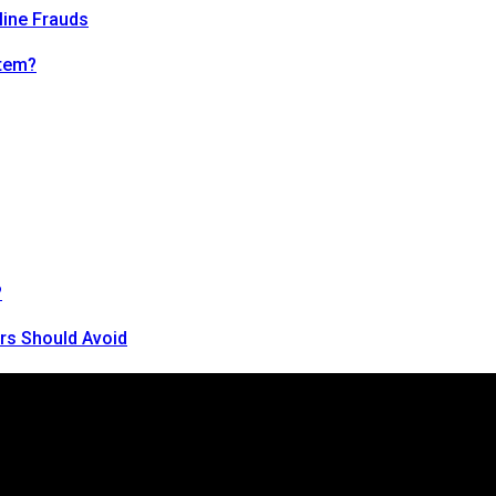
line Frauds
tem?
?
rs Should Avoid