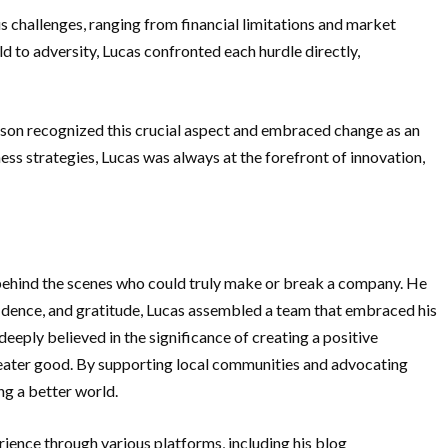
s challenges, ranging from financial limitations and market
ld to adversity, Lucas confronted each hurdle directly,
yson recognized this crucial aspect and embraced change as an
ss strategies, Lucas was always at the forefront of innovation,
 behind the scenes who could truly make or break a company. He
idence, and gratitude, Lucas assembled a team that embraced his
deeply believed in the significance of creating a positive
greater good. By supporting local communities and advocating
ng a better world.
ience through various platforms, including his blog