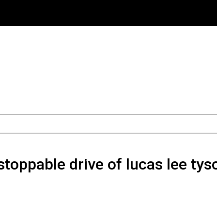
toppable drive of lucas lee tys