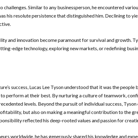
o challenges. Similar to any businessperson, he encountered variou
s his resolute persistence that distinguished him. Declining to yie
ctive.
ility and innovation become paramount for survival and growth. T
tting-edge technology, exploring new markets, or redefining busine
ture’s success, Lucas Lee Tyson understood that it was the people
 perform at their best. By nurturing a culture of teamwork, conf
precedented levels. Beyond the pursuit of individual success, Tyson 
rofitability, but also on making a meaningful contribution to the 
onsibility reflected his deep-rooted values and passion for creati
neurs worldwide, he has generously shared his knowledge and exper