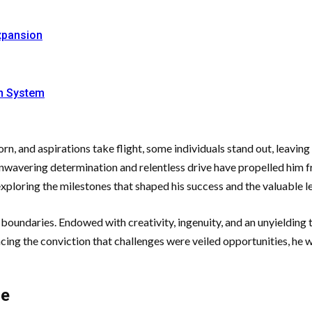
xpansion
on System
n, and aspirations take flight, some individuals stand out, leavin
unwavering determination and relentless drive have propelled him 
 exploring the milestones that shaped his success and the valuable 
oundaries. Endowed with creativity, ingenuity, and an unyielding th
cing the conviction that challenges were veiled opportunities, he
ce