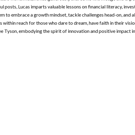
ul posts, Lucas imparts valuable lessons on financial literacy, inv
em to embrace a growth mindset, tackle challenges head-on, and al
s within reach for those who dare to dream, have faith in their visi
Lee Tyson, embodying the spirit of innovation and positive impact 