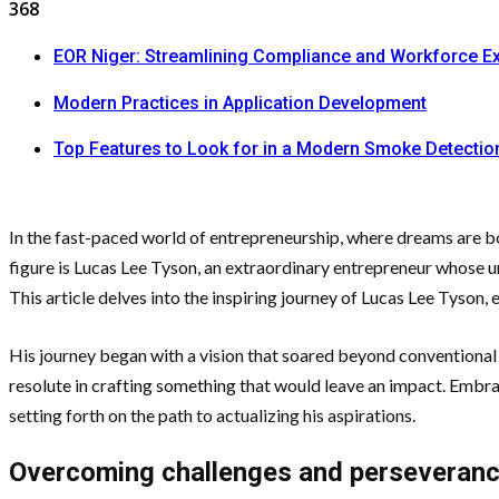
368
EOR Niger: Streamlining Compliance and Workforce E
Modern Practices in Application Development
Top Features to Look for in a Modern Smoke Detecti
In the fast-paced world of entrepreneurship, where dreams are bor
figure is Lucas Lee Tyson, an extraordinary entrepreneur whose 
This article delves into the inspiring journey of Lucas Lee Tyson,
His journey began with a vision that soared beyond conventional b
resolute in crafting something that would leave an impact. Embra
setting forth on the path to actualizing his aspirations.
Overcoming challenges and perseveran