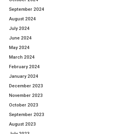
September 2024
August 2024
July 2024
June 2024
May 2024
March 2024
February 2024
January 2024
December 2023
November 2023
October 2023
September 2023
August 2023
July 2023