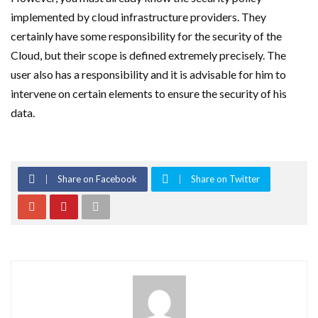
implemented by cloud infrastructure providers. They
certainly have some responsibility for the security of the
Cloud, but their scope is defined extremely precisely. The
user also has a responsibility and it is advisable for him to
intervene on certain elements to ensure the security of his
data.
Share on Facebook
Share on Twitter