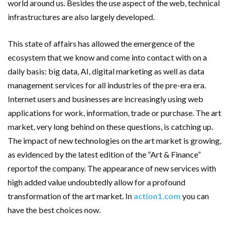
world around us. Besides the use aspect of the web, technical
infrastructures are also largely developed.
This state of affairs has allowed the emergence of the
ecosystem that we know and come into contact with on a
daily basis: big data, AI, digital marketing as well as data
management services for all industries of the pre-era era.
Internet users and businesses are increasingly using web
applications for work, information, trade or purchase. The art
market, very long behind on these questions, is catching up.
The impact of new technologies on the art market is growing,
as evidenced by the latest edition of the “Art & Finance”
reportof the company. The appearance of new services with
high added value undoubtedly allow for a profound
transformation of the art market. In
action1.com
you can
have the best choices now.