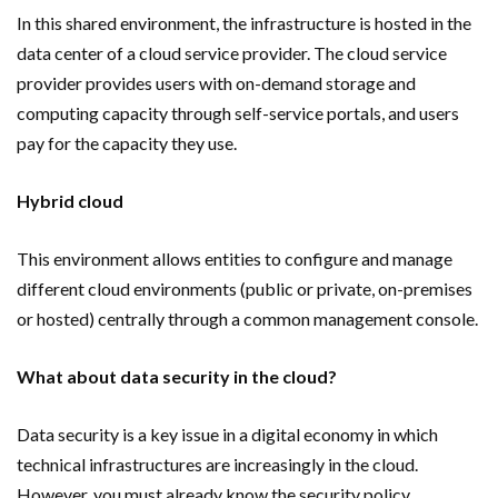
In this shared environment, the infrastructure is hosted in the
data center of a cloud service provider. The cloud service
provider provides users with on-demand storage and
computing capacity through self-service portals, and users
pay for the capacity they use.
Hybrid cloud
This environment allows entities to configure and manage
different cloud environments (public or private, on-premises
or hosted) centrally through a common management console.
What about data security in the cloud?
Data security is a key issue in a digital economy in which
technical infrastructures are increasingly in the cloud.
However, you must already know the security policy