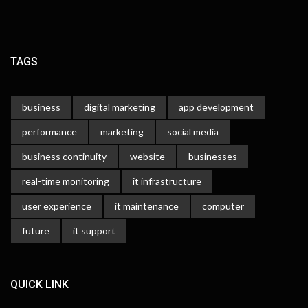
TAGS
business
digital marketing
app development
performance
marketing
social media
business continuity
website
businesses
real-time monitoring
it infrastructure
user experience
it maintenance
computer
future
it support
QUICK LINK