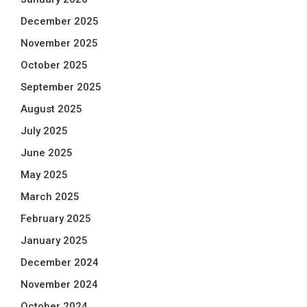
December 2025
November 2025
October 2025
September 2025
August 2025
July 2025
June 2025
May 2025
March 2025
February 2025
January 2025
December 2024
November 2024
October 2024