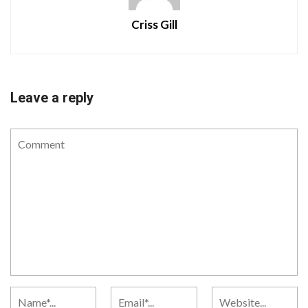
Criss Gill
Leave a reply