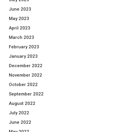
June 2023
May 2023
April 2023
March 2023
February 2023
January 2023
December 2022
November 2022
October 2022
September 2022
August 2022
July 2022
June 2022
May 2022