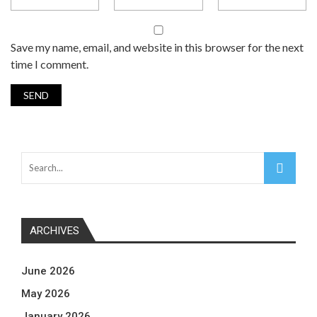
Save my name, email, and website in this browser for the next
time I comment.
ARCHIVES
June 2026
May 2026
January 2026