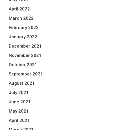
April 2022
March 2022
February 2022
January 2022
December 2021
November 2021
October 2021
September 2021
August 2021
July 2021
June 2021
May 2021
April 2021
March 2021