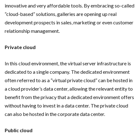
innovative and very affordable tools. By embracing so-called
“cloud-based” solutions, galleries are opening up real
development prospects in sales, marketing or even customer
relationship management.
Private cloud
In this cloud environment, the virtual server infrastructure is
dedicated to a single company. The dedicated environment
often referred to as a “virtual private cloud” can be hosted in
a cloud provider’s data center, allowing the relevant entity to
benefit from the privacy that a dedicated environment offers
without having to invest in a data center. The private cloud
can also be hosted in the corporate data center.
Public cloud