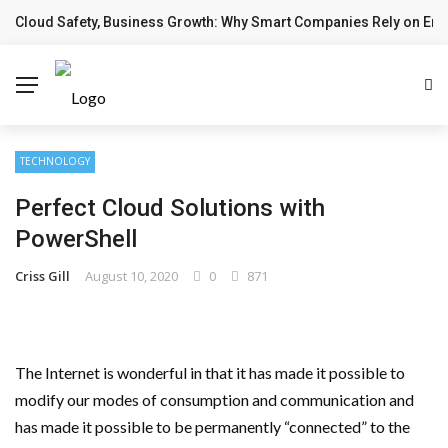
Cloud Safety, Business Growth: Why Smart Companies Rely on Ente
BREAKING NEWS
TECHNOLOGY
Perfect Cloud Solutions with
PowerShell
Criss Gill
August 10, 2020
0
871
The Internet is wonderful in that it has made it possible to
modify our modes of consumption and communication and
has made it possible to be permanently “connected” to the