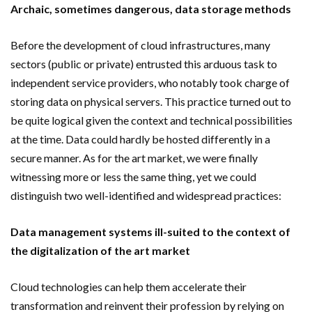
Archaic, sometimes dangerous, data storage methods
Before the development of cloud infrastructures, many
sectors (public or private) entrusted this arduous task to
independent service providers, who notably took charge of
storing data on physical servers. This practice turned out to
be quite logical given the context and technical possibilities
at the time. Data could hardly be hosted differently in a
secure manner. As for the art market, we were finally
witnessing more or less the same thing, yet we could
distinguish two well-identified and widespread practices:
Data management systems ill-suited to the context of
the digitalization of the art market
Cloud technologies can help them accelerate their
transformation and reinvent their profession by relying on