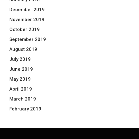
December 2019
November 2019
October 2019
September 2019
August 2019
July 2019
June 2019
May 2019
April 2019
March 2019
February 2019