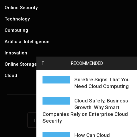
Online Security
Technology
Computing
Artificial Intelligence
Innovation
RECOMMENDED
Online Storage
Cloud
Surefire Signs That You
Need Cloud Computing
Cloud Safety, Business
Growth: Why Smart
Companies Rely on Enterprise Cloud
Security
How Can Cloud