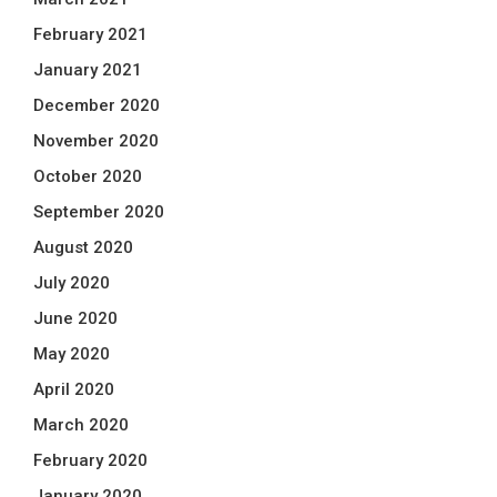
February 2021
January 2021
December 2020
November 2020
October 2020
September 2020
August 2020
July 2020
June 2020
May 2020
April 2020
March 2020
February 2020
January 2020