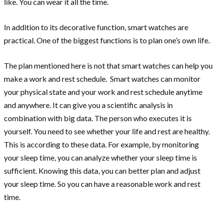
like. You can wear it all the time.
In addition to its decorative function, smart watches are
practical. One of the biggest functions is to plan one’s own life.
The plan mentioned here is not that smart watches can help you
make a work and rest schedule. Smart watches can monitor
your physical state and your work and rest schedule anytime
and anywhere. It can give you a scientific analysis in
combination with big data. The person who executes it is
yourself. You need to see whether your life and rest are healthy.
This is according to these data. For example, by monitoring
your sleep time, you can analyze whether your sleep time is
sufficient. Knowing this data, you can better plan and adjust
your sleep time. So you can have a reasonable work and rest
time.