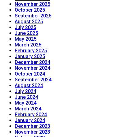
November 2025
October 2025
September 2025
August 2025
July 2025
June 2025
May 2025
March 2025
February 2025
January 2025
December 2024
November 2024
October 2024
September 2024
August 2024
July 2024
June 2024
May 2024
March 2024
February 2024
January 2024
December 2023
November 2023