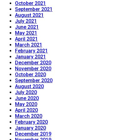
October 2021
September 2021
August 2021
July 2021
June 2021
May 2021
April 2021
March 2021
February 2021
January 2021
December 2020
November 2020
October 2020
September 2020
August 2020
July 2020
June 2020
May 2020
April 2020
March 2020
February 2020
January 2020
December 2019
November 2019