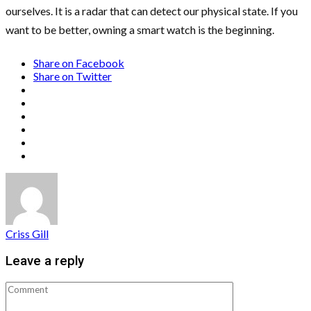
ourselves. It is a radar that can detect our physical state. If you
want to be better, owning a smart watch is the beginning.
Share on Facebook
Share on Twitter
Criss Gill
Leave a reply