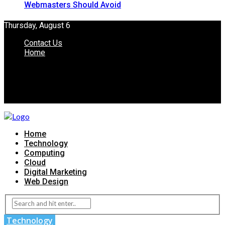
Webmasters Should Avoid
Thursday, August 6
Contact Us
Home
Home
Technology
Computing
Cloud
Digital Marketing
Web Design
Technology