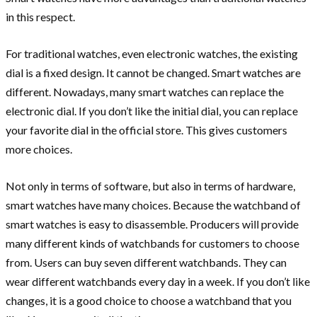
in this respect.
For traditional watches, even electronic watches, the existing
dial is a fixed design. It cannot be changed. Smart watches are
different. Nowadays, many smart watches can replace the
electronic dial. If you don’t like the initial dial, you can replace
your favorite dial in the official store. This gives customers
more choices.
Not only in terms of software, but also in terms of hardware,
smart watches have many choices. Because the watchband of
smart watches is easy to disassemble. Producers will provide
many different kinds of watchbands for customers to choose
from. Users can buy seven different watchbands. They can
wear different watchbands every day in a week. If you don’t like
changes, it is a good choice to choose a watchband that you