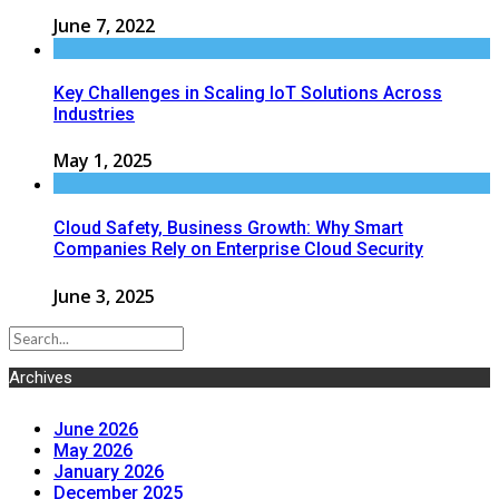
June 7, 2022
Key Challenges in Scaling IoT Solutions Across
Industries
May 1, 2025
Cloud Safety, Business Growth: Why Smart
Companies Rely on Enterprise Cloud Security
June 3, 2025
Archives
June 2026
May 2026
January 2026
December 2025