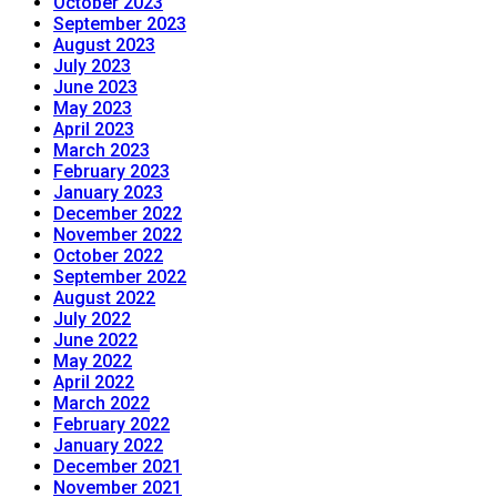
October 2023
September 2023
August 2023
July 2023
June 2023
May 2023
April 2023
March 2023
February 2023
January 2023
December 2022
November 2022
October 2022
September 2022
August 2022
July 2022
June 2022
May 2022
April 2022
March 2022
February 2022
January 2022
December 2021
November 2021