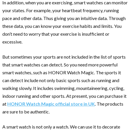
In addition, when you are exercising, smart watches can monitor
your states. For example, your heartbeat frequency, running
pace and other data. Thus giving you an intuitive data. Through
these data, you can know your exercise habits and limits. You
don’t need to worry that your exercise is insufficient or
excessive.
But sometimes your sports are not included in the list of sports
that smart watches can detect. So you need more powerful
smart watches, such as HONOR Watch Magic. The sports it
can detect include not only basic sports such as running and
walking slowly. It includes swimming, mountaineering, cycling,
indoor running and other sports. At present, you can purchase it
at
HONOR Watch Magic official store in UK
. The products
are sure to be authentic.
A smart watch is not only a watch. We can use it to decorate