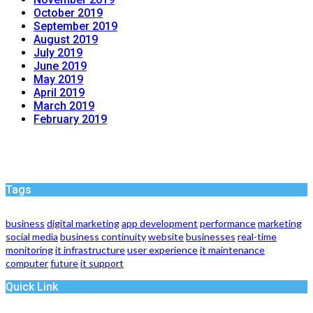
October 2019
September 2019
August 2019
July 2019
June 2019
May 2019
April 2019
March 2019
February 2019
Tags
business
digital marketing
app development
performance
marketing
social media
business continuity
website
businesses
real-time
monitoring
it infrastructure
user experience
it maintenance
computer
future
it support
Quick Link