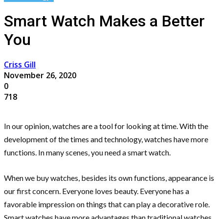
Smart Watch Makes a Better
You
Criss Gill
November 26, 2020
0
718
In our opinion, watches are a tool for looking at time. With the
development of the times and technology, watches have more
functions. In many scenes, you need a smart watch.
When we buy watches, besides its own functions, appearance is
our first concern. Everyone loves beauty. Everyone has a
favorable impression on things that can play a decorative role.
Smart watches have more advantages than traditional watches