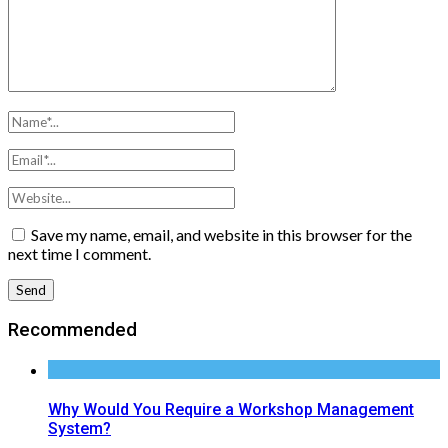
Save my name, email, and website in this browser for the
next time I comment.
Recommended
Why Would You Require a Workshop Management
System?