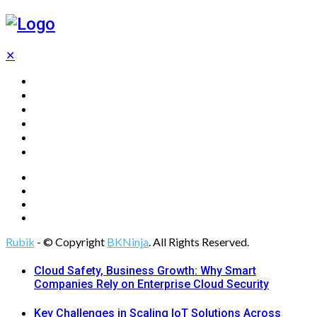
✕
Home
Technology
Computing
Cloud
Digital Marketing
Web Design
Rubik
- © Copyright
BKNinja
. All Rights Reserved.
Cloud Safety, Business Growth: Why Smart
Companies Rely on Enterprise Cloud Security
Key Challenges in Scaling IoT Solutions Across