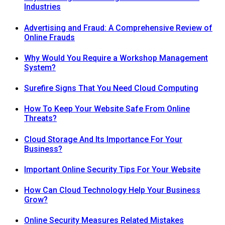
Industries
Advertising and Fraud: A Comprehensive Review of
Online Frauds
Why Would You Require a Workshop Management
System?
Surefire Signs That You Need Cloud Computing
How To Keep Your Website Safe From Online
Threats?
Cloud Storage And Its Importance For Your
Business?
Important Online Security Tips For Your Website
How Can Cloud Technology Help Your Business
Grow?
Online Security Measures Related Mistakes