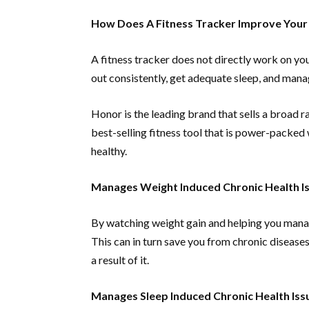
How Does A Fitness Tracker Improve Your
A fitness tracker does not directly work on you
out consistently, get adequate sleep, and manag
Honor is the leading brand that sells a broad r
best-selling fitness tool that is power-packed w
healthy.
Manages Weight Induced Chronic Health I
By watching weight gain and helping you manag
This can in turn save you from chronic diseases 
a result of it.
Manages Sleep Induced Chronic Health Iss