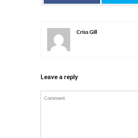
Criss Gill
Leave a reply