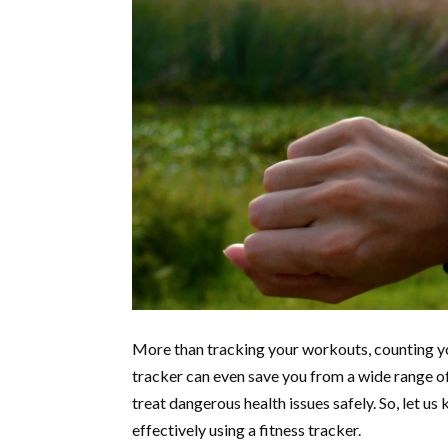
More than tracking your workouts, counting yo
tracker can even save you from a wide range of 
treat dangerous health issues safely. So, let u
effectively using a fitness tracker.