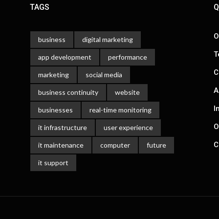
TAGS
Q
O
business
digital marketing
T
app development
performance
C
marketing
social media
A
business continuity
website
I
businesses
real-time monitoring
O
it infrastructure
user experience
C
it maintenance
computer
future
it support