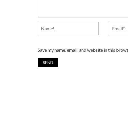
Save my name, email, and website in this brows