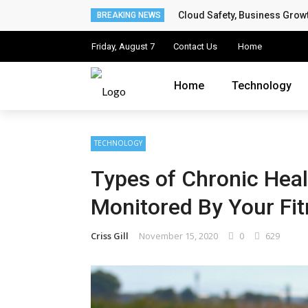
Cloud Safety, Business Grow
✕
BREAKING NEWS
Friday, August 7
Contact Us
Home
Home
Home
Technology
Technology
Computing
TECHNOLOGY
Cloud
Types of Chronic Heal
Digital Marketing
Monitored By Your Fit
Web Design
Criss Gill
November 15, 2020
0
629