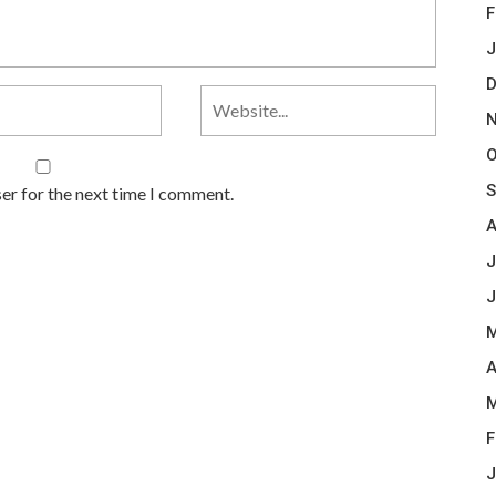
F
J
D
N
O
S
er for the next time I comment.
A
J
J
M
A
M
F
J