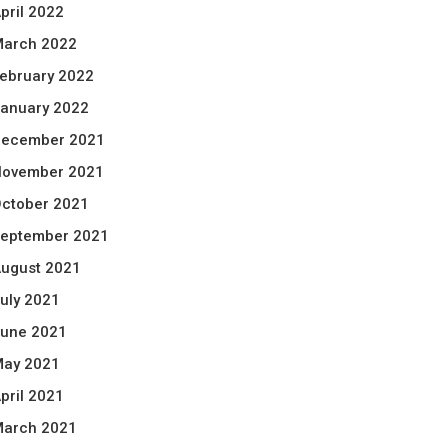
pril 2022
arch 2022
ebruary 2022
anuary 2022
ecember 2021
ovember 2021
ctober 2021
eptember 2021
ugust 2021
uly 2021
une 2021
ay 2021
pril 2021
arch 2021