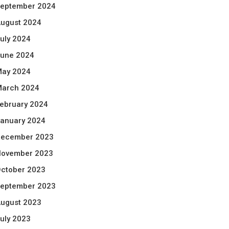
eptember 2024
ugust 2024
uly 2024
une 2024
ay 2024
arch 2024
ebruary 2024
anuary 2024
ecember 2023
ovember 2023
ctober 2023
eptember 2023
ugust 2023
uly 2023