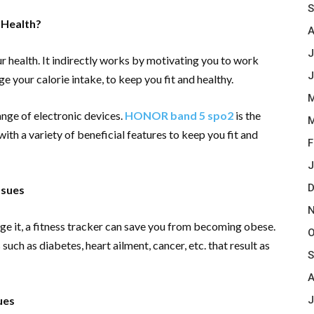
S
 Health?
A
J
r health. It indirectly works by motivating you to work
J
e your calorie intake, to keep you fit and healthy.
M
ange of electronic devices.
HONOR band 5 spo2
is the
M
ith a variety of beneficial features to keep you fit and
F
J
D
ssues
N
e it, a fitness tracker can save you from becoming obese.
O
such as diabetes, heart ailment, cancer, etc. that result as
S
A
J
ues