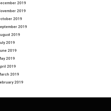
ecember 2019
ovember 2019
ctober 2019
eptember 2019
ugust 2019
uly 2019
une 2019
ay 2019
pril 2019
arch 2019
ebruary 2019