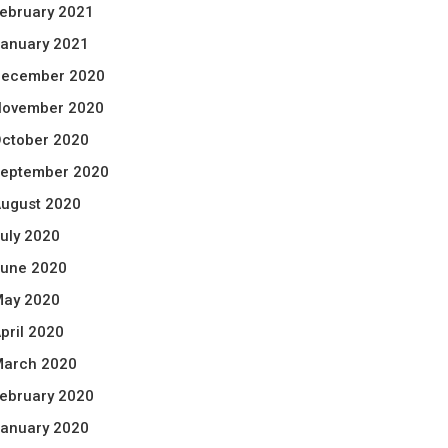
ebruary 2021
anuary 2021
ecember 2020
ovember 2020
ctober 2020
eptember 2020
ugust 2020
uly 2020
une 2020
ay 2020
pril 2020
arch 2020
ebruary 2020
anuary 2020