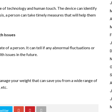
J
ple of technology and human touch. The device can identify
M
sis, a person can take timely measures that will help them
A
M
h Issues
F
J
te of a person. It can tell if any abnormal fluctuations or
D
th issues in the future.
N
O
S
manage your weight that can save you from a wide range of
A
 etc.
J
J
M
witter