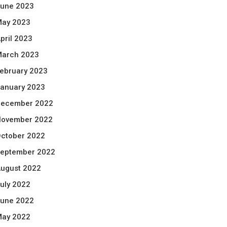
une 2023
ay 2023
pril 2023
arch 2023
ebruary 2023
anuary 2023
ecember 2022
ovember 2022
ctober 2022
eptember 2022
ugust 2022
uly 2022
une 2022
ay 2022