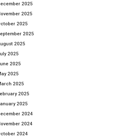
ecember 2025
ovember 2025
ctober 2025
eptember 2025
ugust 2025
uly 2025
une 2025
ay 2025
arch 2025
ebruary 2025
anuary 2025
ecember 2024
ovember 2024
ctober 2024