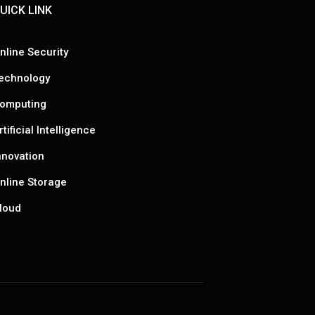
UICK LINK
nline Security
echnology
omputing
rtificial Intelligence
nnovation
nline Storage
loud