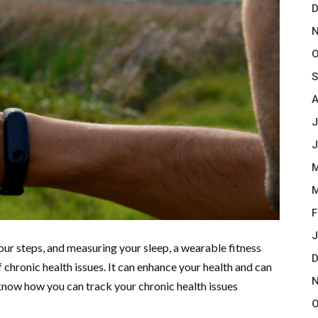
D
N
O
S
A
J
J
M
M
F
J
ur steps, and measuring your sleep, a wearable fitness
D
chronic health issues. It can enhance your health and can
N
s know how you can track your chronic health issues
O