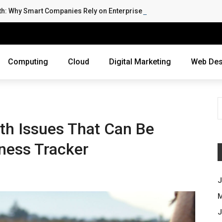
th: Why Smart Companies Rely on Enterprise Cloud Security
Computing
Cloud
Digital Marketing
Web Des
th Issues That Can Be
ness Tracker
J
M
J