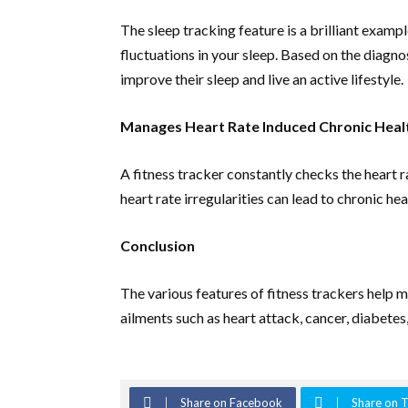
The sleep tracking feature is a brilliant exam
fluctuations in your sleep. Based on the diagno
improve their sleep and live an active lifestyle.
Manages Heart Rate Induced Chronic Healt
A fitness tracker constantly checks the heart ra
heart rate irregularities can lead to chronic heal
Conclusion
The various features of fitness trackers help 
ailments such as heart attack, cancer, diabetes,
Share on Facebook
Share on T