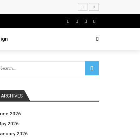
ign
ARCHIVES
une 2026
ay 2026
anuary 2026