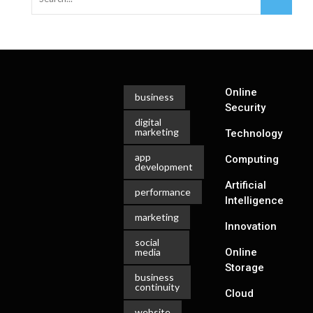
Online
business
Security
digital
marketing
Technology
app
Computing
development
Artificial
performance
Intelligence
marketing
Innovation
social
media
Online
Storage
business
continuity
Cloud
website