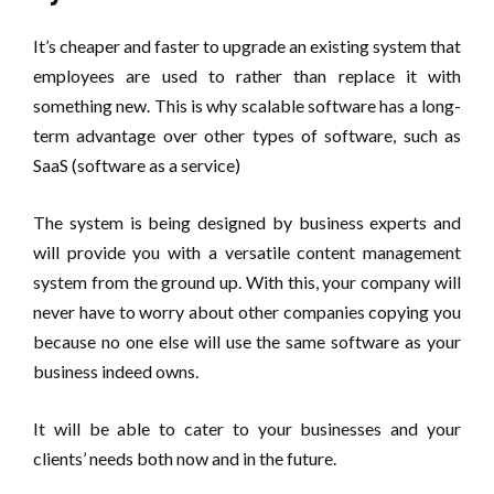
It’s cheaper and faster to upgrade an existing system that
employees are used to rather than replace it with
something new. This is why scalable software has a long-
term advantage over other types of software, such as
SaaS (software as a service)
The system is being designed by business experts and
will provide you with a versatile content management
system from the ground up. With this, your company will
never have to worry about other companies copying you
because no one else will use the same software as your
business indeed owns.
It will be able to cater to your businesses and your
clients’ needs both now and in the future.