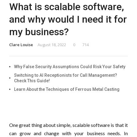
What is scalable software,
and why would I need it for
my business?
Clare Louise
August 18, 2022
0
714
Why False Security Assumptions Could Risk Your Safety
Switching to AI Receptionists for Call Management?
Check This Guide!
Learn About the Techniques of Ferrous Metal Casting
One great thing about simple, scalable software is that it
can grow and change with your business needs. In