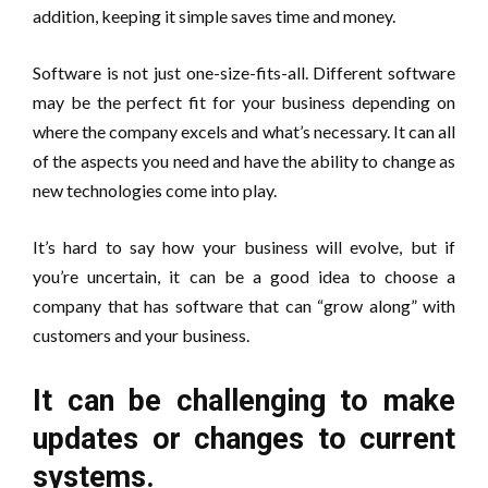
addition, keeping it simple saves time and money.
Software is not just one-size-fits-all. Different software
may be the perfect fit for your business depending on
where the company excels and what’s necessary. It can all
of the aspects you need and have the ability to change as
new technologies come into play.
It’s hard to say how your business will evolve, but if
you’re uncertain, it can be a good idea to choose a
company that has software that can “grow along” with
customers and your business.
It can be challenging to make
updates or changes to current
systems.