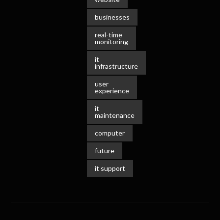
businesses
real-time
monitoring
it
infrastructure
user
experience
it
maintenance
computer
future
it support