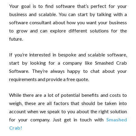
Your goal is to find software that’s perfect for your
business and scalable. You can start by talking with a
software consultant about how you want your business
to grow and can explore different solutions for the
future.
If you’re interested in bespoke and scalable software,
start by looking for a company like Smashed Crab
Software. They’re always happy to chat about your
requirements and provide a free quote.
While there are a lot of potential benefits and costs to
weigh, these are all factors that should be taken into
account when we speak to you about the right solution
for your company. Just get in touch with
Smashed
Crab!