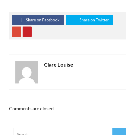
Share on Facebook
Share on Twitter
Clare Louise
Comments are closed.