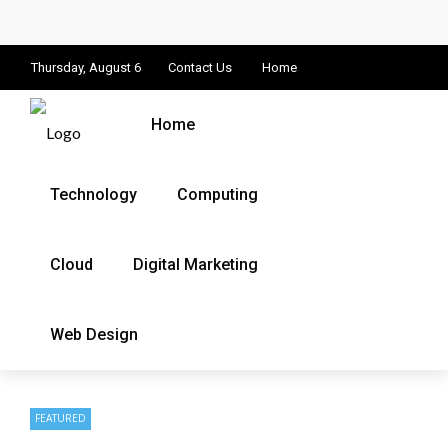
Thursday, August 6
Contact Us
Home
Home
Technology
Computing
Cloud
Digital Marketing
Web Design
FEATURED