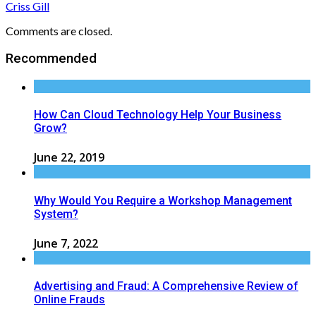
Criss Gill
Comments are closed.
Recommended
How Can Cloud Technology Help Your Business
Grow?
June 22, 2019
Why Would You Require a Workshop Management
System?
June 7, 2022
Advertising and Fraud: A Comprehensive Review of
Online Frauds