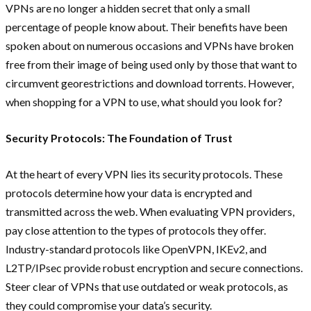
VPNs are no longer a hidden secret that only a small
percentage of people know about. Their benefits have been
spoken about on numerous occasions and VPNs have broken
free from their image of being used only by those that want to
circumvent georestrictions and download torrents. However,
when shopping for a VPN to use, what should you look for?
Security Protocols: The Foundation of Trust
At the heart of every VPN lies its security protocols. These
protocols determine how your data is encrypted and
transmitted across the web. When evaluating VPN providers,
pay close attention to the types of protocols they offer.
Industry-standard protocols like OpenVPN, IKEv2, and
L2TP/IPsec provide robust encryption and secure connections.
Steer clear of VPNs that use outdated or weak protocols, as
they could compromise your data’s security.