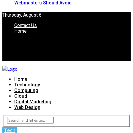
Webmasters Should Avoid
Thursday, August 6
Contact Us
Home
Home
Technology
Computing
Cloud
Digital Marketing
Web Design
Tech