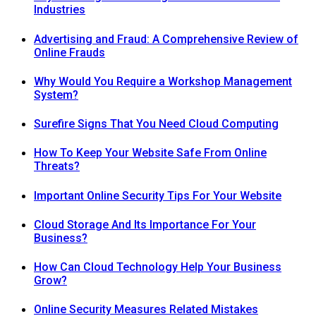
Industries
Advertising and Fraud: A Comprehensive Review of
Online Frauds
Why Would You Require a Workshop Management
System?
Surefire Signs That You Need Cloud Computing
How To Keep Your Website Safe From Online
Threats?
Important Online Security Tips For Your Website
Cloud Storage And Its Importance For Your
Business?
How Can Cloud Technology Help Your Business
Grow?
Online Security Measures Related Mistakes