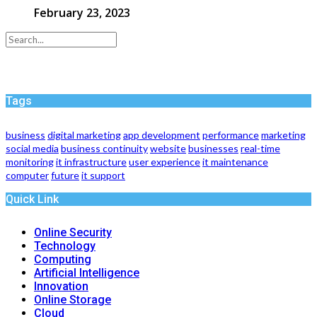
February 23, 2023
Tags
business
digital marketing
app development
performance
marketing
social media
business continuity
website
businesses
real-time
monitoring
it infrastructure
user experience
it maintenance
computer
future
it support
Quick Link
Online Security
Technology
Computing
Artificial Intelligence
Innovation
Online Storage
Cloud