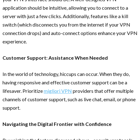
application should be intuitive, allowing you to connect to a
server with just a few clicks. Additionally, features like a kill
switch (which disconnects you from the internet if your VPN
connection drops) and auto-connect options enhance your VPN
experience.
Customer Support: Assistance When Needed
In the world of technology, hiccups can occur. When they do,
having responsive and effective customer support can be a
lifesaver. Prioritize
migliori VPN
providers that offer multiple
channels of customer support, such as live chat, email, or phone
support.
Navigating the Digital Frontier with Confidence