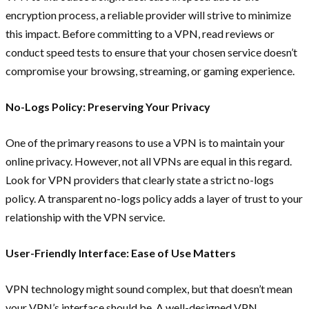
encryption process, a reliable provider will strive to minimize
this impact. Before committing to a VPN, read reviews or
conduct speed tests to ensure that your chosen service doesn’t
compromise your browsing, streaming, or gaming experience.
No-Logs Policy: Preserving Your Privacy
One of the primary reasons to use a VPN is to maintain your
online privacy. However, not all VPNs are equal in this regard.
Look for VPN providers that clearly state a strict no-logs
policy. A transparent no-logs policy adds a layer of trust to your
relationship with the VPN service.
User-Friendly Interface: Ease of Use Matters
VPN technology might sound complex, but that doesn’t mean
your VPN’s interface should be. A well-designed VPN