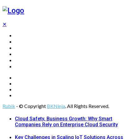
✕
Home
Technology
Computing
Cloud
Digital Marketing
Web Design
Rubik
- © Copyright
BKNinja
. All Rights Reserved.
Cloud Safety, Business Growth: Why Smart
Companies Rely on Enterprise Cloud Security
Key Challenges in Scaling IoT Solutions Across