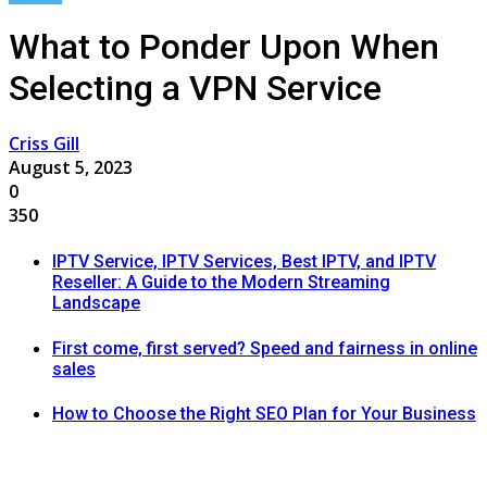
What to Ponder Upon When
Selecting a VPN Service
Criss Gill
August 5, 2023
0
350
IPTV Service, IPTV Services, Best IPTV, and IPTV
Reseller: A Guide to the Modern Streaming
Landscape
First come, first served? Speed and fairness in online
sales
How to Choose the Right SEO Plan for Your Business