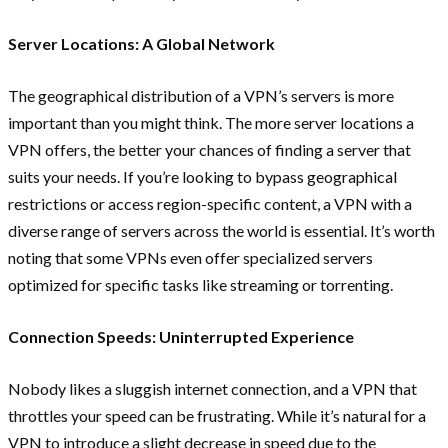
Server Locations: A Global Network
The geographical distribution of a VPN’s servers is more
important than you might think. The more server locations a
VPN offers, the better your chances of finding a server that
suits your needs. If you’re looking to bypass geographical
restrictions or access region-specific content, a VPN with a
diverse range of servers across the world is essential. It’s worth
noting that some VPNs even offer specialized servers
optimized for specific tasks like streaming or torrenting.
Connection Speeds: Uninterrupted Experience
Nobody likes a sluggish internet connection, and a VPN that
throttles your speed can be frustrating. While it’s natural for a
VPN to introduce a slight decrease in speed due to the