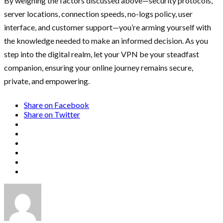
By weighing the factors discussed above—security protocols,
server locations, connection speeds, no-logs policy, user
interface, and customer support—you’re arming yourself with
the knowledge needed to make an informed decision. As you
step into the digital realm, let your VPN be your steadfast
companion, ensuring your online journey remains secure,
private, and empowering.
Share on Facebook
Share on Twitter