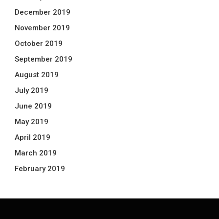
December 2019
November 2019
October 2019
September 2019
August 2019
July 2019
June 2019
May 2019
April 2019
March 2019
February 2019