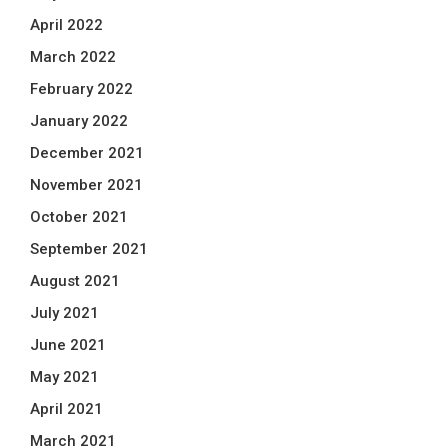
April 2022
March 2022
February 2022
January 2022
December 2021
November 2021
October 2021
September 2021
August 2021
July 2021
June 2021
May 2021
April 2021
March 2021