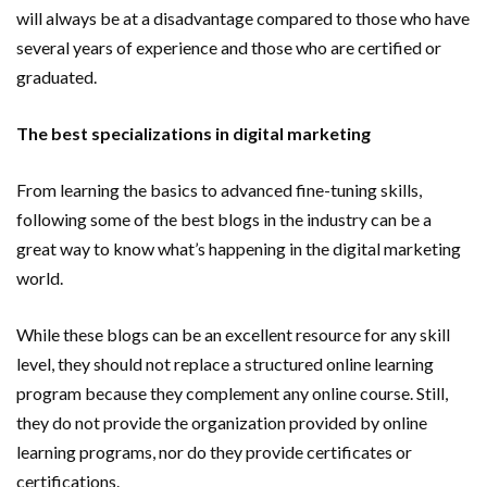
will always be at a disadvantage compared to those who have
several years of experience and those who are certified or
graduated.
The best specializations in digital marketing
From learning the basics to advanced fine-tuning skills,
following some of the best blogs in the industry can be a
great way to know what’s happening in the digital marketing
world.
While these blogs can be an excellent resource for any skill
level, they should not replace a structured online learning
program because they complement any online course. Still,
they do not provide the organization provided by online
learning programs, nor do they provide certificates or
certifications.