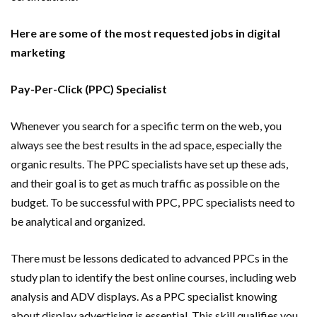
Here are some of the most requested jobs in digital
marketing
Pay-Per-Click (PPC) Specialist
Whenever you search for a specific term on the web, you
always see the best results in the ad space, especially the
organic results. The PPC specialists have set up these ads,
and their goal is to get as much traffic as possible on the
budget. To be successful with PPC, PPC specialists need to
be analytical and organized.
There must be lessons dedicated to advanced PPCs in the
study plan to identify the best online courses, including web
analysis and ADV displays. As a PPC specialist knowing
about display advertising is essential. This skill qualifies you