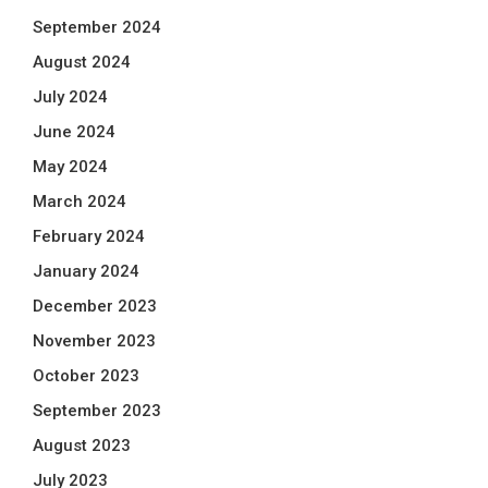
September 2024
August 2024
July 2024
June 2024
May 2024
March 2024
February 2024
January 2024
December 2023
November 2023
October 2023
September 2023
August 2023
July 2023