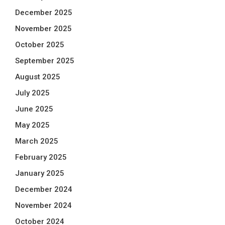
December 2025
November 2025
October 2025
September 2025
August 2025
July 2025
June 2025
May 2025
March 2025
February 2025
January 2025
December 2024
November 2024
October 2024