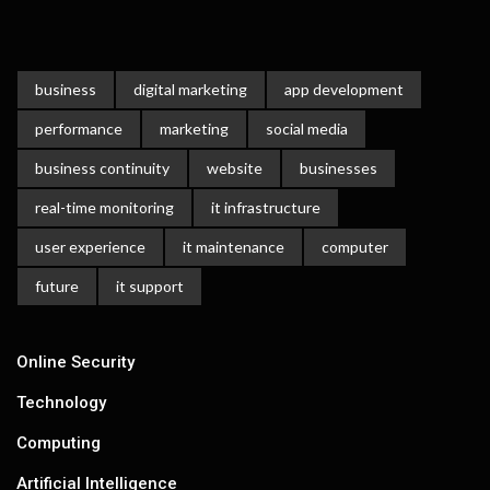
business
digital marketing
app development
performance
marketing
social media
business continuity
website
businesses
real-time monitoring
it infrastructure
user experience
it maintenance
computer
future
it support
Online Security
Technology
Computing
Artificial Intelligence