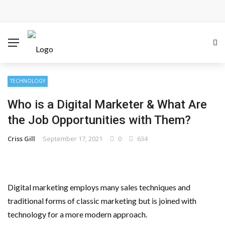
Cloud Safety, Business Growth: Why Smart Companies
Rely on Enterprise Cloud Security
Key Challenges in Scaling IoT Solutions Across
Industries
TECHNOLOGY
Who is a Digital Marketer & What Are
Advertising and Fraud: A Comprehensive Review of
the Job Opportunities with Them?
Online Frauds
Criss Gill
September 17, 2021
0
634
Why Would You Require a Workshop Management
System?
Digital marketing employs many sales techniques and
Surefire Signs That You Need Cloud Computing
traditional forms of classic marketing but is joined with
technology for a more modern approach.
How To Keep Your Website Safe From Online Threats?