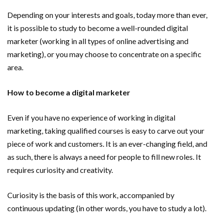
Important Online Security Tips For Your Website
Depending on your interests and goals, today more than ever,
it is possible to study to become a well-rounded digital
Cloud Storage And Its Importance For Your Business?
marketer (working in all types of online advertising and
marketing), or you may choose to concentrate on a specific
How Can Cloud Technology Help Your Business Grow?
area.
Online Security Measures Related Mistakes Webmasters
How to become a digital marketer
Should Avoid
Even if you have no experience of working in digital
marketing, taking qualified courses is easy to carve out your
piece of work and customers. It is an ever-changing field, and
as such, there is always a need for people to fill new roles. It
requires curiosity and creativity.
Curiosity is the basis of this work, accompanied by
continuous updating (in other words, you have to study a lot).