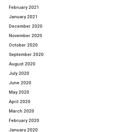
February 2021
January 2021
December 2020
November 2020
October 2020
September 2020
August 2020
July 2020
June 2020
May 2020
April 2020
March 2020
February 2020
January 2020