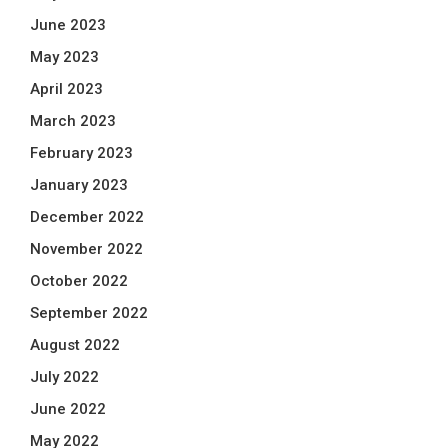
June 2023
May 2023
April 2023
March 2023
February 2023
January 2023
December 2022
November 2022
October 2022
September 2022
August 2022
July 2022
June 2022
May 2022