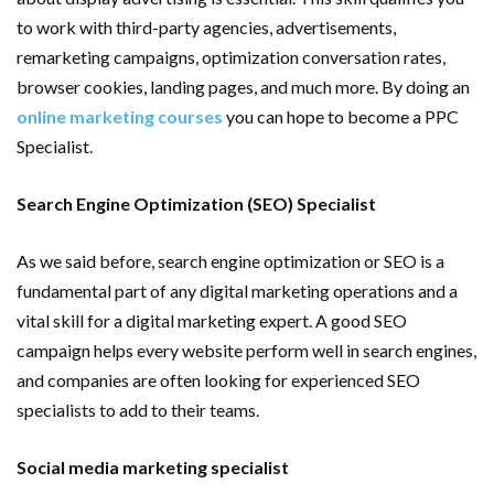
to work with third-party agencies, advertisements,
remarketing campaigns, optimization conversation rates,
browser cookies, landing pages, and much more. By doing an
online marketing courses
you can hope to become a PPC
Specialist.
Search Engine Optimization (SEO) Specialist
As we said before, search engine optimization or SEO is a
fundamental part of any digital marketing operations and a
vital skill for a digital marketing expert. A good SEO
campaign helps every website perform well in search engines,
and companies are often looking for experienced SEO
specialists to add to their teams.
Social media marketing specialist