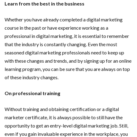
Learn from the best in the business
Whether you have already completed a digital marketing
course in the past or have experience working as a
professional in digital marketing, it is essential to remember
that the industry is constantly changing. Even the most
seasoned digital marketing professionals need to keep up
with these changes and trends, and by signing up for an online
learning program, you can be sure that you are always on top
of these industry changes.
On professional training
Without training and obtaining certification or a digital
marketer certificate, it is always possible to still have the
opportunity to get an entry-level digital marketing job. Still,
even if you gain invaluable experience in the workplace, you