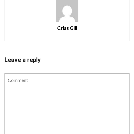
Criss Gill
Leave a reply