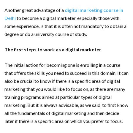
Another great advantage of a
digital marketing course in
Delhi
to become a digital marketer, especially those with
some experience, is that it is often not mandatory to obtain a
degree or do a university course of study.
The first steps to work as a digital marketer
The initial action for becoming one is enrolling in a course
that offers the skills you need to succeed in this domain. It can
also be crucial to know if there is a specific area of ​​digital
marketing that you would like to focus on, as there are many
training programs aimed at particular types of digital
marketing. But it is always advisable, as we said, to first know
all the fundamentals of digital marketing and then decide
later if there is a specific area on which you prefer to focus.