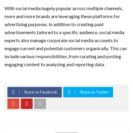
With social media hugely popular across multiple channels,
more and more brands are leveraging these platforms for
advertising purposes. In addition to creating paid
advertisements tailored to a specific audience, social media
experts also manage corporate social media accounts to
engage current and potential customers organically. This can
include various responsibilities, from curating and posting
engaging content to analyzing and reporting data.
Share on Facebook
Share on Twitter