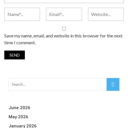
Save my name, email, and website in this browser for the next
time I comment.
June 2026
May 2026
January 2026