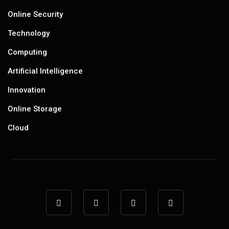
Online Security
Technology
Computing
Artificial Intelligence
Innovation
Online Storage
Cloud