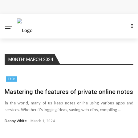
Cloud Safety, Business Growth: Why Smart Companies
Rely on Enterprise Cloud Security
Key Challenges in Scaling IoT Solutions Across
Industries
MONTH:
MARCH 2024
Advertising and Fraud: A Comprehensive Review of
Online Frauds
TECH
Why Would You Require a Workshop Management
Mastering the features of private online notes
In the world, many of us keep notes online using various apps and
System?
services. Whether it’s logging ideas, saving web clips, compiling ...
Surefire Signs That You Need Cloud Computing
Danny White
March 1, 2024
How To Keep Your Website Safe From Online Threats?