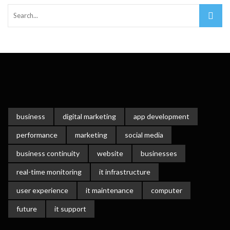
Important Online Security Tips For Your Website
Cloud Storage And Its Importance For Your Business?
How Can Cloud Technology Help Your Business Grow?
Online Security Measures Related Mistakes Webmasters
Should Avoid
business
digital marketing
app development
performance
marketing
social media
business continuity
website
businesses
real-time monitoring
it infrastructure
user experience
it maintenance
computer
future
it support