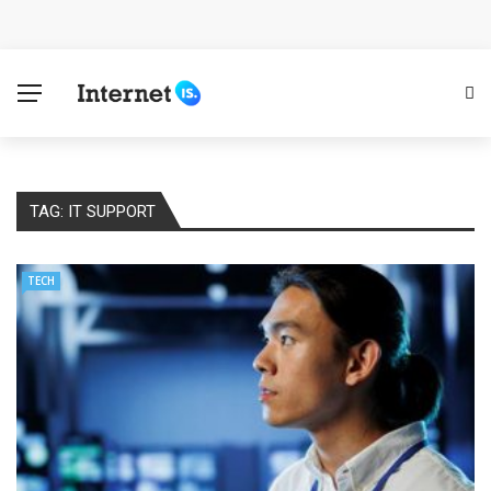
Cloud Safety, Business Growth: Why Smart Companies
Rely on Enterprise Cloud Security
Key Challenges in Scaling IoT Solutions Across
Industries
TAG:
IT SUPPORT
Advertising and Fraud: A Comprehensive Review of
Online Frauds
TECH
Why Would You Require a Workshop Management
System?
Surefire Signs That You Need Cloud Computing
How To Keep Your Website Safe From Online Threats?