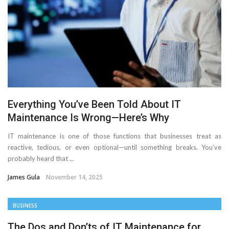
Important Online Security Tips For Your Website
Cloud Storage And Its Importance For Your Business?
How Can Cloud Technology Help Your Business Grow?
Online Security Measures Related Mistakes Webmasters
Everything You’ve Been Told About IT
Should Avoid
Maintenance Is Wrong—Here’s Why
IT maintenance is one of those functions that businesses treat as
reactive, tedious, or even optional—until something breaks. You’ve
probably heard that ...
James Gula
November 14, 2025
BUSINESS
The Dos and Don’ts of IT Maintenance for