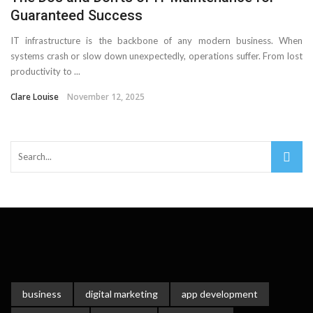
Guaranteed Success
IT infrastructure is the backbone of any modern business. When
systems crash or slow down unexpectedly, operations suffer. From lost
productivity to ...
Clare Louise
November 12, 2025
business
digital marketing
app development