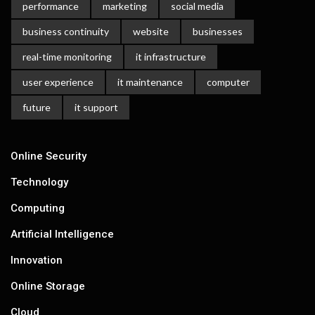
performance
marketing
social media
business continuity
website
businesses
real-time monitoring
it infrastructure
user experience
it maintenance
computer
future
it support
Online Security
Technology
Computing
Artificial Intelligence
Innovation
Online Storage
Cloud