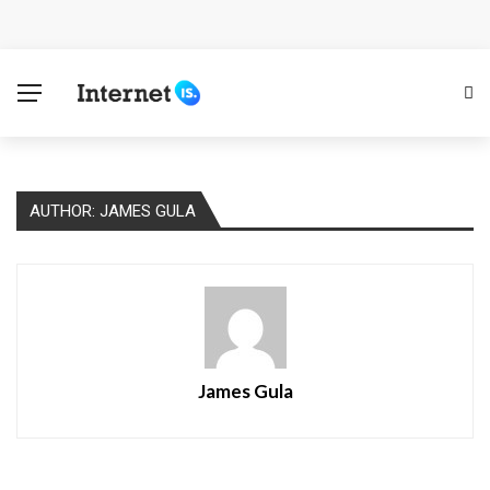
Cloud Safety, Business Growth: Why Smart Companies
Rely on Enterprise Cloud Security
Key Challenges in Scaling IoT Solutions Across
Industries
AUTHOR: JAMES GULA
Advertising and Fraud: A Comprehensive Review of
Online Frauds
Why Would You Require a Workshop Management
System?
James Gula
Surefire Signs That You Need Cloud Computing
How To Keep Your Website Safe From Online Threats?