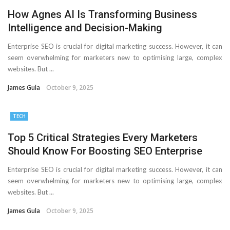
How Agnes AI Is Transforming Business
Intelligence and Decision-Making
Enterprise SEO is crucial for digital marketing success. However, it can
seem overwhelming for marketers new to optimising large, complex
websites. But ...
James Gula
October 9, 2025
TECH
Top 5 Critical Strategies Every Marketers
Should Know For Boosting SEO Enterprise
Enterprise SEO is crucial for digital marketing success. However, it can
seem overwhelming for marketers new to optimising large, complex
websites. But ...
James Gula
October 9, 2025