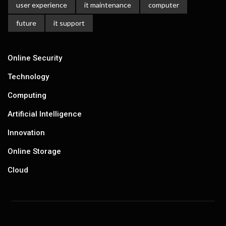
user experience
it maintenance
computer
future
it support
Online Security
Technology
Computing
Artificial Intelligence
Innovation
Online Storage
Cloud