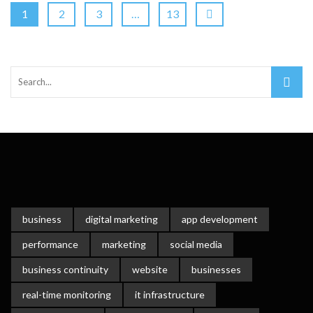
1
2
3
…
13
business
digital marketing
app development
performance
marketing
social media
business continuity
website
businesses
real-time monitoring
it infrastructure