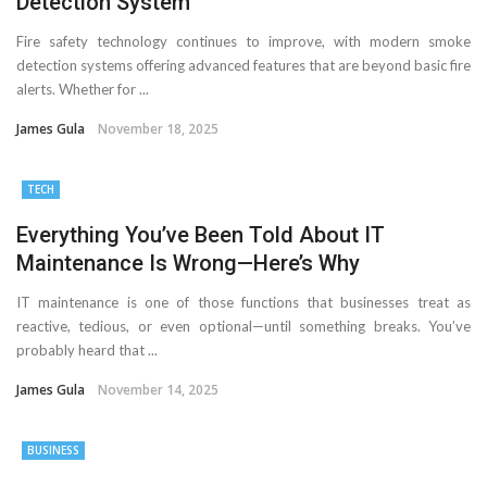
Detection System
Fire safety technology continues to improve, with modern smoke
detection systems offering advanced features that are beyond basic fire
alerts. Whether for ...
James Gula
November 18, 2025
TECH
Everything You’ve Been Told About IT
Maintenance Is Wrong—Here’s Why
IT maintenance is one of those functions that businesses treat as
reactive, tedious, or even optional—until something breaks. You’ve
probably heard that ...
James Gula
November 14, 2025
BUSINESS