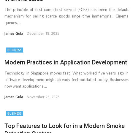
The principle of first come first served (FCFS) has been the default
mechanism for selling scarce goods since time immemorial. Cinema
queues, ...
James Gula
December 18, 2025
BUSINESS
Modern Practices in Application Development
Technology in Singapore moves fast. What worked five years ago in
software development might already feel outdated today. Businesses
now want applications ...
James Gula
November 26, 2025
BUSINESS
Top Features to Look for in a Modern Smoke