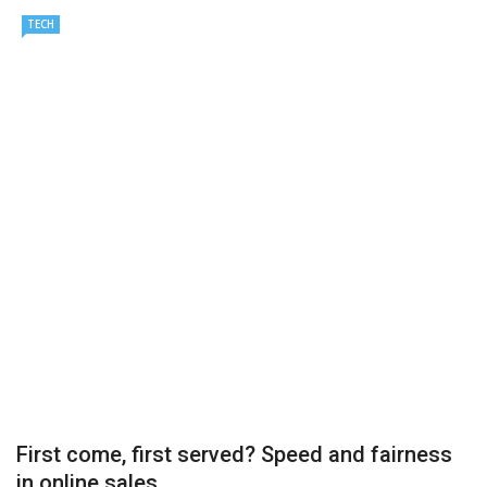
TECH
Important Online Security Tips For Your Website
Cloud Storage And Its Importance For Your Business?
How Can Cloud Technology Help Your Business Grow?
Online Security Measures Related Mistakes Webmasters
Should Avoid
First come, first served? Speed and fairness
in online sales