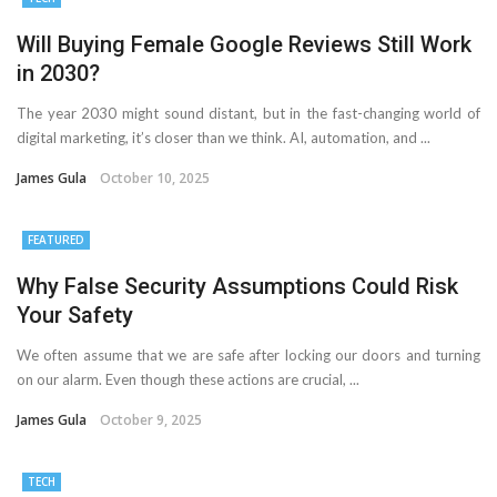
Will Buying Female Google Reviews Still Work
in 2030?
The year 2030 might sound distant, but in the fast-changing world of
digital marketing, it’s closer than we think. AI, automation, and ...
James Gula
October 10, 2025
FEATURED
Why False Security Assumptions Could Risk
Your Safety
We often assume that we are safe after locking our doors and turning
on our alarm. Even though these actions are crucial, ...
James Gula
October 9, 2025
TECH