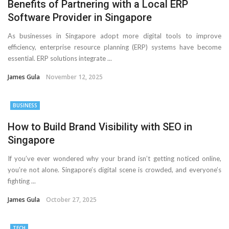
Benefits of Partnering with a Local ERP
Software Provider in Singapore
As businesses in Singapore adopt more digital tools to improve
efficiency, enterprise resource planning (ERP) systems have become
essential. ERP solutions integrate ...
James Gula
November 12, 2025
BUSINESS
How to Build Brand Visibility with SEO in
Singapore
If you’ve ever wondered why your brand isn’t getting noticed online,
you’re not alone. Singapore’s digital scene is crowded, and everyone’s
fighting ...
James Gula
October 27, 2025
TECH