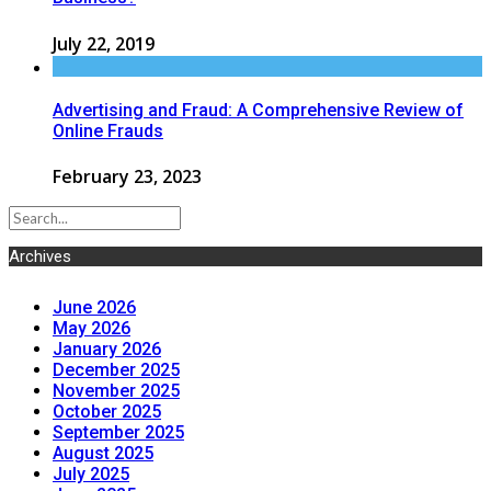
July 22, 2019
Advertising and Fraud: A Comprehensive Review of
Online Frauds
February 23, 2023
Archives
June 2026
May 2026
January 2026
December 2025
November 2025
October 2025
September 2025
August 2025
July 2025