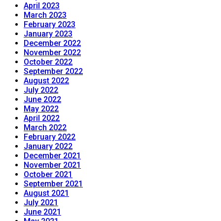
April 2023
March 2023
February 2023
January 2023
December 2022
November 2022
October 2022
September 2022
August 2022
July 2022
June 2022
May 2022
April 2022
March 2022
February 2022
January 2022
December 2021
November 2021
October 2021
September 2021
August 2021
July 2021
June 2021