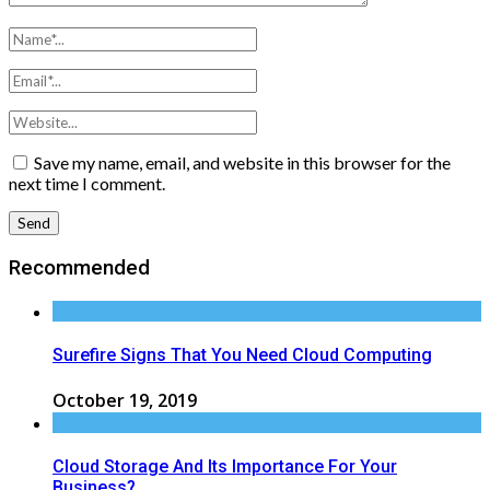
Save my name, email, and website in this browser for the
next time I comment.
Recommended
Surefire Signs That You Need Cloud Computing
October 19, 2019
Cloud Storage And Its Importance For Your
Business?