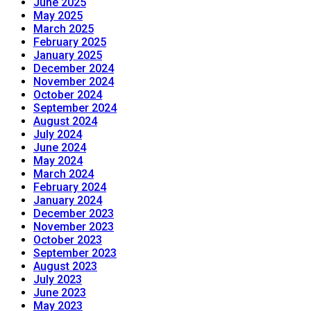
June 2025
May 2025
March 2025
February 2025
January 2025
December 2024
November 2024
October 2024
September 2024
August 2024
July 2024
June 2024
May 2024
March 2024
February 2024
January 2024
December 2023
November 2023
October 2023
September 2023
August 2023
July 2023
June 2023
May 2023