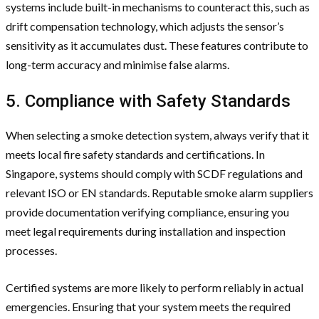
systems include built-in mechanisms to counteract this, such as
drift compensation technology, which adjusts the sensor’s
sensitivity as it accumulates dust. These features contribute to
long-term accuracy and minimise false alarms.
5. Compliance with Safety Standards
When selecting a smoke detection system, always verify that it
meets local fire safety standards and certifications. In
Singapore, systems should comply with SCDF regulations and
relevant ISO or EN standards. Reputable smoke alarm suppliers
provide documentation verifying compliance, ensuring you
meet legal requirements during installation and inspection
processes.
Certified systems are more likely to perform reliably in actual
emergencies. Ensuring that your system meets the required