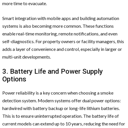
more time to evacuate.
Smart integration with mobile apps and building automation
systems is also becoming more common. These functions
enable real-time monitoring, remote notifications, and even
self-diagnostics. For property owners or facility managers, this
adds a layer of convenience and control, especially in larger or
multi-unit developments.
3. Battery Life and Power Supply
Options
Power reliability is a key concern when choosing a smoke
detection system. Modern systems offer dual power options:
hardwired with battery backup or long-life lithium batteries.
This is to ensure uninterrupted operation. The battery life of
current models can extend up to 10 years, reducing the need for