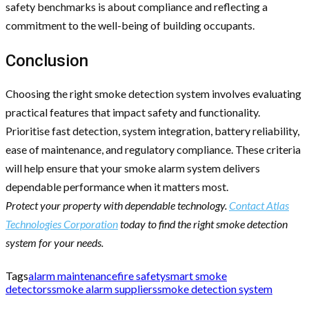
safety benchmarks is about compliance and reflecting a
commitment to the well-being of building occupants.
Conclusion
Choosing the right smoke detection system involves evaluating
practical features that impact safety and functionality.
Prioritise fast detection, system integration, battery reliability,
ease of maintenance, and regulatory compliance. These criteria
will help ensure that your smoke alarm system delivers
dependable performance when it matters most.
Protect your property with dependable technology.
Contact Atlas
Technologies Corporation
today to find the right smoke detection
system for your needs.
Tags
alarm maintenance
fire safety
smart smoke
detectors
smoke alarm suppliers
smoke detection system