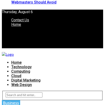
Webmasters Should Avoid
Thursday, August 6
Contact Us
Home
Home
Technology
Computing
Cloud
Digital Marketing
Web Design
Business