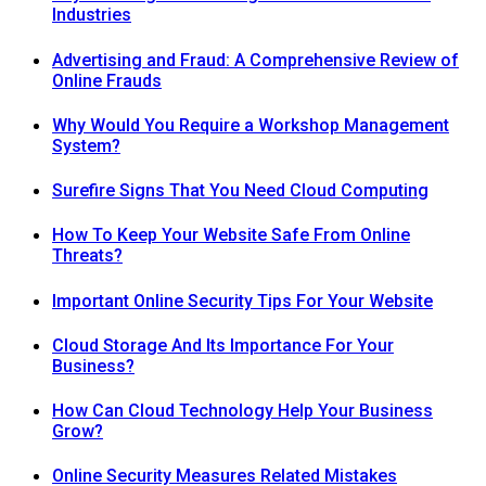
Industries
Advertising and Fraud: A Comprehensive Review of
Online Frauds
Why Would You Require a Workshop Management
System?
Surefire Signs That You Need Cloud Computing
How To Keep Your Website Safe From Online
Threats?
Important Online Security Tips For Your Website
Cloud Storage And Its Importance For Your
Business?
How Can Cloud Technology Help Your Business
Grow?
Online Security Measures Related Mistakes