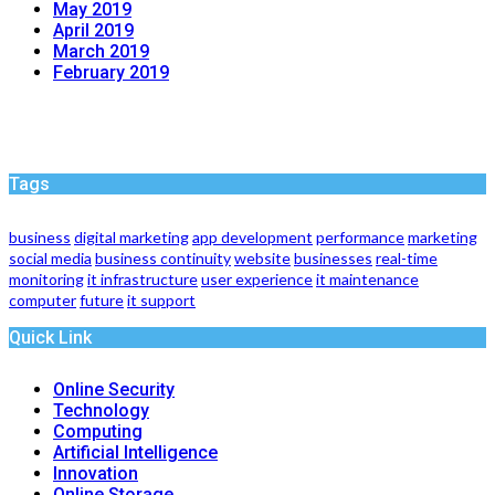
May 2019
April 2019
March 2019
February 2019
Tags
business
digital marketing
app development
performance
marketing
social media
business continuity
website
businesses
real-time
monitoring
it infrastructure
user experience
it maintenance
computer
future
it support
Quick Link
Online Security
Technology
Computing
Artificial Intelligence
Innovation
Online Storage