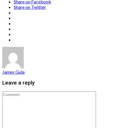
Share on Facebook
Share on Twitter
James Gula
Leave a reply