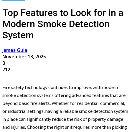
Top Features to Look for in a
Modern Smoke Detection
System
James Gula
November 18, 2025
0
212
Fire safety technology continues to improve, with modern
smoke detection systems offering advanced features that are
beyond basic fire alerts. Whether for residential, commercial,
or industrial settings, having a reliable smoke detection system
in place can significantly reduce the risk of property damage
and injuries. Choosing the right unit requires more than picking