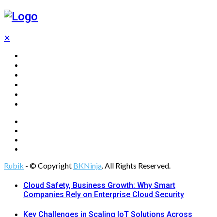
✕
Home
Technology
Computing
Cloud
Digital Marketing
Web Design
Rubik
- © Copyright
BKNinja
. All Rights Reserved.
Cloud Safety, Business Growth: Why Smart
Companies Rely on Enterprise Cloud Security
Key Challenges in Scaling IoT Solutions Across