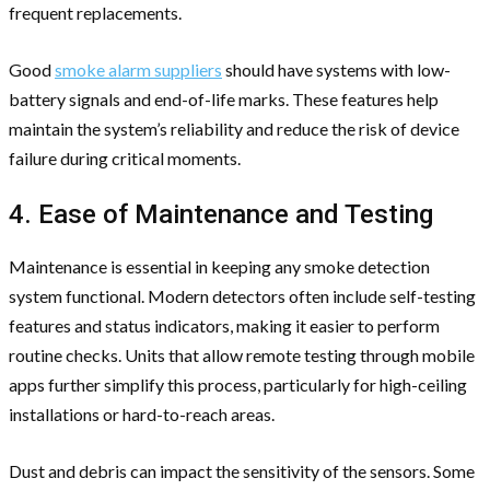
frequent replacements.
Good
smoke alarm suppliers
should have systems with low-
battery signals and end-of-life marks. These features help
maintain the system’s reliability and reduce the risk of device
failure during critical moments.
4. Ease of Maintenance and Testing
Maintenance is essential in keeping any smoke detection
system functional. Modern detectors often include self-testing
features and status indicators, making it easier to perform
routine checks. Units that allow remote testing through mobile
apps further simplify this process, particularly for high-ceiling
installations or hard-to-reach areas.
Dust and debris can impact the sensitivity of the sensors. Some