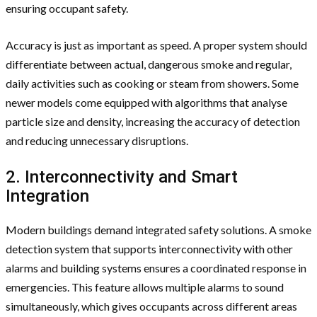
ensuring occupant safety.
Accuracy is just as important as speed. A proper system should
differentiate between actual, dangerous smoke and regular,
daily activities such as cooking or steam from showers. Some
newer models come equipped with algorithms that analyse
particle size and density, increasing the accuracy of detection
and reducing unnecessary disruptions.
2. Interconnectivity and Smart
Integration
Modern buildings demand integrated safety solutions. A smoke
detection system that supports interconnectivity with other
alarms and building systems ensures a coordinated response in
emergencies. This feature allows multiple alarms to sound
simultaneously, which gives occupants across different areas