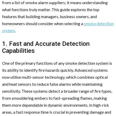
from a list of smoke alarm suppliers; it means understanding
what functions truly matter. This guide explores the top
features that building managers, business owners, and
homeowners should consider when selecting a
smoke detection
system
.
1. Fast and Accurate Detection
Capabilities
One of the primary functions of any smoke detection system is
its ability to identify fire hazards quickly. Advanced systems
now utilise multi-sensor technology, which combines optical
and heat sensors to reduce false alarms while maintaining
sensitivity. These systems detect a broader range of fire types,
from smouldering embers to fast-spreading flames, making
them more dependable in dynamic environments. In high-risk
areas, a fast response time is crucial in preventing damage and