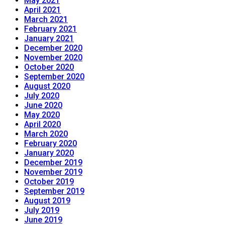
May 2021
April 2021
March 2021
February 2021
January 2021
December 2020
November 2020
October 2020
September 2020
August 2020
July 2020
June 2020
May 2020
April 2020
March 2020
February 2020
January 2020
December 2019
November 2019
October 2019
September 2019
August 2019
July 2019
June 2019