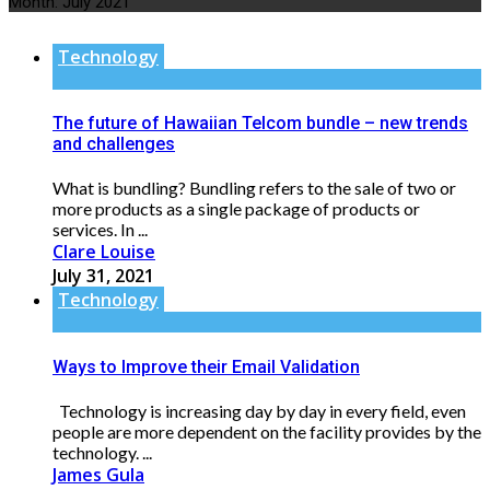
Month:
July 2021
Technology
The future of Hawaiian Telcom bundle – new trends
and challenges
What is bundling? Bundling refers to the sale of two or
more products as a single package of products or
services. In ...
Clare Louise
July 31, 2021
Technology
Ways to Improve their Email Validation
Technology is increasing day by day in every field, even
people are more dependent on the facility provides by the
technology. ...
James Gula