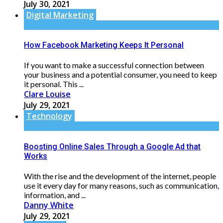
July 30, 2021
Digital Marketing
How Facebook Marketing Keeps It Personal
If you want to make a successful connection between
your business and a potential consumer, you need to keep
it personal. This ...
Clare Louise
July 29, 2021
Technology
Boosting Online Sales Through a Google Ad that
Works
With the rise and the development of the internet, people
use it every day for many reasons, such as communication,
information, and ...
Danny White
July 29, 2021