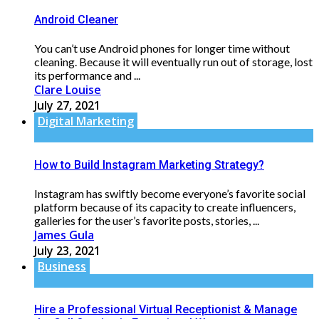
Android Cleaner
You can’t use Android phones for longer time without
cleaning. Because it will eventually run out of storage, lost
its performance and ...
Clare Louise
July 27, 2021
Digital Marketing
How to Build Instagram Marketing Strategy?
Instagram has swiftly become everyone’s favorite social
platform because of its capacity to create influencers,
galleries for the user’s favorite posts, stories, ...
James Gula
July 23, 2021
Business
Hire a Professional Virtual Receptionist & Manage