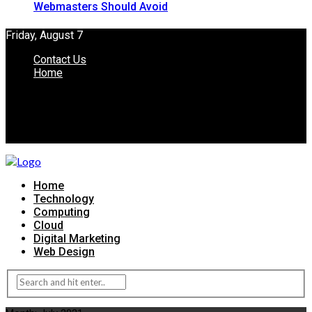
Webmasters Should Avoid
Friday, August 7
Contact Us
Home
Home
Technology
Computing
Cloud
Digital Marketing
Web Design