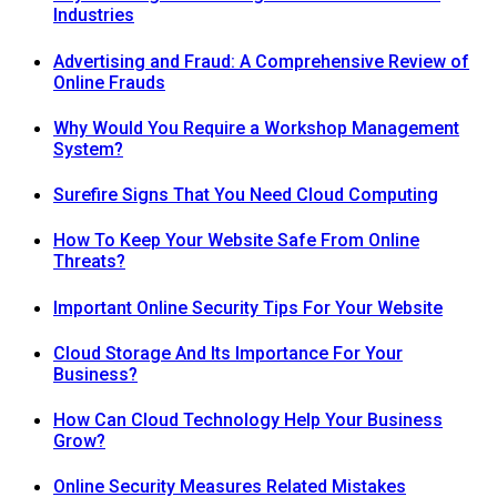
Industries
Advertising and Fraud: A Comprehensive Review of
Online Frauds
Why Would You Require a Workshop Management
System?
Surefire Signs That You Need Cloud Computing
How To Keep Your Website Safe From Online
Threats?
Important Online Security Tips For Your Website
Cloud Storage And Its Importance For Your
Business?
How Can Cloud Technology Help Your Business
Grow?
Online Security Measures Related Mistakes