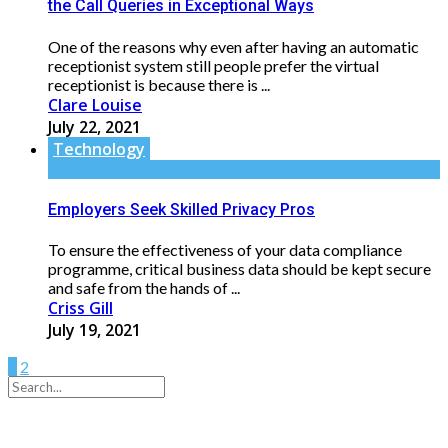
the Call Queries in Exceptional Ways
One of the reasons why even after having an automatic
receptionist system still people prefer the virtual
receptionist is because there is ...
Clare Louise
July 22, 2021
Technology
Employers Seek Skilled Privacy Pros
To ensure the effectiveness of your data compliance
programme, critical business data should be kept secure
and safe from the hands of ...
Criss Gill
July 19, 2021
1
2