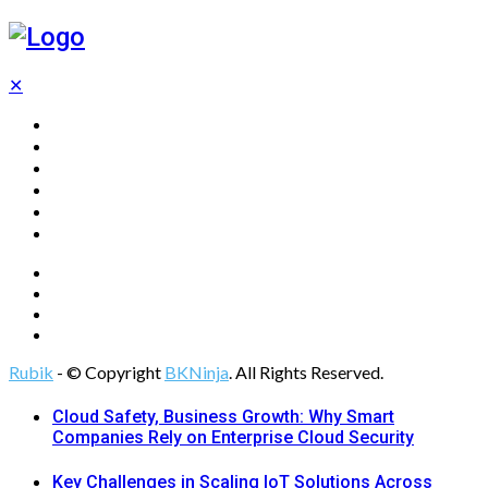
✕
Home
Technology
Computing
Cloud
Digital Marketing
Web Design
Rubik
- © Copyright
BKNinja
. All Rights Reserved.
Cloud Safety, Business Growth: Why Smart
Companies Rely on Enterprise Cloud Security
Key Challenges in Scaling IoT Solutions Across