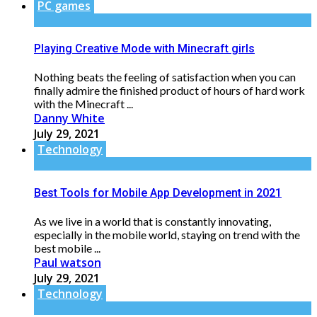
PC games
Playing Creative Mode with Minecraft girls
Nothing beats the feeling of satisfaction when you can
finally admire the finished product of hours of hard work
with the Minecraft ...
Danny White
July 29, 2021
Technology
Best Tools for Mobile App Development in 2021
As we live in a world that is constantly innovating,
especially in the mobile world, staying on trend with the
best mobile ...
Paul watson
July 29, 2021
Technology