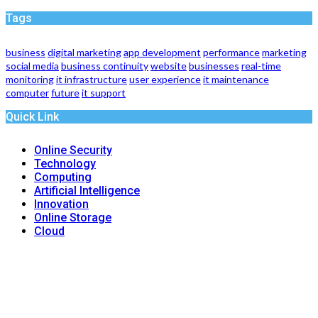
Tags
business
digital marketing
app development
performance
marketing
social media
business continuity
website
businesses
real-time
monitoring
it infrastructure
user experience
it maintenance
computer
future
it support
Quick Link
Online Security
Technology
Computing
Artificial Intelligence
Innovation
Online Storage
Cloud