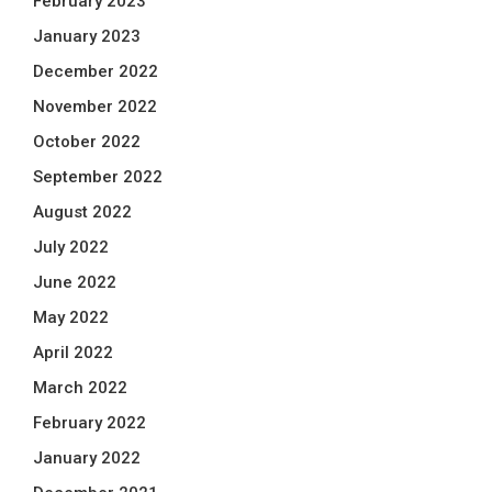
February 2023
January 2023
December 2022
November 2022
October 2022
September 2022
August 2022
July 2022
June 2022
May 2022
April 2022
March 2022
February 2022
January 2022