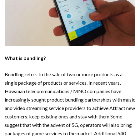
Important Online Security Tips For Your Website
Cloud Storage And Its Importance For Your Business?
How Can Cloud Technology Help Your Business Grow?
Online Security Measures Related Mistakes Webmasters
What is bundling?
Should Avoid
Bundling refers to the sale of two or more products as a
single package of products or services. In recent years,
Hawaiian telecommunications / MNO companies have
increasingly sought product bundling partnerships with music
and video streaming service providers to achieve Attract new
customers, keep existing ones and stay with them Some
suggest that with the advent of 5G, operators will also bring
packages of game services to the market. Additional 540