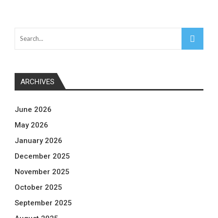
ARCHIVES
June 2026
May 2026
January 2026
December 2025
November 2025
October 2025
September 2025