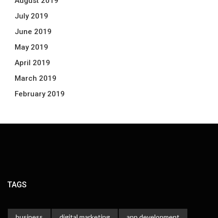
August 2019
July 2019
June 2019
May 2019
April 2019
March 2019
February 2019
TAGS
business
digital marketing
app development