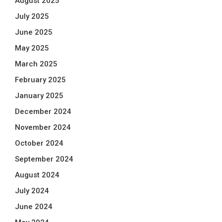
August 2025
July 2025
June 2025
May 2025
March 2025
February 2025
January 2025
December 2024
November 2024
October 2024
September 2024
August 2024
July 2024
June 2024