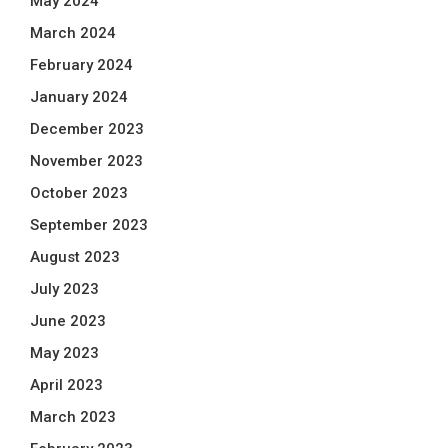
May 2024
March 2024
February 2024
January 2024
December 2023
November 2023
October 2023
September 2023
August 2023
July 2023
June 2023
May 2023
April 2023
March 2023