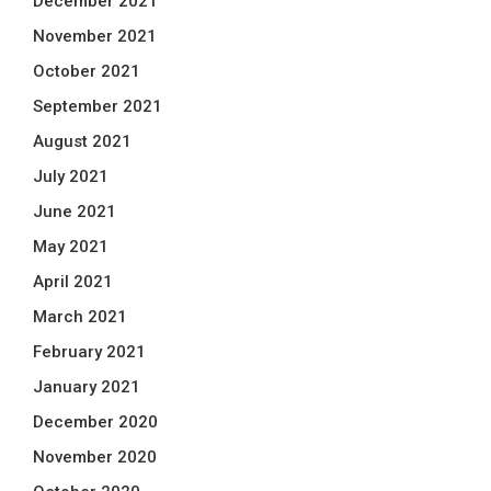
December 2021
November 2021
October 2021
September 2021
August 2021
July 2021
June 2021
May 2021
April 2021
March 2021
February 2021
January 2021
December 2020
November 2020