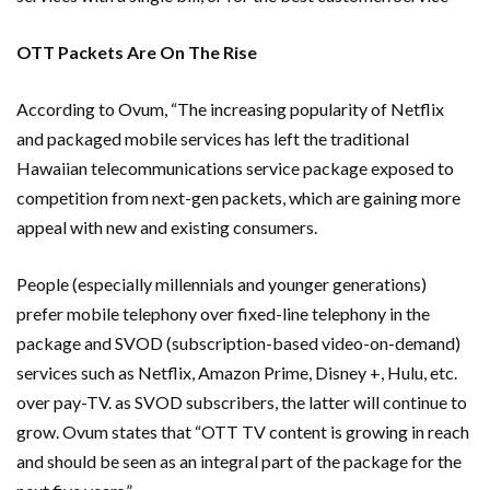
OTT Packets Are On The Rise
According to Ovum, “The increasing popularity of Netflix
and packaged mobile services has left the traditional
Hawaiian telecommunications service package exposed to
competition from next-gen packets, which are gaining more
appeal with new and existing consumers.
People (especially millennials and younger generations)
prefer mobile telephony over fixed-line telephony in the
package and SVOD (subscription-based video-on-demand)
services such as Netflix, Amazon Prime, Disney +, Hulu, etc.
over pay-TV. as SVOD subscribers, the latter will continue to
grow. Ovum states that “OTT TV content is growing in reach
and should be seen as an integral part of the package for the