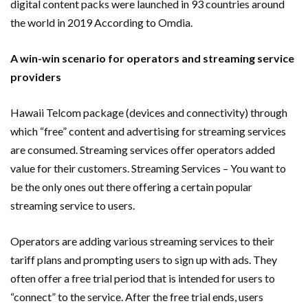
digital content packs were launched in 93 countries around
the world in 2019 According to Omdia.
A win-win scenario for operators and streaming service
providers
Hawaii Telcom package (devices and connectivity) through
which “free” content and advertising for streaming services
are consumed. Streaming services offer operators added
value for their customers. Streaming Services – You want to
be the only ones out there offering a certain popular
streaming service to users.
Operators are adding various streaming services to their
tariff plans and prompting users to sign up with ads. They
often offer a free trial period that is intended for users to
“connect” to the service. After the free trial ends, users