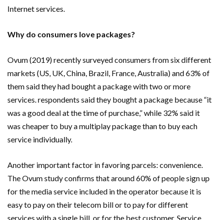
Internet services.
Why do consumers love packages?
Ovum (2019) recently surveyed consumers from six different
markets (US, UK, China, Brazil, France, Australia) and 63% of
them said they had bought a package with two or more
services. respondents said they bought a package because “it
was a good deal at the time of purchase,” while 32% said it
was cheaper to buy a multiplay package than to buy each
service individually.
Another important factor in favoring parcels: convenience.
The Ovum study confirms that around 60% of people sign up
for the media service included in the operator because it is
easy to pay on their telecom bill or to pay for different
services with a single bill, or for the best customer. Service