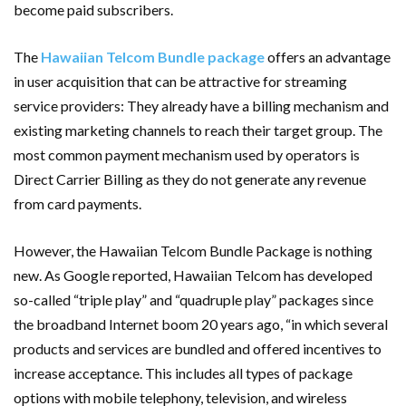
become paid subscribers.
The
Hawaiian Telcom Bundle package
offers an advantage
in user acquisition that can be attractive for streaming
service providers: They already have a billing mechanism and
existing marketing channels to reach their target group. The
most common payment mechanism used by operators is
Direct Carrier Billing as they do not generate any revenue
from card payments.
However, the Hawaiian Telcom Bundle Package is nothing
new. As Google reported, Hawaiian Telcom has developed
so-called “triple play” and “quadruple play” packages since
the broadband Internet boom 20 years ago, “in which several
products and services are bundled and offered incentives to
increase acceptance. This includes all types of package
options with mobile telephony, television, and wireless