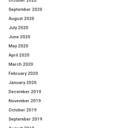
October 2020
September 2020
August 2020
July 2020
June 2020
May 2020
April 2020
March 2020
February 2020
January 2020
December 2019
November 2019
October 2019
September 2019