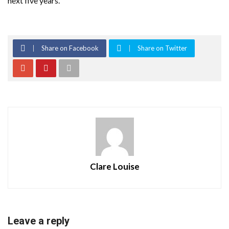
next five years.”
Share on Facebook
Share on Twitter
Clare Louise
Leave a reply