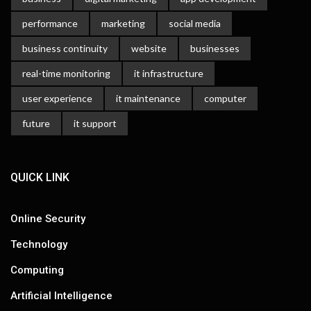
performance
marketing
social media
business continuity
website
businesses
real-time monitoring
it infrastructure
user experience
it maintenance
computer
future
it support
QUICK LINK
Online Security
Technology
Computing
Artificial Intelligence