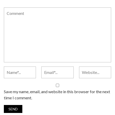
Save my name, email, and website in this browser for the next
time I comment.