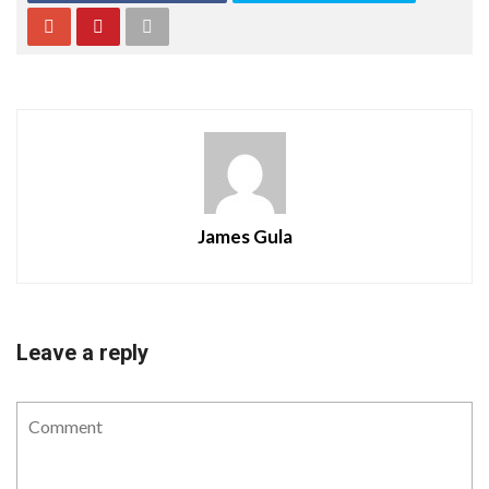
James Gula
Leave a reply