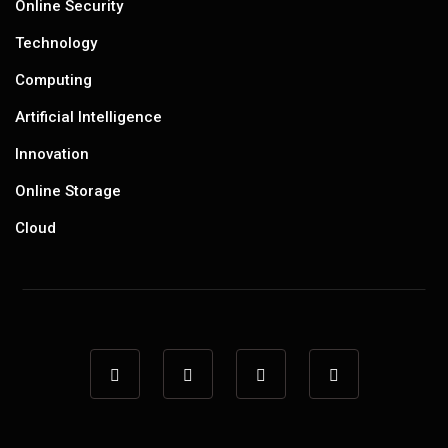
Online Security
Technology
Computing
Artificial Intelligence
Innovation
Online Storage
Cloud