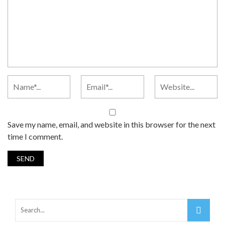
Save my name, email, and website in this browser for the next
time I comment.