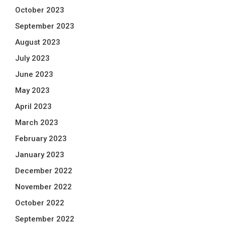
October 2023
September 2023
August 2023
July 2023
June 2023
May 2023
April 2023
March 2023
February 2023
January 2023
December 2022
November 2022
October 2022
September 2022