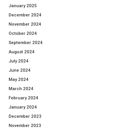
January 2025
December 2024
November 2024
October 2024
September 2024
August 2024
July 2024
June 2024
May 2024
March 2024
February 2024
January 2024
December 2023
November 2023