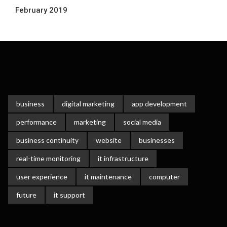
February 2019
business
digital marketing
app development
performance
marketing
social media
business continuity
website
businesses
real-time monitoring
it infrastructure
user experience
it maintenance
computer
future
it support