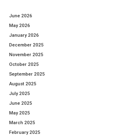
June 2026
May 2026
January 2026
December 2025
November 2025
October 2025
September 2025
August 2025
July 2025
June 2025
May 2025
March 2025
February 2025