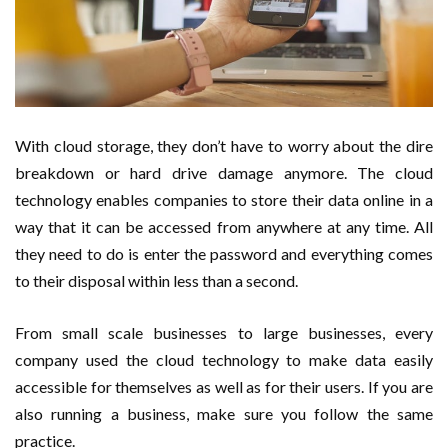
With cloud storage, they don’t have to worry about the dire
breakdown or hard drive damage anymore. The cloud
technology enables companies to store their data online in a
way that it can be accessed from anywhere at any time. All
they need to do is enter the password and everything comes
to their disposal within less than a second.
From small scale businesses to large businesses, every
company used the cloud technology to make data easily
accessible for themselves as well as for their users. If you are
also running a business, make sure you follow the same
practice.