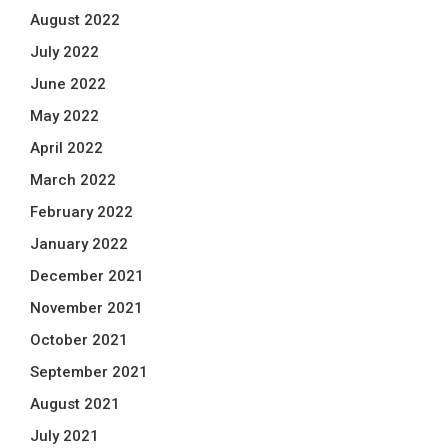
August 2022
July 2022
June 2022
May 2022
April 2022
March 2022
February 2022
January 2022
December 2021
November 2021
October 2021
September 2021
August 2021
July 2021