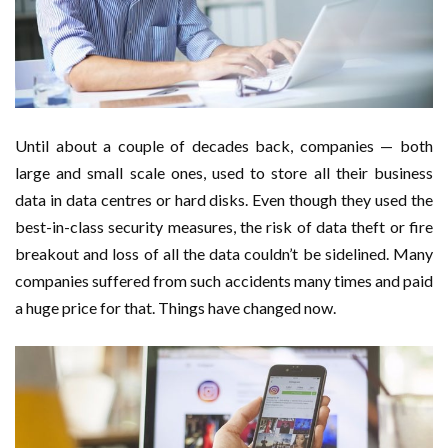
Important Online Security Tips For Your Website
Cloud Storage And Its Importance For Your Business?
How Can Cloud Technology Help Your Business Grow?
Until about a couple of decades back, companies — both
Online Security Measures Related Mistakes Webmasters
large and small scale ones, used to store all their business
data in data centres or hard disks. Even though they used the
Should Avoid
best-in-class security measures, the risk of data theft or fire
breakout and loss of all the data couldn’t be sidelined. Many
companies suffered from such accidents many times and paid
a huge price for that. Things have changed now.