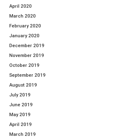
April 2020
March 2020
February 2020
January 2020
December 2019
November 2019
October 2019
September 2019
August 2019
July 2019
June 2019
May 2019
April 2019
March 2019