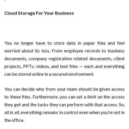
Cloud Storage For Your Business
You no longer have to store data in paper files and feel
worried about its loss. From employee records to business
documents, company registration related documents, client
projects, PPTs, videos, and text files — each and everything
can be stored online in a secured environment.
You can decide who from your team should be given access
to these files. Furthermore, you can set a limit on the access
they get and the tasks they can perform with that access. So,
all in all, everything remains in control even when you’re not in
the office.