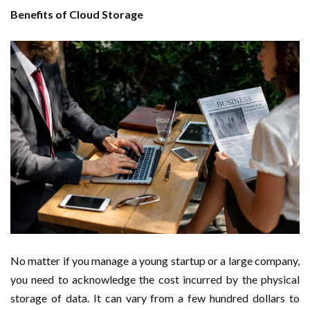
Benefits of Cloud Storage
No matter if you manage a young startup or a large company,
you need to acknowledge the cost incurred by the physical
storage of data. It can vary from a few hundred dollars to