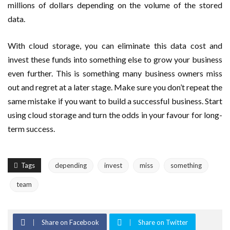
millions of dollars depending on the volume of the stored
data.
With cloud storage, you can eliminate this data cost and
invest these funds into something else to grow your business
even further. This is something many business owners miss
out and regret at a later stage. Make sure you don’t repeat the
same mistake if you want to build a successful business. Start
using cloud storage and turn the odds in your favour for long-
term success.
Tags
depending
invest
miss
something
team
Share on Facebook
Share on Twitter