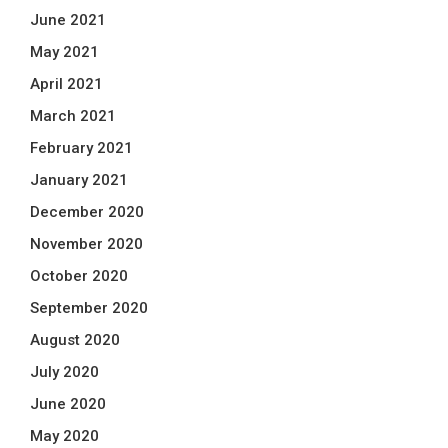
June 2021
May 2021
April 2021
March 2021
February 2021
January 2021
December 2020
November 2020
October 2020
September 2020
August 2020
July 2020
June 2020
May 2020