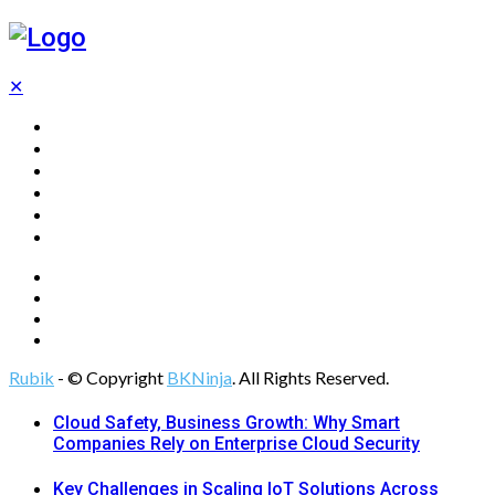
✕
Home
Technology
Computing
Cloud
Digital Marketing
Web Design
Rubik
- © Copyright
BKNinja
. All Rights Reserved.
Cloud Safety, Business Growth: Why Smart
Companies Rely on Enterprise Cloud Security
Key Challenges in Scaling IoT Solutions Across