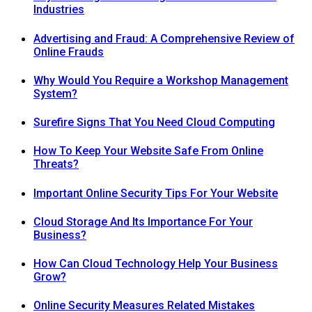
Industries
Advertising and Fraud: A Comprehensive Review of
Online Frauds
Why Would You Require a Workshop Management
System?
Surefire Signs That You Need Cloud Computing
How To Keep Your Website Safe From Online
Threats?
Important Online Security Tips For Your Website
Cloud Storage And Its Importance For Your
Business?
How Can Cloud Technology Help Your Business
Grow?
Online Security Measures Related Mistakes