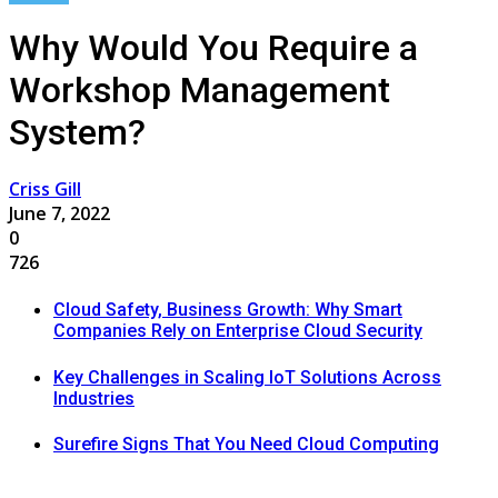
Why Would You Require a
Workshop Management
System?
Criss Gill
June 7, 2022
0
726
Cloud Safety, Business Growth: Why Smart
Companies Rely on Enterprise Cloud Security
Key Challenges in Scaling IoT Solutions Across
Industries
Surefire Signs That You Need Cloud Computing