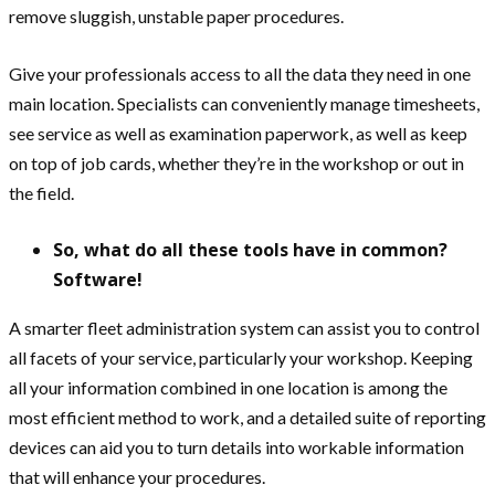
remove sluggish, unstable paper procedures.
Give your professionals access to all the data they need in one
main location. Specialists can conveniently manage timesheets,
see service as well as examination paperwork, as well as keep
on top of job cards, whether they’re in the workshop or out in
the field.
So, what do all these tools have in common?
Software!
A smarter fleet administration system can assist you to control
all facets of your service, particularly your workshop. Keeping
all your information combined in one location is among the
most efficient method to work, and a detailed suite of reporting
devices can aid you to turn details into workable information
that will enhance your procedures.