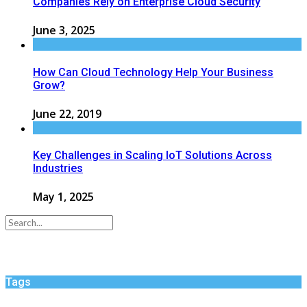
Companies Rely on Enterprise Cloud Security
June 3, 2025
How Can Cloud Technology Help Your Business
Grow?
June 22, 2019
Key Challenges in Scaling IoT Solutions Across
Industries
May 1, 2025
Tags