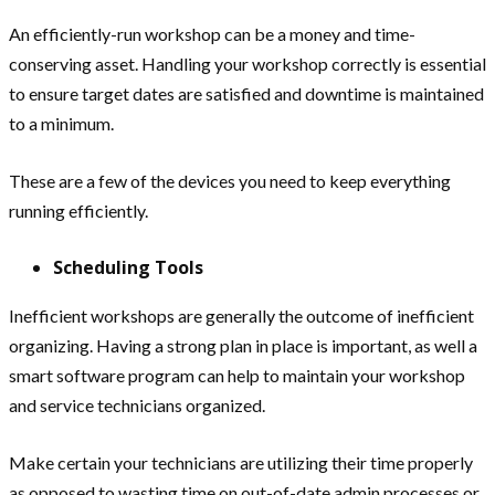
An efficiently-run workshop can be a money and time-
conserving asset. Handling your workshop correctly is essential
to ensure target dates are satisfied and downtime is maintained
to a minimum.
These are a few of the devices you need to keep everything
running efficiently.
Scheduling Tools
Inefficient workshops are generally the outcome of inefficient
organizing. Having a strong plan in place is important, as well a
smart software program can help to maintain your workshop
and service technicians organized.
Make certain your technicians are utilizing their time properly
as opposed to wasting time on out-of-date admin processes or