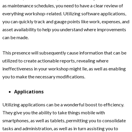
as maintenance schedules, you need to have a clear review of
everything workshop-related. Utilizing software applications,
you can quickly track and gauge points like work, expenses, and
asset availability to help you understand where improvements
can be made.
This presence will subsequently cause information that can be
utilized to create actionable reports, revealing where
ineffectiveness in your workshop might lie, as well as enabling
you to make the necessary modifications.
Applications
Utilizing applications can be a wonderful boost to efficiency.
They give you the ability to take things mobile with
smartphones, as well as tablets, permitting you to consolidate
tasks and administration, as well as in turn assisting you to