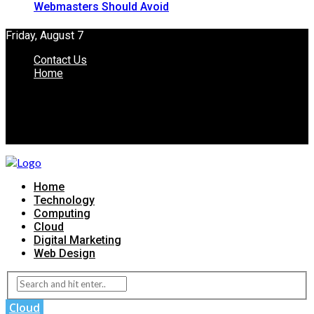
Webmasters Should Avoid
Friday, August 7
Contact Us
Home
Home
Technology
Computing
Cloud
Digital Marketing
Web Design
Cloud