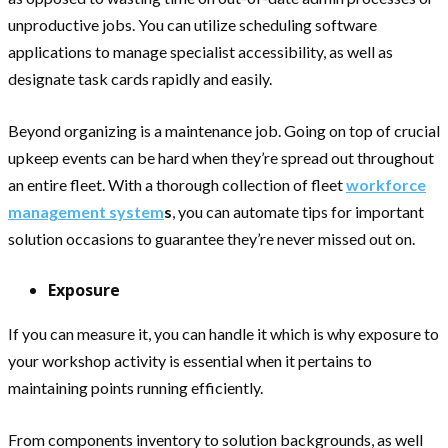
unproductive jobs. You can utilize scheduling software
applications to manage specialist accessibility, as well as
designate task cards rapidly and easily.
Beyond organizing is a maintenance job. Going on top of crucial
upkeep events can be hard when they’re spread out throughout
an entire fleet. With a thorough collection of fleet
workforce
management system
s
, you can automate tips for important
solution occasions to guarantee they’re never missed out on.
Exposure
If you can measure it, you can handle it which is why exposure to
your workshop activity is essential when it pertains to
maintaining points running efficiently.
From components inventory to solution backgrounds, as well