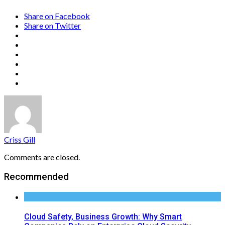
Share on Facebook
Share on Twitter
Criss Gill
Comments are closed.
Recommended
Cloud Safety, Business Growth: Why Smart