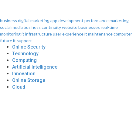
business
digital marketing
app development
performance
marketing
social media
business continuity
website
businesses
real-time
monitoring
it infrastructure
user experience
it maintenance
computer
future
it support
Online Security
Technology
Computing
Artificial Intelligence
Innovation
Online Storage
Cloud