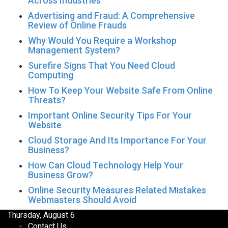
Across Industries
Advertising and Fraud: A Comprehensive
Review of Online Frauds
Why Would You Require a Workshop
Management System?
Surefire Signs That You Need Cloud
Computing
How To Keep Your Website Safe From Online
Threats?
Important Online Security Tips For Your
Website
Cloud Storage And Its Importance For Your
Business?
How Can Cloud Technology Help Your
Business Grow?
Online Security Measures Related Mistakes
Webmasters Should Avoid
Thursday, August 6
Contact Us