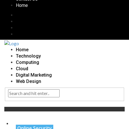
Home
Home
Technology
Computing
Cloud
Digital Marketing
Web Design
Tag:
website
Online Security