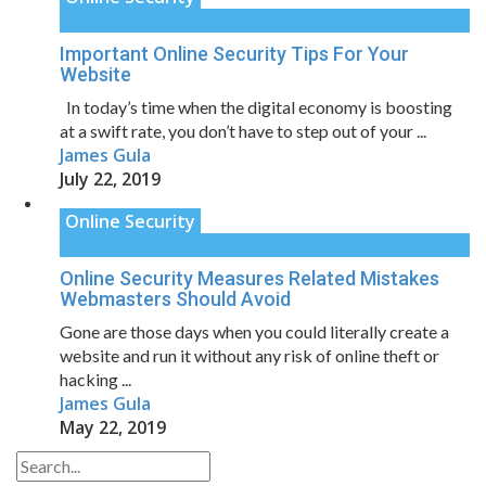
Important Online Security Tips For Your
Website
In today’s time when the digital economy is boosting
at a swift rate, you don’t have to step out of your ...
James Gula
July 22, 2019
Online Security
Online Security Measures Related Mistakes
Webmasters Should Avoid
Gone are those days when you could literally create a
website and run it without any risk of online theft or
hacking ...
James Gula
May 22, 2019