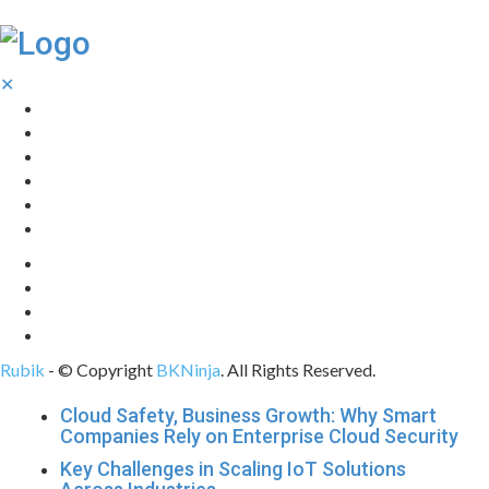
✕
Home
Technology
Computing
Cloud
Digital Marketing
Web Design
Rubik
- © Copyright
BKNinja
. All Rights Reserved.
Cloud Safety, Business Growth: Why Smart
Companies Rely on Enterprise Cloud Security
Key Challenges in Scaling IoT Solutions