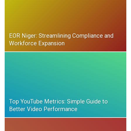
EOR Niger: Streamlining Compliance and
Workforce Expansion
Top YouTube Metrics: Simple Guide to
Better Video Performance