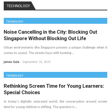
TECHNOLOGY
TECHNOLOGY
Noise Cancelling in the City: Blocking Out
Singapore Without Blocking Out Life
Urban environments like Singapore present a unique challenge when it
comes to sound. The streets buzz with honking ...
James Gula
September 10, 2025
TECHNOLOGY
Rethinking Screen Time for Young Learners:
Special Choices
In today’s digitally saturated world, the conversation around screen
time for young children is shifting. The question is ...