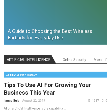
A Guide to Choosing the Best Wireless
Earbuds for Everyday Use
ARTIFICIAL INTELLIGENCE
Online Security
More
ARTIFICIAL INTELLIGENCE
Tips To Use AI For Growing Your
Business This Year
James Gula
August 22, 2019
1627
0
AI or artificial intelligence is the capability ...