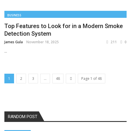
BUSINESS
Top Features to Look for in a Modern Smoke
Detection System
James Gula
November 18, 2025
211
0
...
1
2
3
...
48
Page 1 of 48
RANDOM POST