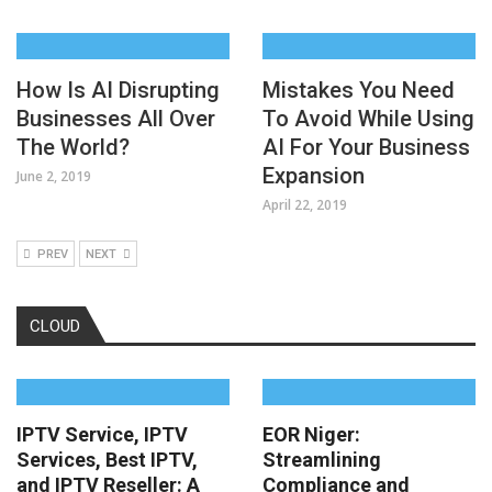
How Is AI Disrupting
Mistakes You Need
Businesses All Over
To Avoid While Using
The World?
AI For Your Business
Expansion
June 2, 2019
April 22, 2019
PREV
NEXT
CLOUD
IPTV Service, IPTV
EOR Niger:
Services, Best IPTV,
Streamlining
and IPTV Reseller: A
Compliance and