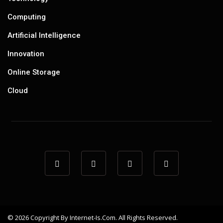
Computing
Artificial Intelligence
Innovation
Online Storage
Cloud
© 2026 Copyright By Internet-Is.com. All Rights Reserved.