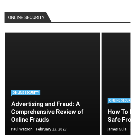
ONLINE SECURITY
ONLINE SECURITY
ONLINE SECURIT
Advertising and Fraud: A
Comprehensive Review of
How To K
Online Frauds
Safe From
Paul Watson
February 23, 2023
James Gula
Oc