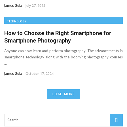
James Gula
July 27, 2025
TECHNOLOGY
How to Choose the Right Smartphone for
Smartphone Photography
Anyone can now learn and perform photography. The advancements in
smartphone technology along with the booming photography courses
...
James Gula
October 17, 2024
LOAD MORE