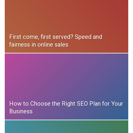
First come, first served? Speed and
fairness in online sales
How to Choose the Right SEO Plan for Your
Business