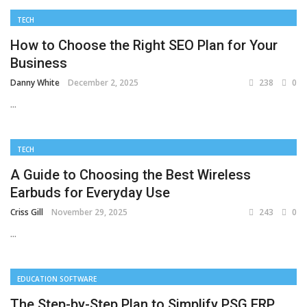
TECH
How to Choose the Right SEO Plan for Your
Business
Danny White
December 2, 2025
238
0
...
TECH
A Guide to Choosing the Best Wireless
Earbuds for Everyday Use
Criss Gill
November 29, 2025
243
0
...
EDUCATION SOFTWARE
The Step-by-Step Plan to Simplify PSG ERP