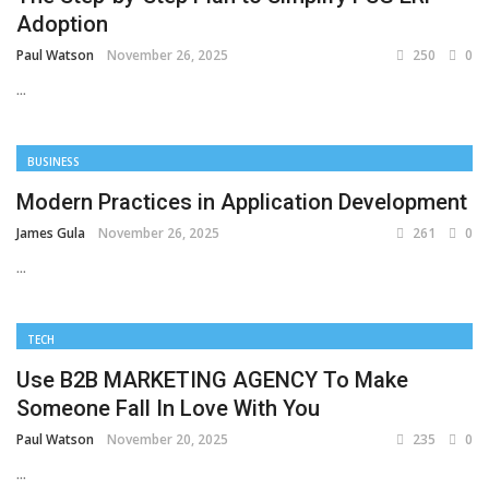
Adoption
Paul Watson
November 26, 2025
250
0
...
BUSINESS
Modern Practices in Application Development
James Gula
November 26, 2025
261
0
...
TECH
Use B2B MARKETING AGENCY To Make
Someone Fall In Love With You
Paul Watson
November 20, 2025
235
0
...