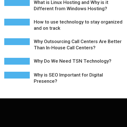
What is Linux Hosting and Why is it
Different from Windows Hosting?
How to use technology to stay organized
and on track
Why Outsourcing Call Centers Are Better
Than In-House Call Centers?
Why Do We Need TSN Technology?
Why is SEO Important for Digital
Presence?