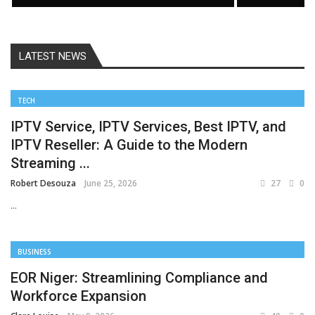
LATEST NEWS
TECH
IPTV Service, IPTV Services, Best IPTV, and
IPTV Reseller: A Guide to the Modern
Streaming ...
Robert Desouza
June 25, 2026
27
0
...
BUSINESS
EOR Niger: Streamlining Compliance and
Workforce Expansion