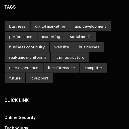
TAGS
business
digital marketing
app development
performance
marketing
social media
business continuity
website
businesses
real-time monitoring
it infrastructure
user experience
it maintenance
computer
future
it support
QUICK LINK
Online Security
Technology