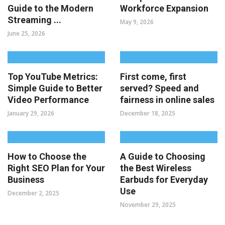
Guide to the Modern
Workforce Expansion
Streaming ...
May 9, 2026
June 25, 2026
Top YouTube Metrics:
First come, first
Simple Guide to Better
served? Speed and
Video Performance
fairness in online sales
January 29, 2026
December 18, 2025
How to Choose the
A Guide to Choosing
Right SEO Plan for Your
the Best Wireless
Business
Earbuds for Everyday
Use
December 2, 2025
November 29, 2025