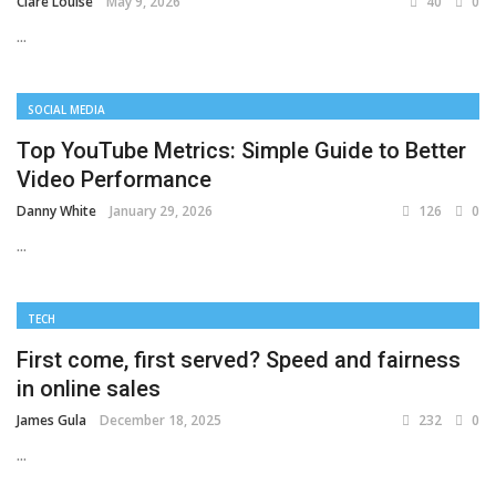
Clare Louise
May 9, 2026
40
0
...
SOCIAL MEDIA
Top YouTube Metrics: Simple Guide to Better
Video Performance
Danny White
January 29, 2026
126
0
...
TECH
First come, first served? Speed and fairness
in online sales
James Gula
December 18, 2025
232
0
...