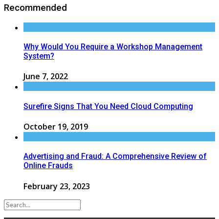
Recommended
Why Would You Require a Workshop Management
System?
June 7, 2022
Surefire Signs That You Need Cloud Computing
October 19, 2019
Advertising and Fraud: A Comprehensive Review of
Online Frauds
February 23, 2023