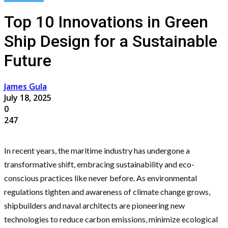
Top 10 Innovations in Green
Ship Design for a Sustainable
Future
James Gula
July 18, 2025
0
247
In recent years, the maritime industry has undergone a
transformative shift, embracing sustainability and eco-
conscious practices like never before. As environmental
regulations tighten and awareness of climate change grows,
shipbuilders and naval architects are pioneering new
technologies to reduce carbon emissions, minimize ecological