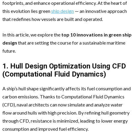
footprints, and enhance operational efficiency. At the heart of
this evolution lies green
ship design
— an innovative approach
that redefines how vessels are built and operated.
In this article, we explore the
top 10 innovations in green ship
design
that are setting the course for a sustainable maritime
future.
1. Hull Design Optimization Using CFD
(Computational Fluid Dynamics)
A ship’s hull shape significantly affects its fuel consumption and
carbon emissions. Thanks to Computational Fluid Dynamics
(CFD), naval architects can now simulate and analyze water
flow around hulls with high precision. By refining hull geometry
through CFD, resistance is minimized, leading to lower energy
consumption and improved fuel efficiency.