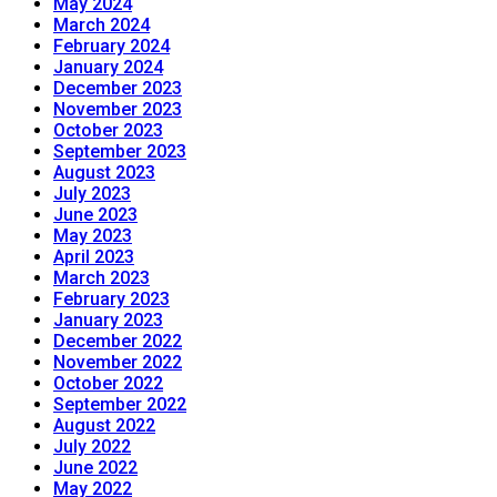
May 2024
March 2024
February 2024
January 2024
December 2023
November 2023
October 2023
September 2023
August 2023
July 2023
June 2023
May 2023
April 2023
March 2023
February 2023
January 2023
December 2022
November 2022
October 2022
September 2022
August 2022
July 2022
June 2022
May 2022