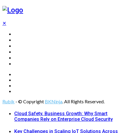
✕
Home
Technology
Computing
Cloud
Digital Marketing
Web Design
Rubik
- © Copyright
BKNinja
. All Rights Reserved.
Cloud Safety, Business Growth: Why Smart
Companies Rely on Enterprise Cloud Security
Key Challenges in Scaling IoT Solutions Across