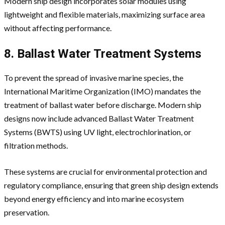
Modern ship design incorporates solar modules using
lightweight and flexible materials, maximizing surface area
without affecting performance.
8. Ballast Water Treatment Systems
To prevent the spread of invasive marine species, the
International Maritime Organization (IMO) mandates the
treatment of ballast water before discharge. Modern ship
designs now include advanced Ballast Water Treatment
Systems (BWTS) using UV light, electrochlorination, or
filtration methods.
These systems are crucial for environmental protection and
regulatory compliance, ensuring that green ship design extends
beyond energy efficiency and into marine ecosystem
preservation.