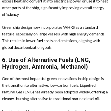
excess heat and convert it into electrical power or use it to heat
other parts of the ship, significantly improving overall energy
efficiency.
Green ship design now incorporates WHRS as a standard
feature, especially on large vessels with high energy demands.
This results in lower fuel costs and emissions, aligning with
global decarbonization goals.
6. Use of Alternative Fuels (LNG,
Hydrogen, Ammonia, Methanol)
One of the most impactful green innovations in ship design is
the transition to alternative, low-carbon fuels. Liquefied
Natural Gas (LNG) has already been adopted widely, offering a
cleaner-burning alternative to traditional marine diesel oil.