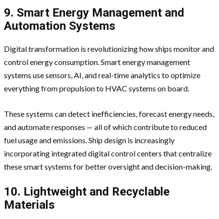
9. Smart Energy Management and
Automation Systems
Digital transformation is revolutionizing how ships monitor and
control energy consumption. Smart energy management
systems use sensors, AI, and real-time analytics to optimize
everything from propulsion to HVAC systems on board.
These systems can detect inefficiencies, forecast energy needs,
and automate responses — all of which contribute to reduced
fuel usage and emissions. Ship design is increasingly
incorporating integrated digital control centers that centralize
these smart systems for better oversight and decision-making.
10. Lightweight and Recyclable
Materials