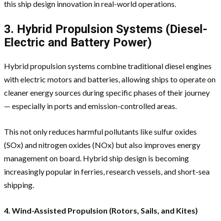
this ship design innovation in real-world operations.
3. Hybrid Propulsion Systems (Diesel-
Electric and Battery Power)
Hybrid propulsion systems combine traditional diesel engines
with electric motors and batteries, allowing ships to operate on
cleaner energy sources during specific phases of their journey
— especially in ports and emission-controlled areas.
This not only reduces harmful pollutants like sulfur oxides
(SOx) and nitrogen oxides (NOx) but also improves energy
management on board. Hybrid ship design is becoming
increasingly popular in ferries, research vessels, and short-sea
shipping.
4. Wind-Assisted Propulsion (Rotors, Sails, and Kites)