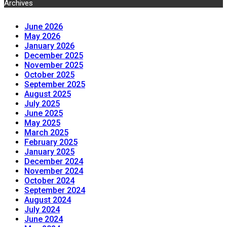
Archives
June 2026
May 2026
January 2026
December 2025
November 2025
October 2025
September 2025
August 2025
July 2025
June 2025
May 2025
March 2025
February 2025
January 2025
December 2024
November 2024
October 2024
September 2024
August 2024
July 2024
June 2024