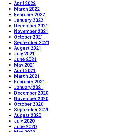
April 2022
March 2022
February 2022
January 2022
December 2021
November 2021
October 2021
September 2021
August 2021
July 2021
June 2021
May 2021
April 2021
March 2021
February 2021
January 2021
December 2020
November 2020
October 2020
September 2020
August 2020
July 2020
June 2020