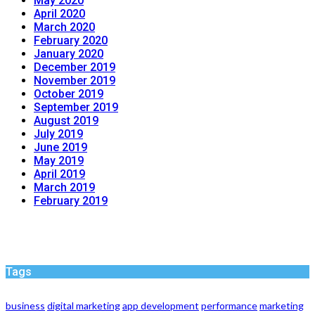
May 2020
April 2020
March 2020
February 2020
January 2020
December 2019
November 2019
October 2019
September 2019
August 2019
July 2019
June 2019
May 2019
April 2019
March 2019
February 2019
Tags
business
digital marketing
app development
performance
marketing