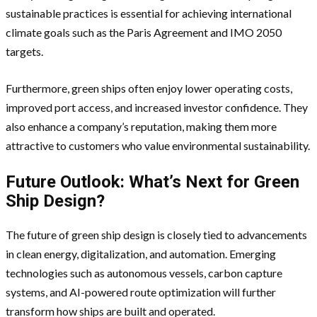
sustainable practices is essential for achieving international
climate goals such as the Paris Agreement and IMO 2050
targets.
Furthermore, green ships often enjoy lower operating costs,
improved port access, and increased investor confidence. They
also enhance a company’s reputation, making them more
attractive to customers who value environmental sustainability.
Future Outlook: What’s Next for Green
Ship Design?
The future of green ship design is closely tied to advancements
in clean energy, digitalization, and automation. Emerging
technologies such as autonomous vessels, carbon capture
systems, and AI-powered route optimization will further
transform how ships are built and operated.