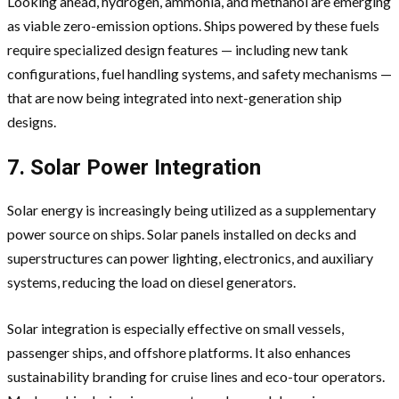
Looking ahead, hydrogen, ammonia, and methanol are emerging
as viable zero-emission options. Ships powered by these fuels
require specialized design features — including new tank
configurations, fuel handling systems, and safety mechanisms —
that are now being integrated into next-generation ship
designs.
7. Solar Power Integration
Solar energy is increasingly being utilized as a supplementary
power source on ships. Solar panels installed on decks and
superstructures can power lighting, electronics, and auxiliary
systems, reducing the load on diesel generators.
Solar integration is especially effective on small vessels,
passenger ships, and offshore platforms. It also enhances
sustainability branding for cruise lines and eco-tour operators.