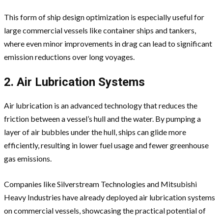
This form of ship design optimization is especially useful for
large commercial vessels like container ships and tankers,
where even minor improvements in drag can lead to significant
emission reductions over long voyages.
2. Air Lubrication Systems
Air lubrication is an advanced technology that reduces the
friction between a vessel’s hull and the water. By pumping a
layer of air bubbles under the hull, ships can glide more
efficiently, resulting in lower fuel usage and fewer greenhouse
gas emissions.
Companies like Silverstream Technologies and Mitsubishi
Heavy Industries have already deployed air lubrication systems
on commercial vessels, showcasing the practical potential of