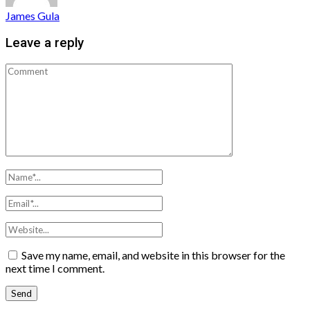
James Gula
Leave a reply
Save my name, email, and website in this browser for the
next time I comment.