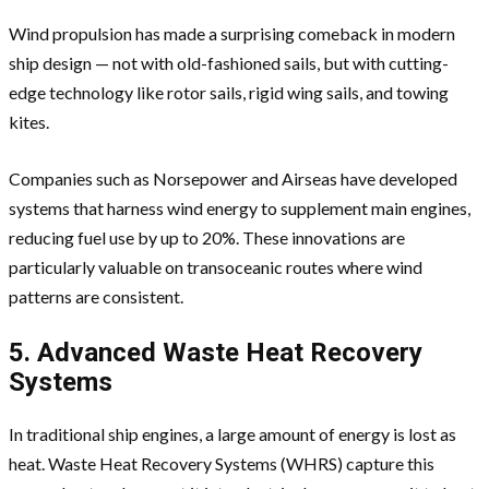
Wind propulsion has made a surprising comeback in modern
ship design — not with old-fashioned sails, but with cutting-
edge technology like rotor sails, rigid wing sails, and towing
kites.
Companies such as Norsepower and Airseas have developed
systems that harness wind energy to supplement main engines,
reducing fuel use by up to 20%. These innovations are
particularly valuable on transoceanic routes where wind
patterns are consistent.
5. Advanced Waste Heat Recovery
Systems
In traditional ship engines, a large amount of energy is lost as
heat. Waste Heat Recovery Systems (WHRS) capture this