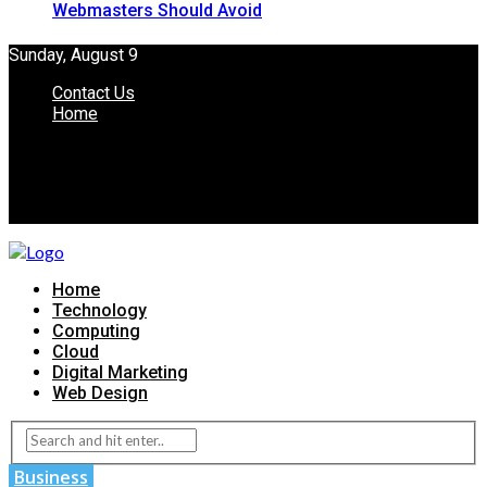
Webmasters Should Avoid
Sunday, August 9
Contact Us
Home
Home
Technology
Computing
Cloud
Digital Marketing
Web Design
Business