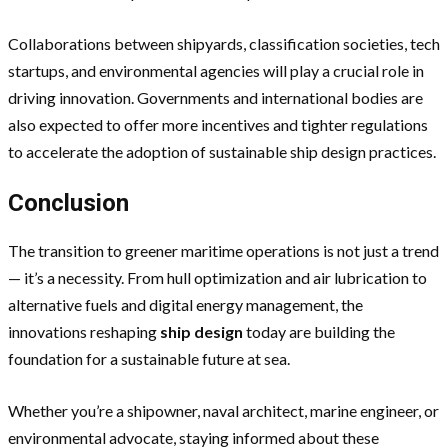
Collaborations between shipyards, classification societies, tech
startups, and environmental agencies will play a crucial role in
driving innovation. Governments and international bodies are
also expected to offer more incentives and tighter regulations
to accelerate the adoption of sustainable ship design practices.
Conclusion
The transition to greener maritime operations is not just a trend
— it’s a necessity. From hull optimization and air lubrication to
alternative fuels and digital energy management, the
innovations reshaping
ship design
today are building the
foundation for a sustainable future at sea.
Whether you’re a shipowner, naval architect, marine engineer, or
environmental advocate, staying informed about these