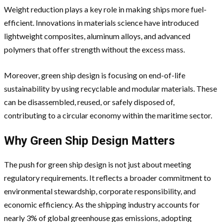
Weight reduction plays a key role in making ships more fuel-
efficient. Innovations in materials science have introduced
lightweight composites, aluminum alloys, and advanced
polymers that offer strength without the excess mass.
Moreover, green ship design is focusing on end-of-life
sustainability by using recyclable and modular materials. These
can be disassembled, reused, or safely disposed of,
contributing to a circular economy within the maritime sector.
Why Green Ship Design Matters
The push for green ship design is not just about meeting
regulatory requirements. It reflects a broader commitment to
environmental stewardship, corporate responsibility, and
economic efficiency. As the shipping industry accounts for
nearly 3% of global greenhouse gas emissions, adopting