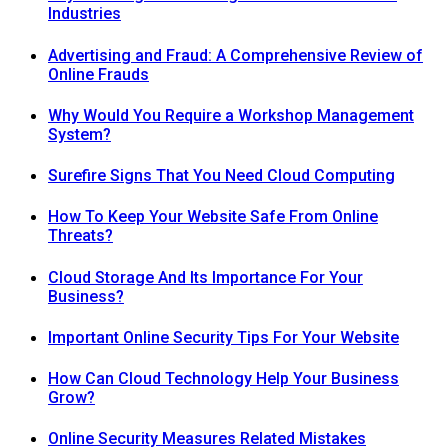
Industries
Advertising and Fraud: A Comprehensive Review of
Online Frauds
Why Would You Require a Workshop Management
System?
Surefire Signs That You Need Cloud Computing
How To Keep Your Website Safe From Online
Threats?
Cloud Storage And Its Importance For Your
Business?
Important Online Security Tips For Your Website
How Can Cloud Technology Help Your Business
Grow?
Online Security Measures Related Mistakes