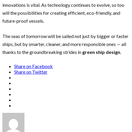
innovations is vital. As technology continues to evolve, so too
will the possibilities for creating efficient, eco-friendly, and
future-proof vessels.
The seas of tomorrow will be sailed not just by bigger or faster
ships, but by smarter, cleaner, and more responsible ones — all
thanks to the groundbreaking strides in
green ship design
.
Share on Facebook
Share on Twitter