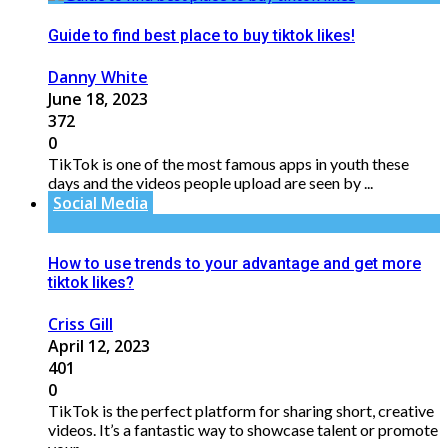
Guide to find best place to buy tiktok likes!
Danny White
June 18, 2023
372
0
TikTok is one of the most famous apps in youth these
days and the videos people upload are seen by ...
Social Media
How to use trends to your advantage and get more
tiktok likes?
Criss Gill
April 12, 2023
401
0
TikTok is the perfect platform for sharing short, creative
videos. It’s a fantastic way to showcase talent or promote