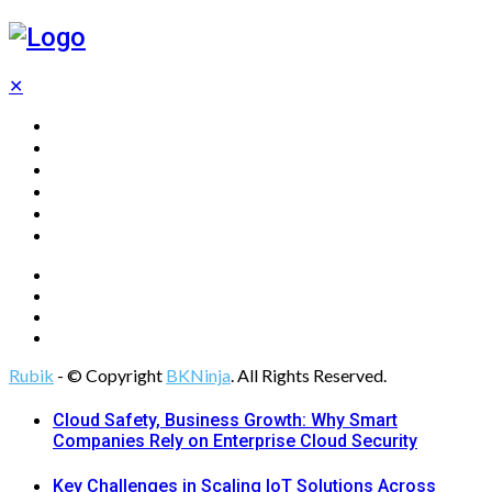
✕
Home
Technology
Computing
Cloud
Digital Marketing
Web Design
Rubik
- © Copyright
BKNinja
. All Rights Reserved.
Cloud Safety, Business Growth: Why Smart
Companies Rely on Enterprise Cloud Security
Key Challenges in Scaling IoT Solutions Across