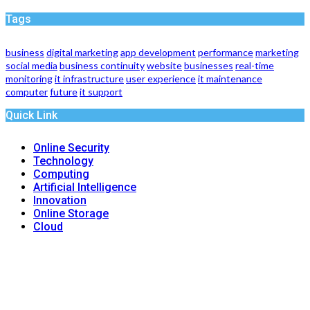
Tags
business
digital marketing
app development
performance
marketing
social media
business continuity
website
businesses
real-time
monitoring
it infrastructure
user experience
it maintenance
computer
future
it support
Quick Link
Online Security
Technology
Computing
Artificial Intelligence
Innovation
Online Storage
Cloud