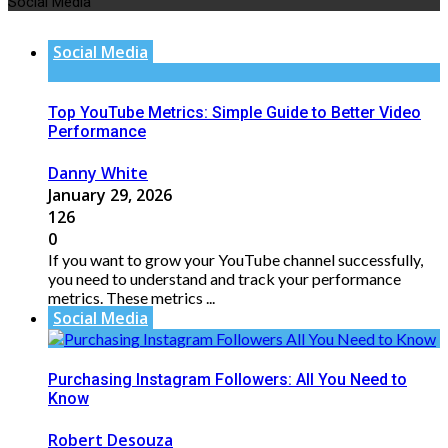
Social Media
Social Media
Top YouTube Metrics: Simple Guide to Better Video
Performance
Danny White
January 29, 2026
126
0
If you want to grow your YouTube channel successfully,
you need to understand and track your performance
metrics. These metrics ...
Social Media
Purchasing Instagram Followers: All You Need to
Know
Robert Desouza