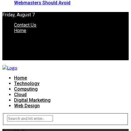
Webmasters Should Avoid
Friday, August 7
Contact Us
Home
Home
Technology
Computing
Cloud
Digital Marketing
Web Design