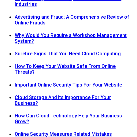
Industries
Advertising and Fraud: A Comprehensive Review of
Online Frauds
Why Would You Require a Workshop Management
System?
Surefire Signs That You Need Cloud Computing
How To Keep Your Website Safe From Online
Threats?
Important Online Security Tips For Your Website
Cloud Storage And Its Importance For Your
Business?
How Can Cloud Technology Help Your Business
Grow?
Online Security Measures Related Mistakes