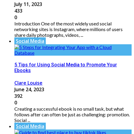
July 11, 2023
433
0
Introduction One of the most widely used social
networking sites is Instagram, where millions of users
share daily photographs, videos, ...
Social Media
5 Tips for Using Social Media to Promote Your
Ebooks
Clare Louise
June 24, 2023
392
0
Creating a successful ebook is no small task, but what
follows after can often be just as challenging: promotion.
Social ...
Social Media