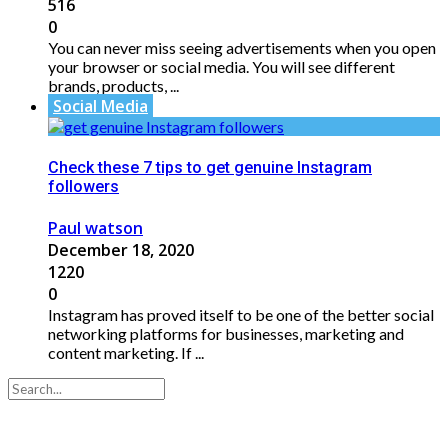
516
0
You can never miss seeing advertisements when you open
your browser or social media. You will see different
brands, products, ...
Social Media
Check these 7 tips to get genuine Instagram
followers
Paul watson
December 18, 2020
1220
0
Instagram has proved itself to be one of the better social
networking platforms for businesses, marketing and
content marketing. If ...