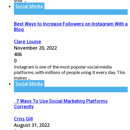
your ...
Social Media
Best Ways to Increase Followers on Instagram With a
Blog
Clare Louise
November 20, 2022
406
0
Instagram is one of the most popular social media
platforms, with millions of people using it every day. This
makes ...
Social Media
7 Ways To Use Social Marketing Platforms
Correctly
Criss Gill
August 31, 2022