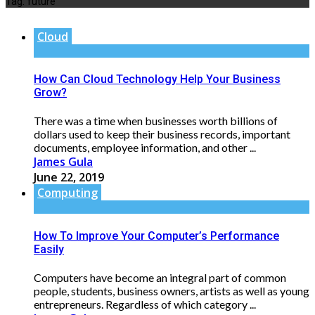
Tag:
future
Cloud
How Can Cloud Technology Help Your Business
Grow?
There was a time when businesses worth billions of
dollars used to keep their business records, important
documents, employee information, and other ...
James Gula
June 22, 2019
Computing
How To Improve Your Computer’s Performance
Easily
Computers have become an integral part of common
people, students, business owners, artists as well as young
entrepreneurs. Regardless of which category ...