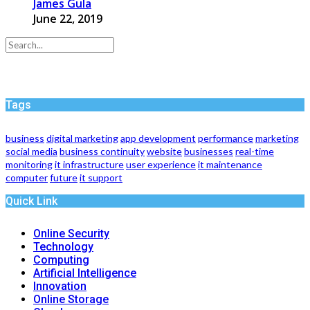
James Gula
June 22, 2019
Tags
business
digital marketing
app development
performance
marketing
social media
business continuity
website
businesses
real-time
monitoring
it infrastructure
user experience
it maintenance
computer
future
it support
Quick Link
Online Security
Technology
Computing
Artificial Intelligence
Innovation
Online Storage