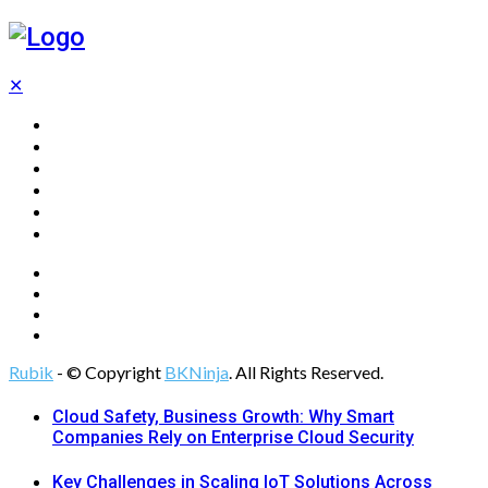
✕
Home
Technology
Computing
Cloud
Digital Marketing
Web Design
Rubik
- © Copyright
BKNinja
. All Rights Reserved.
Cloud Safety, Business Growth: Why Smart
Companies Rely on Enterprise Cloud Security
Key Challenges in Scaling IoT Solutions Across