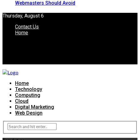
Webmasters Should Avoid
Thursday, August 6
Contact Us
Home
Home
Technology
Computing
Cloud
Digital Marketing
Web Design