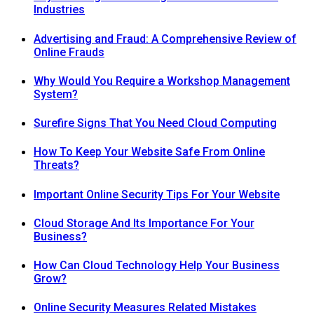
Industries
Advertising and Fraud: A Comprehensive Review of
Online Frauds
Why Would You Require a Workshop Management
System?
Surefire Signs That You Need Cloud Computing
How To Keep Your Website Safe From Online
Threats?
Important Online Security Tips For Your Website
Cloud Storage And Its Importance For Your
Business?
How Can Cloud Technology Help Your Business
Grow?
Online Security Measures Related Mistakes