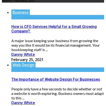
Month:
February 2021
Business
How is CFO Services Helpful for a Small Growing
Company?
A major issue keeping your business from growing the
way you like it would be its financial management. Your
bookkeeping staff is ...
Danny White
February 25, 2021
Web Design
The Importance of Website Design For Businesses
People only have a few seconds to decide whether or not
a website is worth exploring. Business owners must adapt
to this ...
Danny White