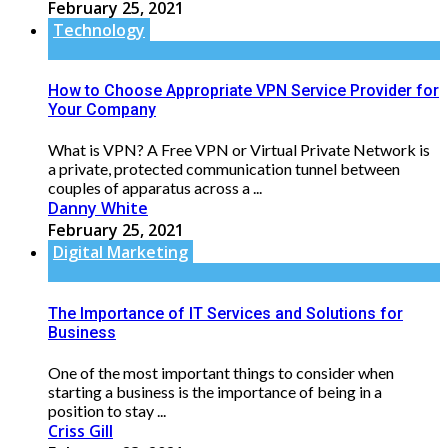
February 25, 2021
Technology
How to Choose Appropriate VPN Service Provider for
Your Company
What is VPN? A Free VPN or Virtual Private Network is
a private, protected communication tunnel between
couples of apparatus across a ...
Danny White
February 25, 2021
Digital Marketing
The Importance of IT Services and Solutions for
Business
One of the most important things to consider when
starting a business is the importance of being in a
position to stay ...
Criss Gill