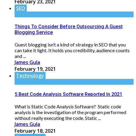
February 23, 2021
SEO
Things To Consider Before Outsourcing A Guest
Blogging Service
Guest blogging isn’t a kind of strategy in SEO that you
can take it light. It holds you credibility, audience counts
and ...
James Gula
February 19, 2021
Technology
5 Best Code Analysis Software Reported In 2021
What is Static Code Analysis Software? Static code
analysis is the investigation of the program performed
without really executing the code. Static ...
James Gula
February 18, 2021