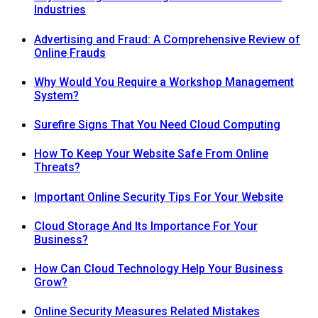
Industries
Advertising and Fraud: A Comprehensive Review of
Online Frauds
Why Would You Require a Workshop Management
System?
Surefire Signs That You Need Cloud Computing
How To Keep Your Website Safe From Online
Threats?
Important Online Security Tips For Your Website
Cloud Storage And Its Importance For Your
Business?
How Can Cloud Technology Help Your Business
Grow?
Online Security Measures Related Mistakes