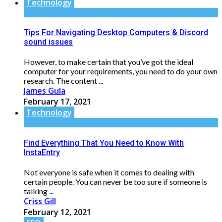
Technology
Tips For Navigating Desktop Computers & Discord
sound issues
However, to make certain that you’ve got the ideal
computer for your requirements, you need to do your own
research. The content ...
James Gula
February 17, 2021
Technology
Find Everything That You Need to Know With
InstaEntry
Not everyone is safe when it comes to dealing with
certain people. You can never be too sure if someone is
talking ...
Criss Gill
February 12, 2021