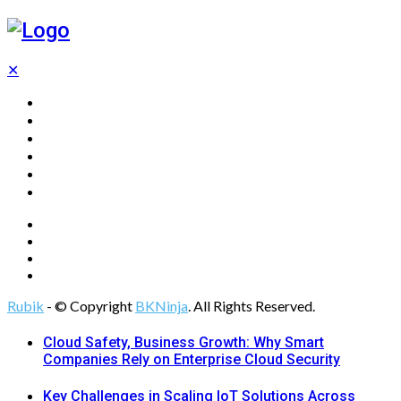
✕
Home
Technology
Computing
Cloud
Digital Marketing
Web Design
Rubik
- © Copyright
BKNinja
. All Rights Reserved.
Cloud Safety, Business Growth: Why Smart
Companies Rely on Enterprise Cloud Security
Key Challenges in Scaling IoT Solutions Across