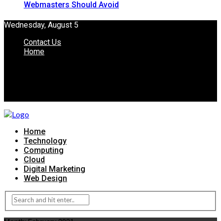
Webmasters Should Avoid
Wednesday, August 5
Contact Us
Home
Home
Technology
Computing
Cloud
Digital Marketing
Web Design