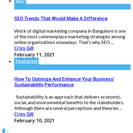
SEO
SEO Trends That Would Make A Difference
Work of digital marketing company in Bangalore is one
of the most commonplace marketing strategies among
online organizations nowadays. That’s why SEO ...
Criss Gill
February 11, 2021
Featured
How To Optimize And Enhance Your Business’
Sustainability Performance
Sustainability is an approach that delivers economic,
social, and environmental benefits to the stakeholders.
Although there are several perceptions and theories ...
Criss Gill
February 10, 2021
1
2