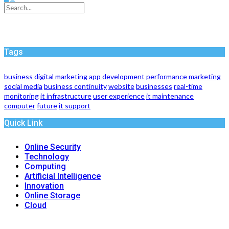
Tags
business
digital marketing
app development
performance
marketing
social media
business continuity
website
businesses
real-time
monitoring
it infrastructure
user experience
it maintenance
computer
future
it support
Quick Link
Online Security
Technology
Computing
Artificial Intelligence
Innovation
Online Storage
Cloud