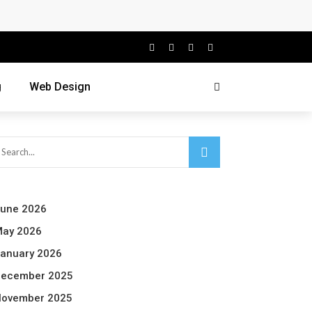
g
Web Design
une 2026
ay 2026
anuary 2026
ecember 2025
ovember 2025