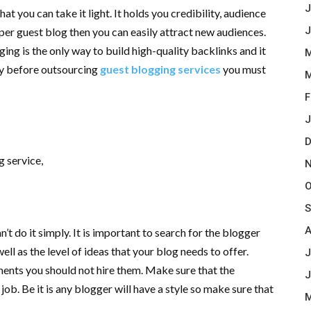
J
at you can take it light. It holds you credibility, audience
J
per guest blog then you can easily attract new audiences.
ing is the only way to build high-quality backlinks and it
M
hy before outsourcing
guest blogging services
you must
M
F
J
D
g service,
N
O
S
A
t do it simply. It is important to search for the blogger
ell as the level of ideas that your blog needs to offer.
J
ments you should not hire them. Make sure that the
J
b. Be it is any blogger will have a style so make sure that
M