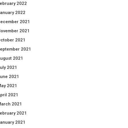
ebruary 2022
anuary 2022
ecember 2021
ovember 2021
ctober 2021
eptember 2021
ugust 2021
uly 2021
une 2021
ay 2021
pril 2021
arch 2021
ebruary 2021
anuary 2021