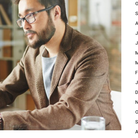
O
S
A
J
J
M
M
F
J
D
N
O
S
A