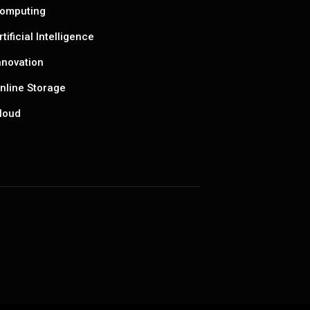
omputing
rtificial Intelligence
nnovation
nline Storage
loud