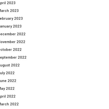
pril 2023
arch 2023
ebruary 2023
anuary 2023
ecember 2022
ovember 2022
ctober 2022
eptember 2022
ugust 2022
uly 2022
une 2022
ay 2022
pril 2022
arch 2022