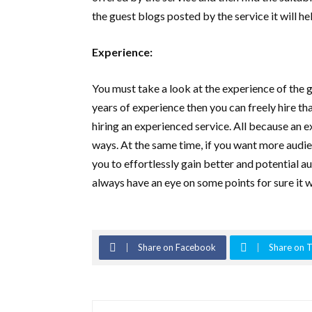
the guest blogs posted by the service it will h
Experience:
You must take a look at the experience of the 
years of experience then you can freely hire th
hiring an experienced service. All because an 
ways. At the same time, if you want more audie
you to effortlessly gain better and potential a
always have an eye on some points for sure it wi
Share on Facebook
Share on T