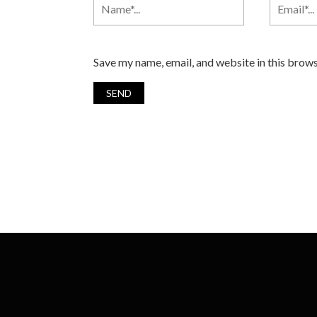
Save my name, email, and website in this brows