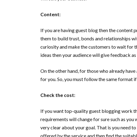
Content:
If you are having guest blog then the content 
them to build trust, bonds and relationships wi
curiosity and make the customers to wait for t
ideas then your audience will give feedback as
On the other hand, for those who already have a
for you. So, you must follow the same format if
Check the cost:
If you want top-quality guest blogging work t
requirements will change for sure such as you 
very clear about your goal. That is you need to
offered by the service and then find the suitab