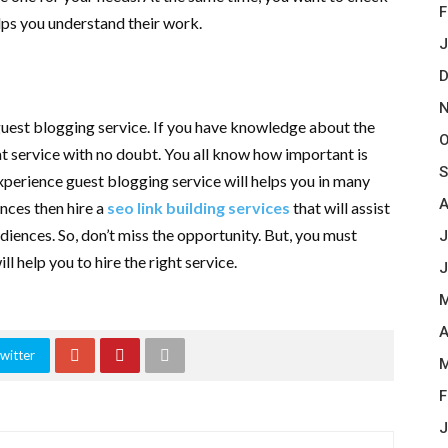
F
elps you understand their work.
J
D
N
guest blogging service. If you have knowledge about the
O
at service with no doubt. You all know how important is
S
experience guest blogging service will helps you in many
A
nces then hire a
seo link building services
that will assist
udiences. So, don’t miss the opportunity. But, you must
J
ll help you to hire the right service.
J
M
A
witter
M
F
J