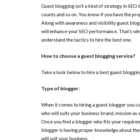
Guest blogging isn’t a kind of strategy in SEO th
counts and so on. You know if you have the pro
Along with awareness and visibility guest blogg
will enhance your SEO performance. That’s w
understand the tactics to hire the best one.
How to choose a guest blogging service?
Take a look below to hire a best guest bloggin
Type of blogger:
When it comes to hiring a guest blogger you can’
who will suits your business brand, mission as w
Once you find a blogger who fits your require
blogger is having proper knowledge about the jo
will suit your business.