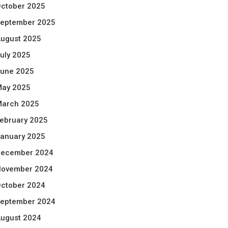
ctober 2025
eptember 2025
ugust 2025
uly 2025
une 2025
ay 2025
arch 2025
ebruary 2025
anuary 2025
ecember 2024
ovember 2024
ctober 2024
eptember 2024
ugust 2024