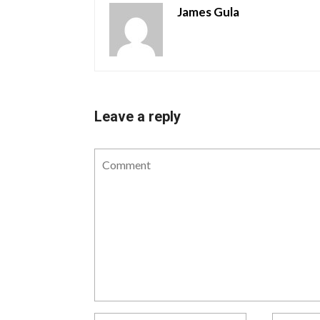
James Gula
Leave a reply