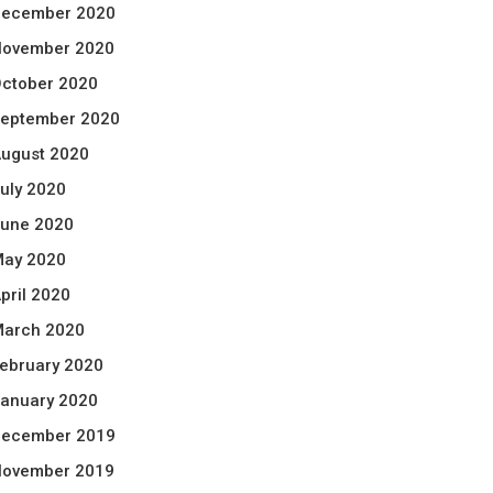
ecember 2020
ovember 2020
ctober 2020
eptember 2020
ugust 2020
uly 2020
une 2020
ay 2020
pril 2020
arch 2020
ebruary 2020
anuary 2020
ecember 2019
ovember 2019