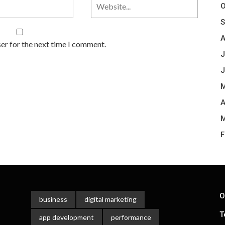
O
S
A
er for the next time I comment.
J
J
M
A
M
F
O
business
digital marketing
T
app development
performance