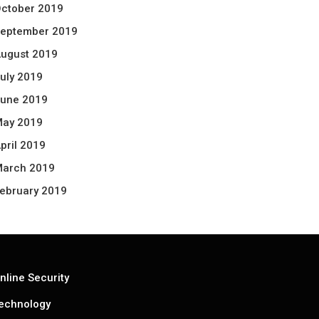
ctober 2019
eptember 2019
ugust 2019
uly 2019
une 2019
ay 2019
pril 2019
arch 2019
ebruary 2019
nline Security
echnology