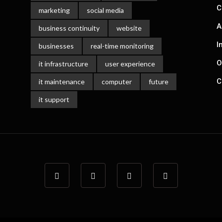
C
marketing
social media
A
business continuity
website
I
businesses
real-time monitoring
O
it infrastructure
user experience
C
it maintenance
computer
future
it support