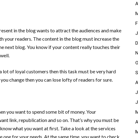
A
M
F
present in the blog wants to attract the audiences and make
J
th your readers. The content in the blog must increase the
D
he next blog. You know if your content really touches their
N
 well.
O
 lot of loyal customers then this task must be very hard
S
 you change then you can lose lofty of readers for sure.
A
J
J
hen you want to spend some bit of money. Your
M
want link, republication and so on. That’s why you must be
A
 know what you want at first. Take a look at the services
M
le one for your needs. At the same time, you want to check