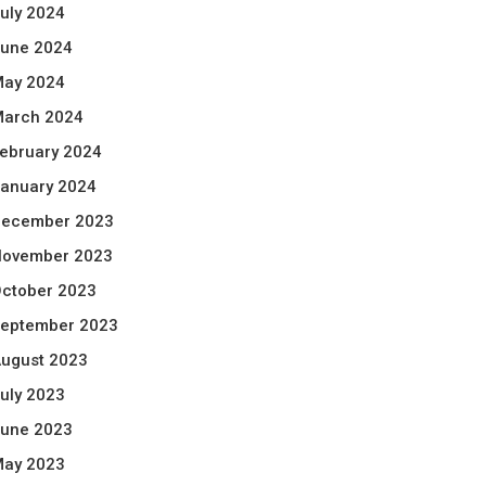
uly 2024
une 2024
ay 2024
arch 2024
ebruary 2024
anuary 2024
ecember 2023
ovember 2023
ctober 2023
eptember 2023
ugust 2023
uly 2023
une 2023
ay 2023