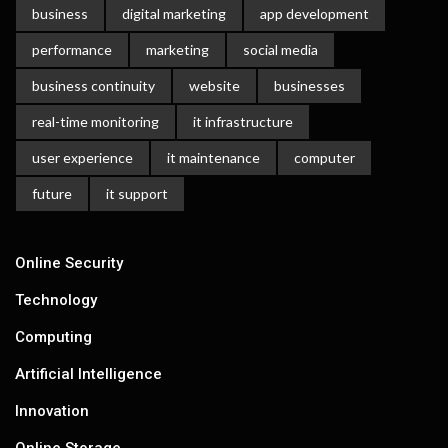
business
digital marketing
app development
performance
marketing
social media
business continuity
website
businesses
real-time monitoring
it infrastructure
user experience
it maintenance
computer
future
it support
Online Security
Technology
Computing
Artificial Intelligence
Innovation