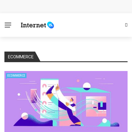
Cloud Safety, Business Growth: Why Smart Companies
Rely on Enterprise Cloud Security
Key Challenges in Scaling IoT Solutions Across
Industries
ECOMMERCE
Advertising and Fraud: A Comprehensive Review of
Online Frauds
ECOMMERCE
Why Would You Require a Workshop Management
System?
Surefire Signs That You Need Cloud Computing
How To Keep Your Website Safe From Online Threats?