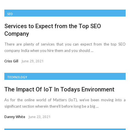
Important Online Security Tips For Your Website
SEO
Cloud Storage And Its Importance For Your Business?
Services to Expect from the Top SEO
Company
How Can Cloud Technology Help Your Business Grow?
There are plenty of services that you can expect from the top SEO
Online Security Measures Related Mistakes Webmasters
company India when you hire them and you should ...
Should Avoid
Criss Gill
June 29, 2021
TECHNOLOGY
The Impact Of IoT In Todays Environment
As for the online world of Matters (IoT), we’ve been moving into a
significant section wherein there’ll before long be a big ...
Danny White
June 23, 2021