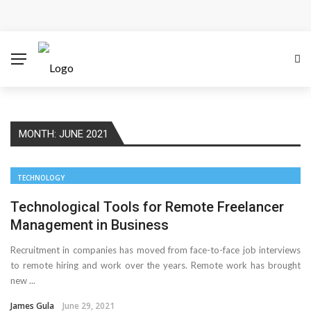
Cloud Safety, Business Growth: Why Smart Companies
Rely on Enterprise Cloud Security
Key Challenges in Scaling IoT Solutions Across
Industries
MONTH:
JUNE 2021
Advertising and Fraud: A Comprehensive Review of
Online Frauds
TECHNOLOGY
Why Would You Require a Workshop Management
Technological Tools for Remote Freelancer
Management in Business
System?
Recruitment in companies has moved from face-to-face job interviews
to remote hiring and work over the years. Remote work has brought
Surefire Signs That You Need Cloud Computing
new ...
How To Keep Your Website Safe From Online Threats?
James Gula
June 29, 2021