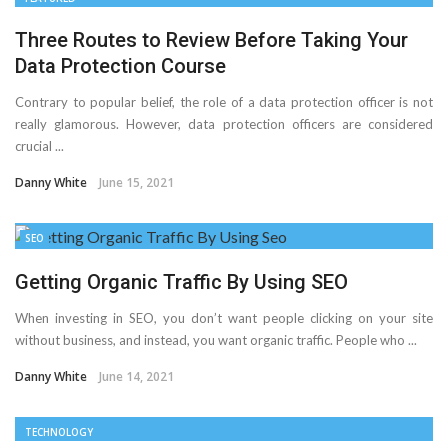
Three Routes to Review Before Taking Your
Data Protection Course
Contrary to popular belief, the role of a data protection officer is not
really glamorous. However, data protection officers are considered
crucial ...
Danny White
June 15, 2021
SEO
Getting Organic Traffic By Using SEO
When investing in SEO, you don’t want people clicking on your site
without business, and instead, you want organic traffic. People who ...
Danny White
June 14, 2021
TECHNOLOGY