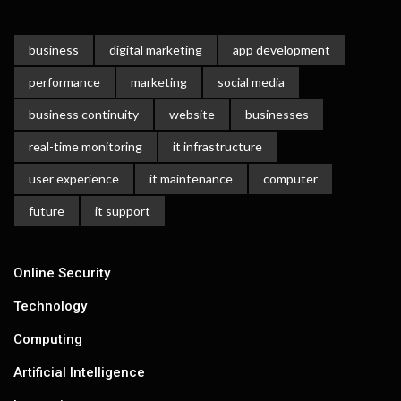
business
digital marketing
app development
performance
marketing
social media
business continuity
website
businesses
real-time monitoring
it infrastructure
user experience
it maintenance
computer
future
it support
Online Security
Technology
Computing
Artificial Intelligence