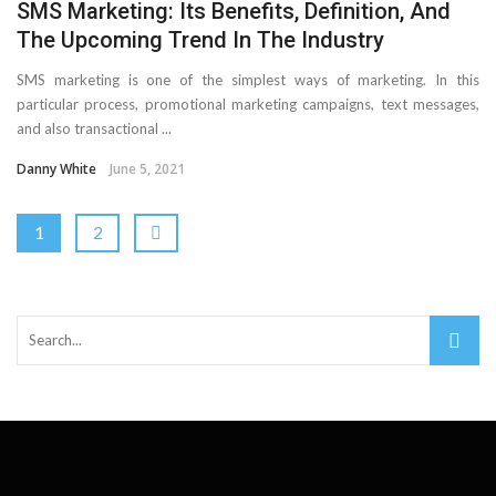
SMS Marketing: Its Benefits, Definition, And
The Upcoming Trend In The Industry
SMS marketing is one of the simplest ways of marketing. In this
particular process, promotional marketing campaigns, text messages,
and also transactional ...
Danny White
June 5, 2021
1
2