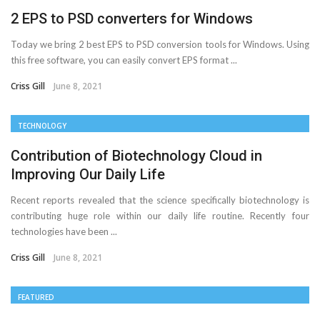
2 EPS to PSD converters for Windows
Today we bring 2 best EPS to PSD conversion tools for Windows. Using
this free software, you can easily convert EPS format ...
Criss Gill
June 8, 2021
TECHNOLOGY
Contribution of Biotechnology Cloud in
Improving Our Daily Life
Recent reports revealed that the science specifically biotechnology is
contributing huge role within our daily life routine. Recently four
technologies have been ...
Criss Gill
June 8, 2021
FEATURED