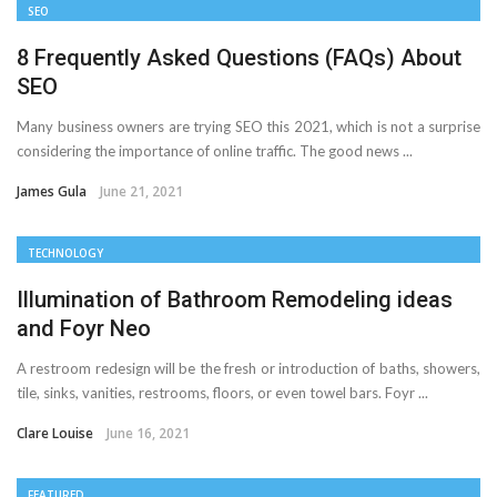
SEO
8 Frequently Asked Questions (FAQs) About
SEO
Many business owners are trying SEO this 2021, which is not a surprise
considering the importance of online traffic. The good news ...
James Gula
June 21, 2021
TECHNOLOGY
Illumination of Bathroom Remodeling ideas
and Foyr Neo
A restroom redesign will be the fresh or introduction of baths, showers,
tile, sinks, vanities, restrooms, floors, or even towel bars. Foyr ...
Clare Louise
June 16, 2021
FEATURED