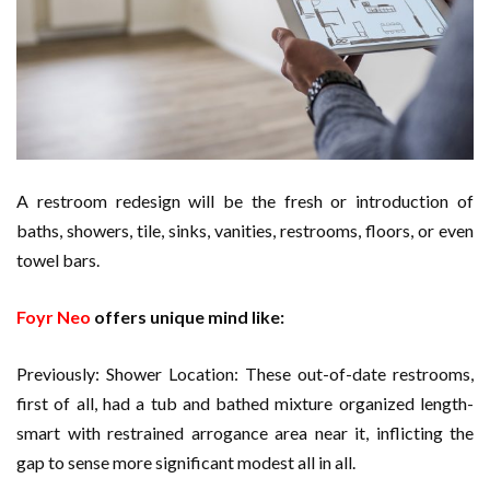
Cloud Storage And Its Importance For Your Business?
Important Online Security Tips For Your Website
How Can Cloud Technology Help Your Business Grow?
Online Security Measures Related Mistakes Webmasters
A restroom redesign will be the fresh or introduction of
Should Avoid
baths, showers, tile, sinks, vanities, restrooms, floors, or even
towel bars.
Foyr Neo
offers unique mind like:
Previously: Shower Location: These out-of-date restrooms,
first of all, had a tub and bathed mixture organized length-
smart with restrained arrogance area near it, inflicting the
gap to sense more significant modest all in all.