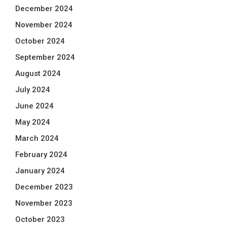
December 2024
November 2024
October 2024
September 2024
August 2024
July 2024
June 2024
May 2024
March 2024
February 2024
January 2024
December 2023
November 2023
October 2023