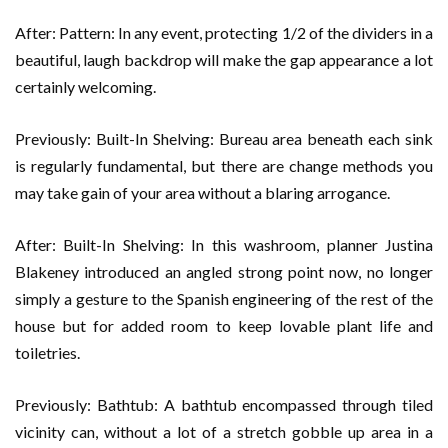
After: Pattern: In any event, protecting 1/2 of the dividers in a
beautiful, laugh backdrop will make the gap appearance a lot
certainly welcoming.
Previously: Built-In Shelving: Bureau area beneath each sink
is regularly fundamental, but there are change methods you
may take gain of your area without a blaring arrogance.
After: Built-In Shelving: In this washroom, planner Justina
Blakeney introduced an angled strong point now, no longer
simply a gesture to the Spanish engineering of the rest of the
house but for added room to keep lovable plant life and
toiletries.
Previously: Bathtub: A bathtub encompassed through tiled
vicinity can, without a lot of a stretch gobble up area in a