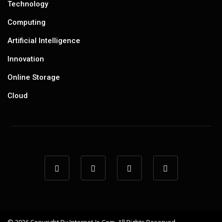
Technology
Computing
Artificial Intelligence
Innovation
Online Storage
Cloud