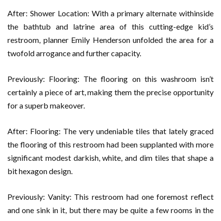
After: Shower Location: With a primary alternate withinside
the bathtub and latrine area of this cutting-edge kid’s
restroom, planner Emily Henderson unfolded the area for a
twofold arrogance and further capacity.
Previously: Flooring: The flooring on this washroom isn’t
certainly a piece of art, making them the precise opportunity
for a superb makeover.
After: Flooring: The very undeniable tiles that lately graced
the flooring of this restroom had been supplanted with more
significant modest darkish, white, and dim tiles that shape a
bit hexagon design.
Previously: Vanity: This restroom had one foremost reflect
and one sink in it, but there may be quite a few rooms in the