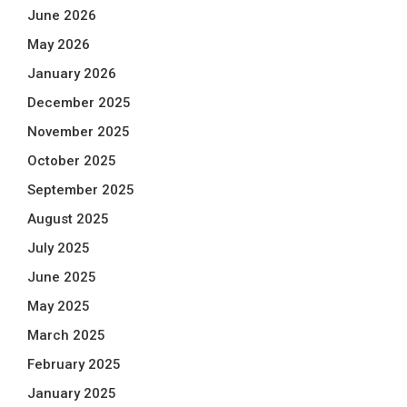
June 2026
May 2026
January 2026
December 2025
November 2025
October 2025
September 2025
August 2025
July 2025
June 2025
May 2025
March 2025
February 2025
January 2025