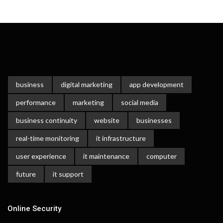
business
digital marketing
app development
performance
marketing
social media
business continuity
website
businesses
real-time monitoring
it infrastructure
user experience
it maintenance
computer
future
it support
Online Security