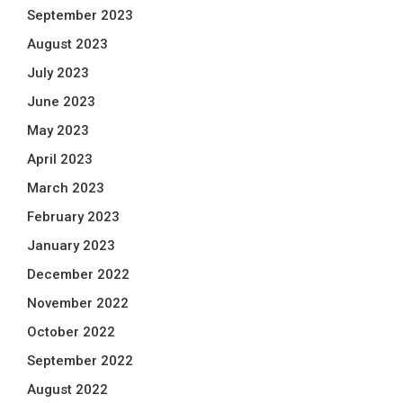
September 2023
August 2023
July 2023
June 2023
May 2023
April 2023
March 2023
February 2023
January 2023
December 2022
November 2022
October 2022
September 2022
August 2022