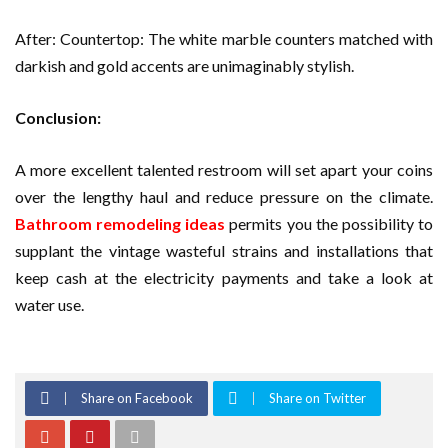
After: Countertop: The white marble counters matched with
darkish and gold accents are unimaginably stylish.
Conclusion:
A more excellent talented restroom will set apart your coins
over the lengthy haul and reduce pressure on the climate.
Bathroom remodeling ideas
permits you the possibility to
supplant the vintage wasteful strains and installations that
keep cash at the electricity payments and take a look at
water use.
Share on Facebook
Share on Twitter