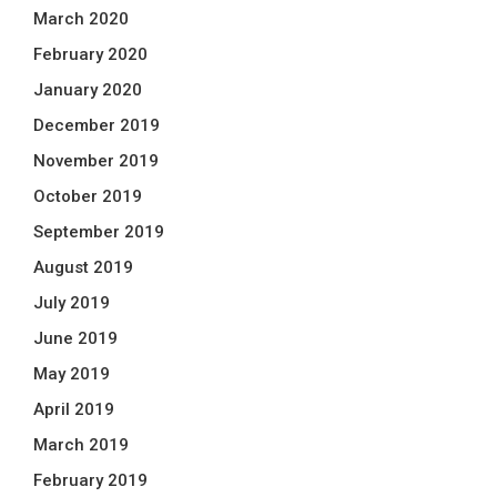
March 2020
February 2020
January 2020
December 2019
November 2019
October 2019
September 2019
August 2019
July 2019
June 2019
May 2019
April 2019
March 2019
February 2019