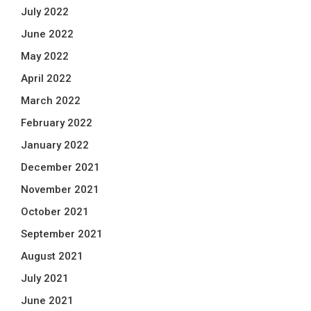
July 2022
June 2022
May 2022
April 2022
March 2022
February 2022
January 2022
December 2021
November 2021
October 2021
September 2021
August 2021
July 2021
June 2021