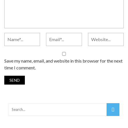
Save my name, email, and website in this browser for the next
time I comment.