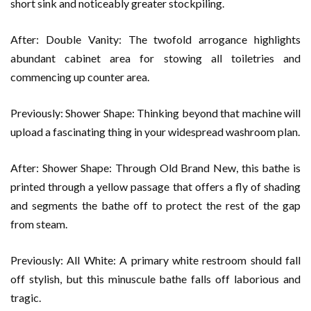
short sink and noticeably greater stockpiling.
After: Double Vanity: The twofold arrogance highlights
abundant cabinet area for stowing all toiletries and
commencing up counter area.
Previously: Shower Shape: Thinking beyond that machine will
upload a fascinating thing in your widespread washroom plan.
After: Shower Shape: Through Old Brand New, this bathe is
printed through a yellow passage that offers a fly of shading
and segments the bathe off to protect the rest of the gap
from steam.
Previously: All White: A primary white restroom should fall
off stylish, but this minuscule bathe falls off laborious and
tragic.