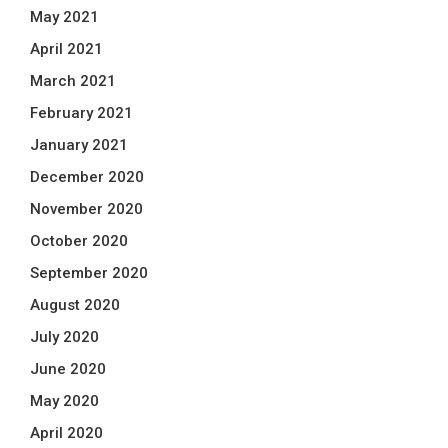
May 2021
April 2021
March 2021
February 2021
January 2021
December 2020
November 2020
October 2020
September 2020
August 2020
July 2020
June 2020
May 2020
April 2020