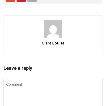
Clare Louise
Leave a reply