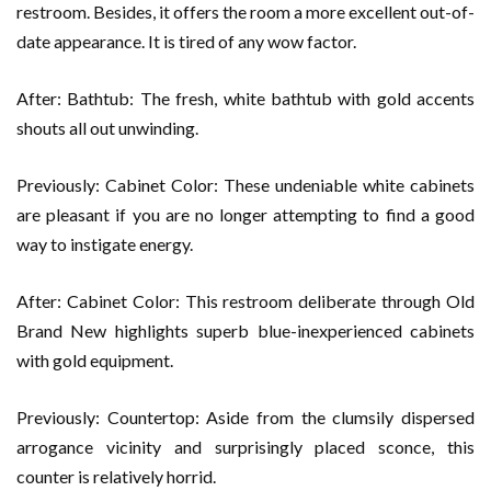
restroom. Besides, it offers the room a more excellent out-of-
date appearance. It is tired of any wow factor.
After: Bathtub: The fresh, white bathtub with gold accents
shouts all out unwinding.
Previously: Cabinet Color: These undeniable white cabinets
are pleasant if you are no longer attempting to find a good
way to instigate energy.
After: Cabinet Color: This restroom deliberate through Old
Brand New highlights superb blue-inexperienced cabinets
with gold equipment.
Previously: Countertop: Aside from the clumsily dispersed
arrogance vicinity and surprisingly placed sconce, this
counter is relatively horrid.