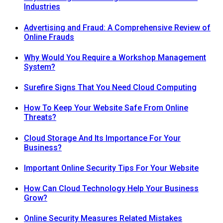
Industries
Advertising and Fraud: A Comprehensive Review of
Online Frauds
Why Would You Require a Workshop Management
System?
Surefire Signs That You Need Cloud Computing
How To Keep Your Website Safe From Online
Threats?
Cloud Storage And Its Importance For Your
Business?
Important Online Security Tips For Your Website
How Can Cloud Technology Help Your Business
Grow?
Online Security Measures Related Mistakes