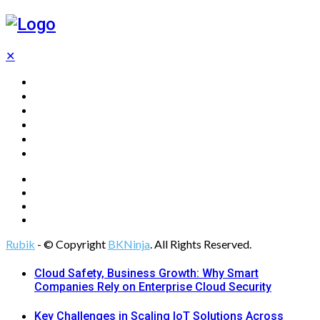
✕
Home
Technology
Computing
Cloud
Digital Marketing
Web Design
Rubik
- © Copyright
BKNinja
. All Rights Reserved.
Cloud Safety, Business Growth: Why Smart
Companies Rely on Enterprise Cloud Security
Key Challenges in Scaling IoT Solutions Across