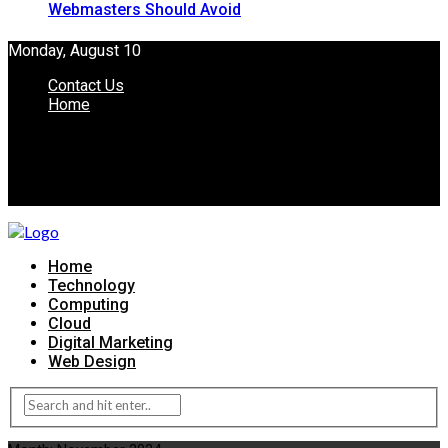
Webmasters Should Avoid
Monday, August 10
Contact Us
Home
Home
Technology
Computing
Cloud
Digital Marketing
Web Design