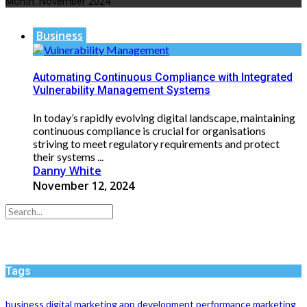
Month:
November 2024
Business
Automating Continuous Compliance with Integrated
Vulnerability Management Systems
In today’s rapidly evolving digital landscape, maintaining
continuous compliance is crucial for organisations
striving to meet regulatory requirements and protect
their systems ...
Danny White
November 12, 2024
Tags
business
digital marketing
app development
performance
marketing