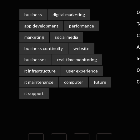
Gill
June 3, 2022
O
business
digital marketing
T
app development
performance
C
marketing
social media
A
business continuity
website
I
businesses
real-time monitoring
O
it infrastructure
user experience
C
it maintenance
computer
future
it support