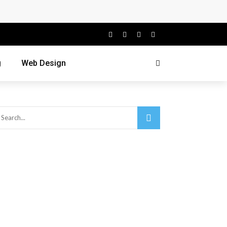
g
Web Design