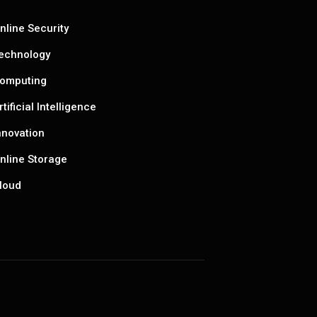
nline Security
echnology
omputing
rtificial Intelligence
nnovation
nline Storage
loud