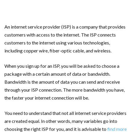
An internet service provider (ISP) is a company that provides
customers with access to the internet. The ISP connects
customers to the internet using various technologies,
including copper wire, fiber-optic cable, and wireless.
When you sign up for an ISP, you will be asked to choose a
package with a certain amount of data or bandwidth.
Bandwidth is the amount of data you can send and receive
through your ISP connection. The more bandwidth you have,
the faster your internet connection will be.
You need to understand that not all internet service providers
are created equal. In other words, many variables go into
choosing the right ISP for you, and it is advisable to
find more