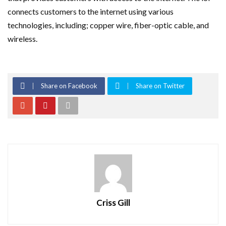
connects customers to the internet using various
technologies, including; copper wire, fiber-optic cable, and
wireless.
Share on Facebook
Share on Twitter
Criss Gill