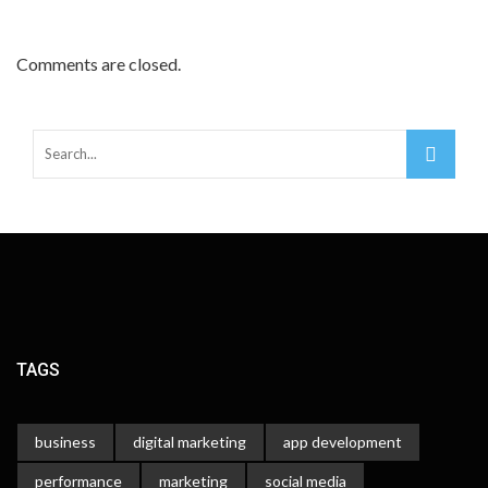
Comments are closed.
TAGS
business
digital marketing
app development
performance
marketing
social media