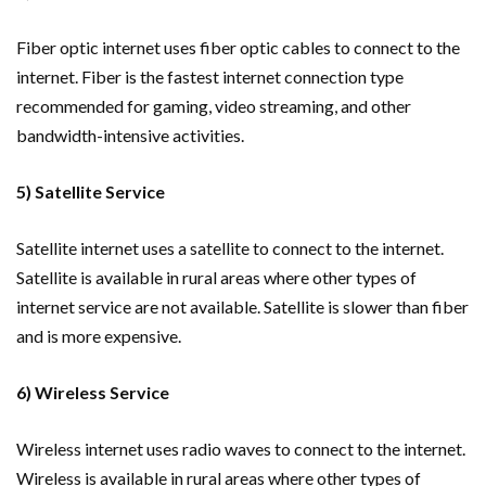
Fiber optic internet uses fiber optic cables to connect to the
internet. Fiber is the fastest internet connection type
recommended for gaming, video streaming, and other
bandwidth-intensive activities.
5) Satellite Service
Satellite internet uses a satellite to connect to the internet.
Satellite is available in rural areas where other types of
internet service are not available. Satellite is slower than fiber
and is more expensive.
6) Wireless Service
Wireless internet uses radio waves to connect to the internet.
Wireless is available in rural areas where other types of