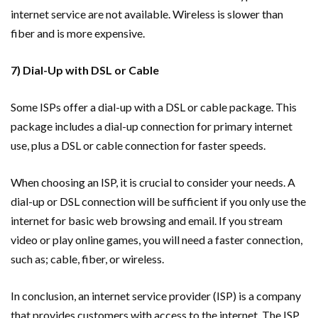
internet service are not available. Wireless is slower than
fiber and is more expensive.
7) Dial-Up with DSL or Cable
Some ISPs offer a dial-up with a DSL or cable package. This
package includes a dial-up connection for primary internet
use, plus a DSL or cable connection for faster speeds.
When choosing an ISP, it is crucial to consider your needs. A
dial-up or DSL connection will be sufficient if you only use the
internet for basic web browsing and email. If you stream
video or play online games, you will need a faster connection,
such as; cable, fiber, or wireless.
In conclusion, an internet service provider (ISP) is a company
that provides customers with access to the internet. The ISP