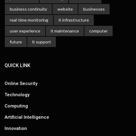
business continuity
website
businesses
real-time monitoring
it infrastructure
user experience
it maintenance
computer
future
it support
QUICK LINK
Online Security
Technology
Computing
Artificial Intelligence
Innovation