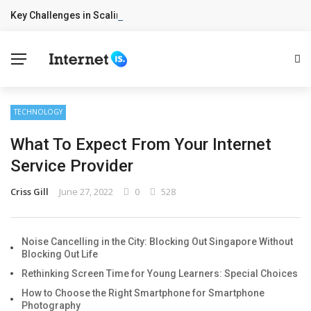
Key Challenges in Scaling IoT Solutions Across Industries
BREAKING NEWS
TECHNOLOGY
What To Expect From Your Internet
Service Provider
Criss Gill
June 27, 2022
0
528
Noise Cancelling in the City: Blocking Out Singapore Without
Blocking Out Life
Rethinking Screen Time for Young Learners: Special Choices
How to Choose the Right Smartphone for Smartphone
Photography