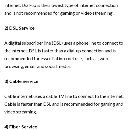
internet. Dial-up is the slowest type of internet connection
and is not recommended for gaming or video streaming.
2) DSL Service
A digital subscriber line (DSL) uses a phone line to connect to
the internet. DSL is faster than a dial-up connection and is
recommended for essential internet use, such as; web
browsing, email, and social media.
3) Cable Service
Cable internet uses a cable TV line to connect to the internet.
Cable is faster than DSL and is recommended for gaming and
video streaming.
4) Fiber Service