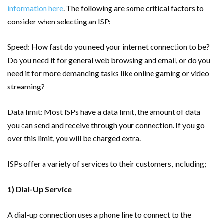
information here
. The following are some critical factors to
consider when selecting an ISP:
Speed: How fast do you need your internet connection to be?
Do you need it for general web browsing and email, or do you
need it for more demanding tasks like online gaming or video
streaming?
Data limit: Most ISPs have a data limit, the amount of data
you can send and receive through your connection. If you go
over this limit, you will be charged extra.
ISPs offer a variety of services to their customers, including;
1) Dial-Up Service
A dial-up connection uses a phone line to connect to the