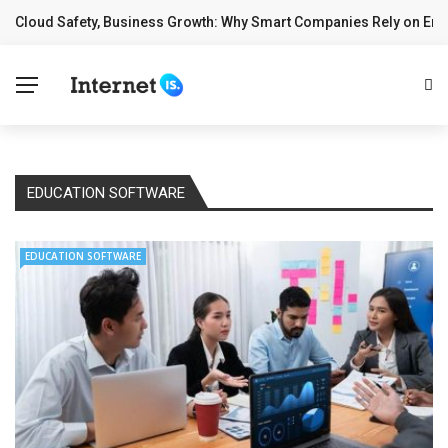
Cloud Safety, Business Growth: Why Smart Companies Rely on Ente
✕
BREAKING NEWS
Home
Technology
Computing
EDUCATION SOFTWARE
Cloud
EDUCATION SOFTWARE
Digital Marketing
Web Design