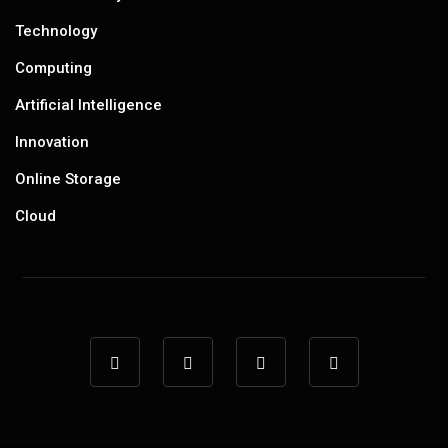
Technology
Computing
Artificial Intelligence
Innovation
Online Storage
Cloud