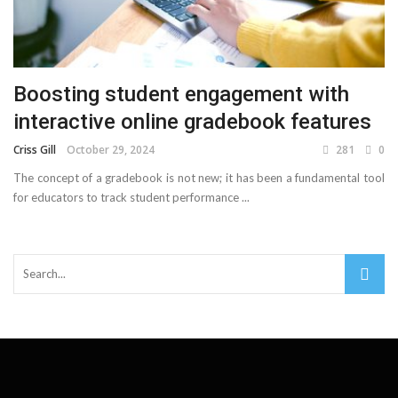
Boosting student engagement with
interactive online gradebook features
Criss Gill
October 29, 2024
281
0
The concept of a gradebook is not new; it has been a fundamental tool
for educators to track student performance ...