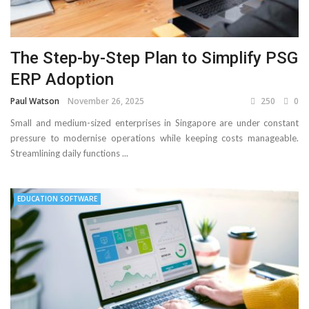
The Step-by-Step Plan to Simplify PSG
ERP Adoption
Paul Watson
November 26, 2025
250
0
Small and medium-sized enterprises in Singapore are under constant
pressure to modernise operations while keeping costs manageable.
Streamlining daily functions ...
EDUCATION SOFTWARE