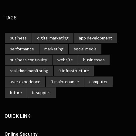
TAGS
business
digital marketing
app development
performance
marketing
social media
business continuity
website
businesses
real-time monitoring
it infrastructure
user experience
it maintenance
computer
future
it support
QUICK LINK
Online Security