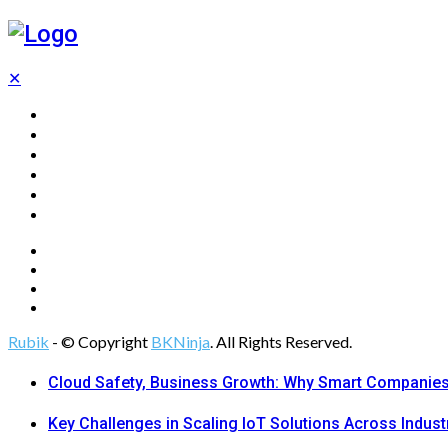
✕
Home
Technology
Computing
Cloud
Digital Marketing
Web Design
Rubik
- © Copyright
BKNinja
. All Rights Reserved.
Cloud Safety, Business Growth: Why Smart Companies 
Key Challenges in Scaling IoT Solutions Across Indust