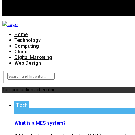
Home
Technology
Computing
Cloud
Digital Marketing
Web Design
Tag:
production scheduling
Tech
What is a MES system?