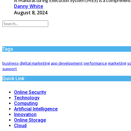
A Manufacturing Execution System (MES) is a comprehensive
Danny White
August 8, 2024
Tags
business
digital marketing
app development
performance
marketing
so
support
Quick Link
Online Security
Technology
Computing
Artificial Intelligence
Innovation
Online Storage
Cloud