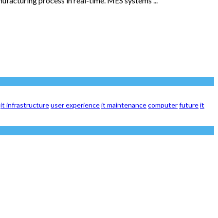
facturing process in real-time. MES systems ...
it infrastructure
user experience
it maintenance
computer
future
it