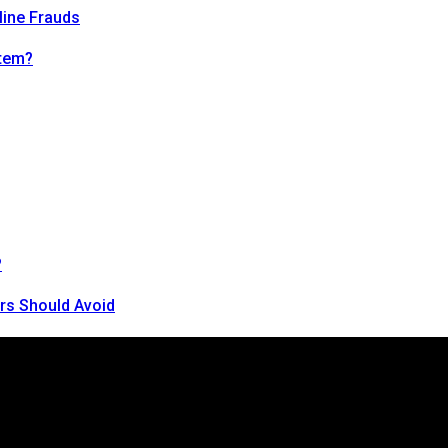
line Frauds
tem?
?
rs Should Avoid