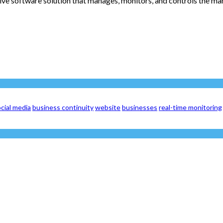
 software solution that manages, monitors, and controls the manu
cial media
business continuity
website
businesses
real-time monitoring