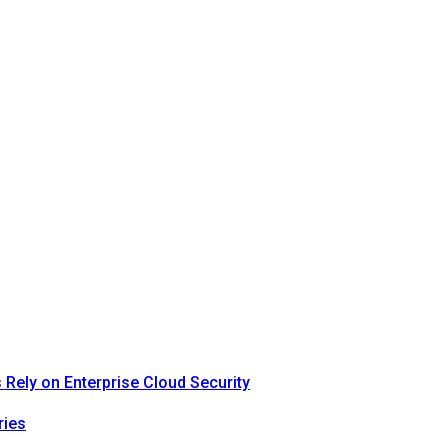
Rely on Enterprise Cloud Security
ries