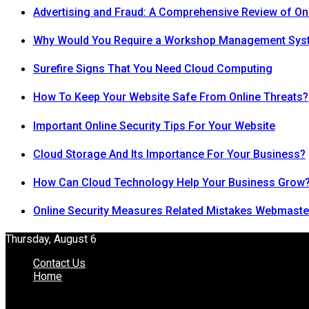
Advertising and Fraud: A Comprehensive Review of On
Why Would You Require a Workshop Management Sys
Surefire Signs That You Need Cloud Computing
How To Keep Your Website Safe From Online Threats?
Important Online Security Tips For Your Website
Cloud Storage And Its Importance For Your Business?
How Can Cloud Technology Help Your Business Grow
Online Security Measures Related Mistakes Webmaste
Thursday, August 6
Contact Us
Home