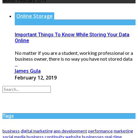
Month:
February 2019
Online Storage
Important Things To Know While Storing Your Data
Online
No matter if you are a student, working professional or a
business owner, there is no way you have not stored data
...
James Gula
February 12, 2019
Tags
business
digital marketing
app development
performance
marketing
social media
business continuity
website
businesses
real-time