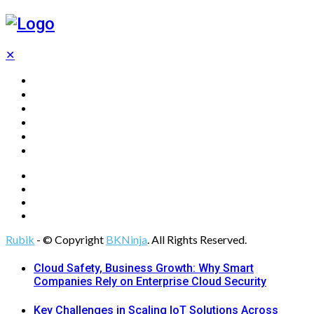
✕
Home
Technology
Computing
Cloud
Digital Marketing
Web Design
Rubik
- © Copyright
BKNinja
. All Rights Reserved.
Cloud Safety, Business Growth: Why Smart
Companies Rely on Enterprise Cloud Security
Key Challenges in Scaling IoT Solutions Across