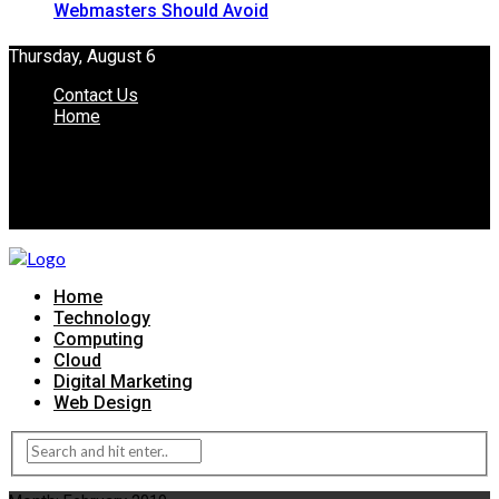
Webmasters Should Avoid
Thursday, August 6
Contact Us
Home
Home
Technology
Computing
Cloud
Digital Marketing
Web Design