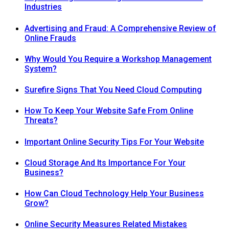
Industries
Advertising and Fraud: A Comprehensive Review of
Online Frauds
Why Would You Require a Workshop Management
System?
Surefire Signs That You Need Cloud Computing
How To Keep Your Website Safe From Online
Threats?
Important Online Security Tips For Your Website
Cloud Storage And Its Importance For Your
Business?
How Can Cloud Technology Help Your Business
Grow?
Online Security Measures Related Mistakes