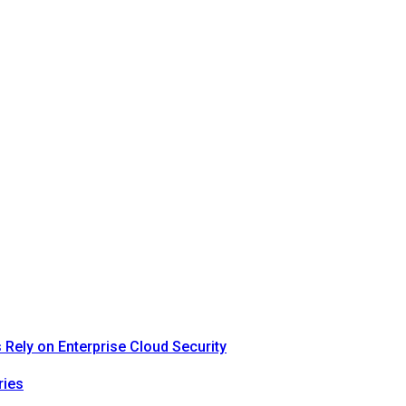
Rely on Enterprise Cloud Security
ries