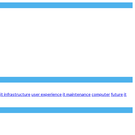
it infrastructure
user experience
it maintenance
computer
future
it