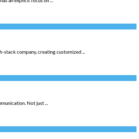
s an explicit focus on ...
h-stack company, creating customized ...
unication. Not just ...