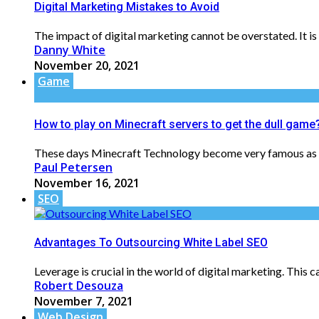
Digital Marketing Mistakes to Avoid
The impact of digital marketing cannot be overstated. It is
Danny White
November 20, 2021
Game
How to play on Minecraft servers to get the dull game
These days Minecraft Technology become very famous as it a
Paul Petersen
November 16, 2021
SEO
Advantages To Outsourcing White Label SEO
Leverage is crucial in the world of digital marketing. This 
Robert Desouza
November 7, 2021
Web Design