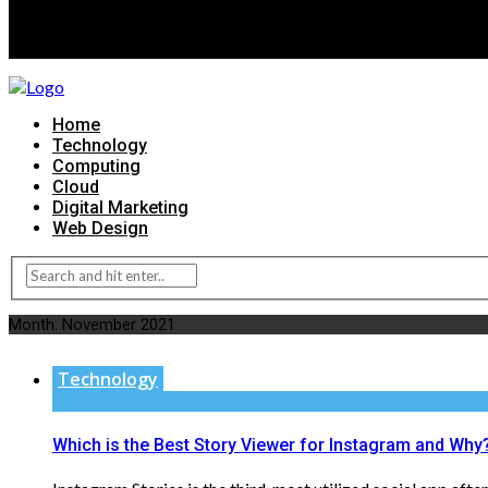
Home
Technology
Computing
Cloud
Digital Marketing
Web Design
Month:
November 2021
Technology
Which is the Best Story Viewer for Instagram and Why