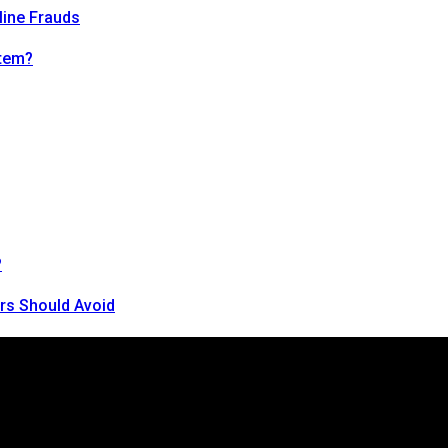
line Frauds
tem?
?
rs Should Avoid