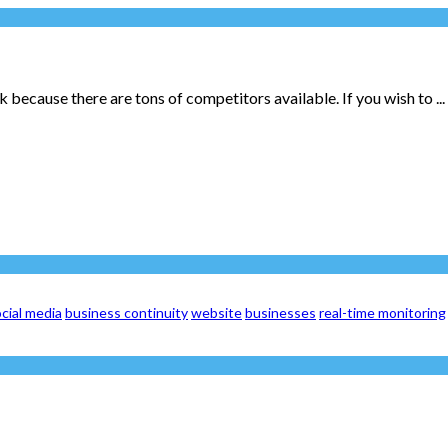
 because there are tons of competitors available. If you wish to ...
cial media
business continuity
website
businesses
real-time monitoring