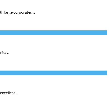
h large corporates ...
ts ...
xcellent ...