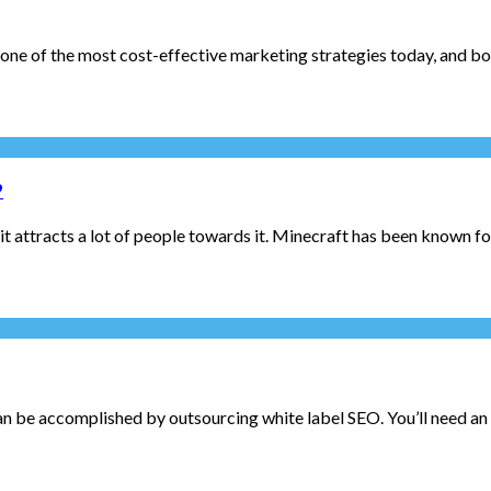
 one of the most cost-effective marketing strategies today, and bot
?
ttracts a lot of people towards it. Minecraft has been known for i
can be accomplished by outsourcing white label SEO. You’ll need an e