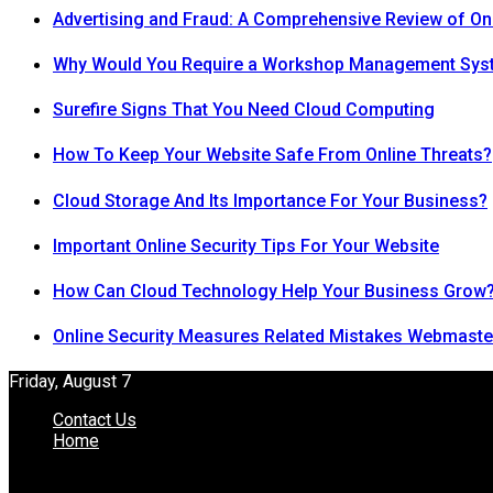
Advertising and Fraud: A Comprehensive Review of On
Why Would You Require a Workshop Management Sys
Surefire Signs That You Need Cloud Computing
How To Keep Your Website Safe From Online Threats?
Cloud Storage And Its Importance For Your Business?
Important Online Security Tips For Your Website
How Can Cloud Technology Help Your Business Grow
Online Security Measures Related Mistakes Webmaste
Friday, August 7
Contact Us
Home