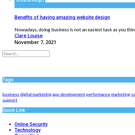
Benefits of having amazing website design
Nowadays, doing business is not an easiest task as you think
Clare Louise
November 7, 2021
Tags
business
digital marketing
app development
performance
marketing
so
support
Quick Link
Online Security
Technology