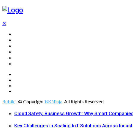
✕
Home
Technology
Computing
Cloud
Digital Marketing
Web Design
Rubik
- © Copyright
BKNinja
. All Rights Reserved.
Cloud Safety, Business Growth: Why Smart Companies 
Key Challenges in Scaling IoT Solutions Across Indust