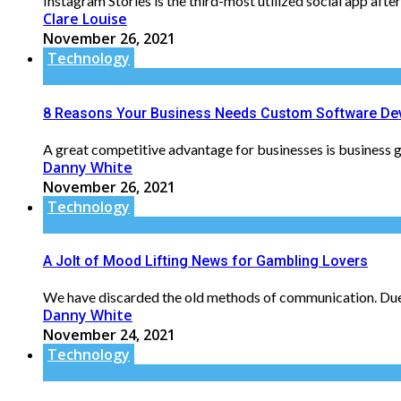
Instagram Stories is the third-most utilized social app aft
Clare Louise
November 26, 2021
Technology
8 Reasons Your Business Needs Custom Software De
A great competitive advantage for businesses is business g
Danny White
November 26, 2021
Technology
A Jolt of Mood Lifting News for Gambling Lovers
We have discarded the old methods of communication. Due t
Danny White
November 24, 2021
Technology