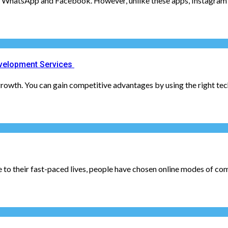
er WhatsApp and Facebook. However, unlike these apps, Instagram ha
velopment Services
rowth. You can gain competitive advantages by using the right tec
o their fast-paced lives, people have chosen online modes of comm