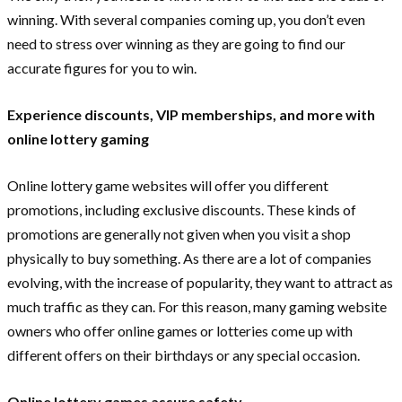
winning. With several companies coming up, you don’t even
need to stress over winning as they are going to find our
accurate figures for you to win.
Experience discounts, VIP memberships, and more with
online lottery gaming
Online lottery game websites will offer you different
promotions, including exclusive discounts. These kinds of
promotions are generally not given when you visit a shop
physically to buy something. As there are a lot of companies
evolving, with the increase of popularity, they want to attract as
much traffic as they can. For this reason, many gaming website
owners who offer online games or lotteries come up with
different offers on their birthdays or any special occasion.
Online lottery games assure safety