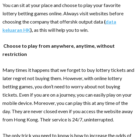
You can sit at your place and choose to play your favorite
lottery betting games online. Always visit websites before
choosing the company that offershk output data
(
data
keluaran HK
),
as this will help you to win.
Choose to play from anywhere, anytime, without
restriction
Many times it happens that we forget to buy lottery tickets and
later regret not buying them. However, with online lottery
betting games, you don’t need to worry about not buying
tickets. Even if you are on a journey, you can easily play on your
mobile device. Moreover, you can play this at any time of the
day. They are never closed even if you access the website away
from Hong Kong. Their service is 24/7, uninterrupted.
The only trick you need to know is how to increase the odds of