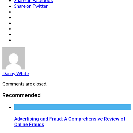
Share on Facebook
Share on Twitter
Danny White
Comments are closed.
Recommended
Advertising and Fraud: A Comprehensive Review of
Online Frauds