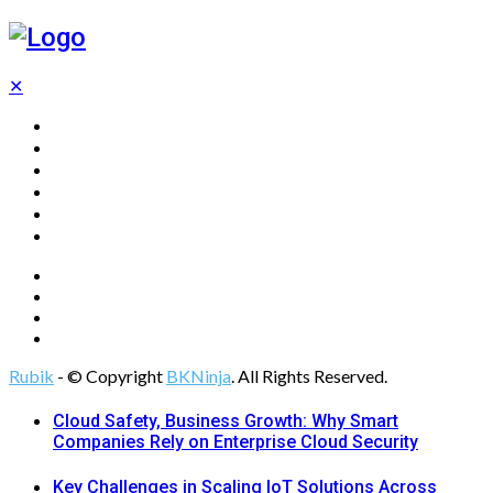
✕
Home
Technology
Computing
Cloud
Digital Marketing
Web Design
Rubik
- © Copyright
BKNinja
. All Rights Reserved.
Cloud Safety, Business Growth: Why Smart
Companies Rely on Enterprise Cloud Security
Key Challenges in Scaling IoT Solutions Across