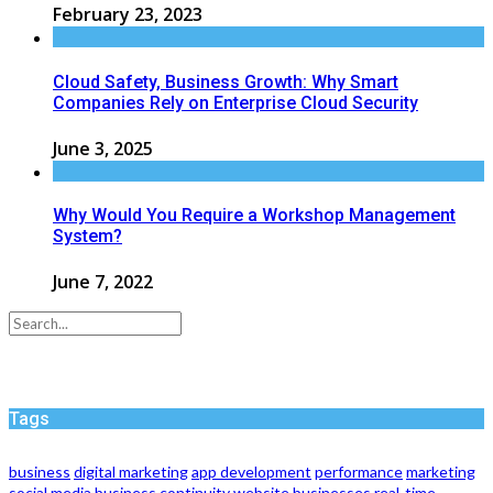
February 23, 2023
Cloud Safety, Business Growth: Why Smart
Companies Rely on Enterprise Cloud Security
June 3, 2025
Why Would You Require a Workshop Management
System?
June 7, 2022
Tags
business
digital marketing
app development
performance
marketing
social media
business continuity
website
businesses
real-time