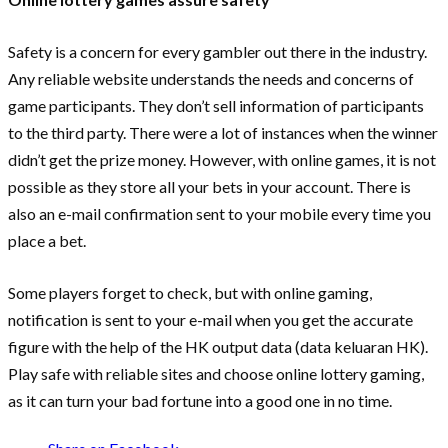
Safety is a concern for every gambler out there in the industry.
Any reliable website understands the needs and concerns of
game participants. They don’t sell information of participants
to the third party. There were a lot of instances when the winner
didn’t get the prize money. However, with online games, it is not
possible as they store all your bets in your account. There is
also an e-mail confirmation sent to your mobile every time you
place a bet.
Some players forget to check, but with online gaming,
notification is sent to your e-mail when you get the accurate
figure with the help of the HK output data (data keluaran HK).
Play safe with reliable sites and choose online lottery gaming,
as it can turn your bad fortune into a good one in no time.