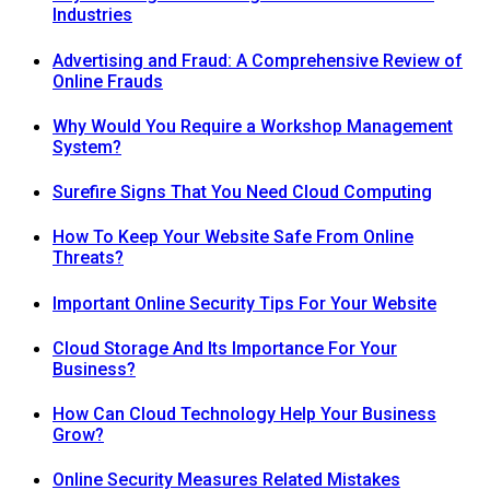
Industries
Advertising and Fraud: A Comprehensive Review of
Online Frauds
Why Would You Require a Workshop Management
System?
Surefire Signs That You Need Cloud Computing
How To Keep Your Website Safe From Online
Threats?
Important Online Security Tips For Your Website
Cloud Storage And Its Importance For Your
Business?
How Can Cloud Technology Help Your Business
Grow?
Online Security Measures Related Mistakes