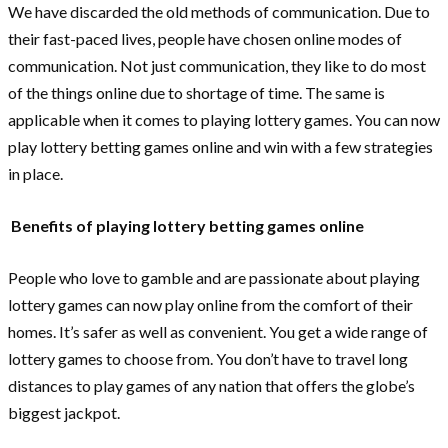
We have discarded the old methods of communication. Due to
their fast-paced lives, people have chosen online modes of
communication. Not just communication, they like to do most
of the things online due to shortage of time. The same is
applicable when it comes to playing lottery games. You can now
play lottery betting games online and win with a few strategies
in place.
Benefits of playing lottery betting games online
People who love to gamble and are passionate about playing
lottery games can now play online from the comfort of their
homes. It’s safer as well as convenient. You get a wide range of
lottery games to choose from. You don’t have to travel long
distances to play games of any nation that offers the globe’s
biggest jackpot.