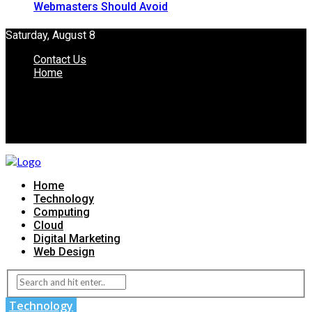
Webmasters Should Avoid
Saturday, August 8
Contact Us
Home
Home
Technology
Computing
Cloud
Digital Marketing
Web Design
Technology