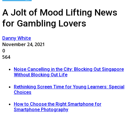
A Jolt of Mood Lifting News
for Gambling Lovers
Danny White
November 24, 2021
0
564
Noise Cancelling in the City: Blocking Out Singapore
Without Blocking Out Life
Rethinking Screen Time for Young Learners: Special
Choices
How to Choose the Right Smartphone for
Smartphone Photography