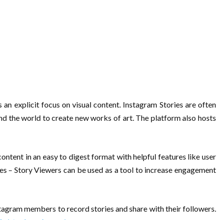
an explicit focus on visual content. Instagram Stories are often
und the world to create new works of art. The platform also hosts
ontent in an easy to digest format with helpful features like user
ries – Story Viewers can be used as a tool to increase engagement
stagram members to record stories and share with their followers.