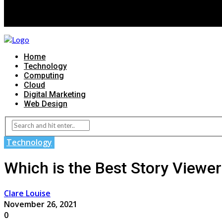
Home
Technology
Computing
Cloud
Digital Marketing
Web Design
Technology
Which is the Best Story Viewe
Clare Louise
November 26, 2021
0