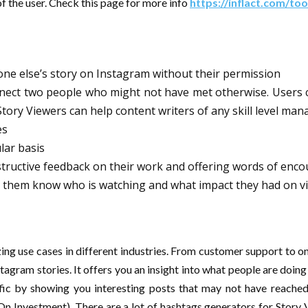
f the user. Check this page for more info
https://inflact.com/too
one else’s story on Instagram without their permission
onnect two people who might not have met otherwise. Users 
Story Viewers can help content writers of any skill level man
es
lar basis
structive feedback on their work and offering words of enc
ng them know who is watching and what impact they had on v
ng use cases in different industries. From customer support to onl
stagram stories. It offers you an insight into what people are doi
fic by showing you interesting posts that may not have reached t
On Investment). There are a lot of hashtags generators for Story V