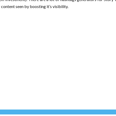
content seen by boosting it’s visibility.