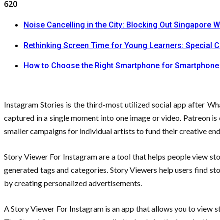
620
Noise Cancelling in the City: Blocking Out Singapore W
Rethinking Screen Time for Young Learners: Special 
How to Choose the Right Smartphone for Smartphone
Instagram Stories is the third-most utilized social app after W
captured in a single moment into one image or video. Patreon is 
smaller campaigns for individual artists to fund their creative en
Story Viewer For Instagram are a tool that helps people view stor
generated tags and categories. Story Viewers help users find sto
by creating personalized advertisements.
A Story Viewer For Instagram is an app that allows you to view s