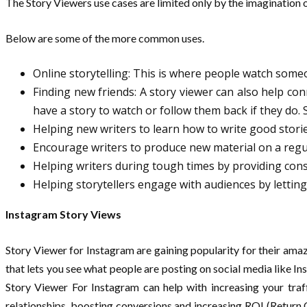
The Story Viewers use cases are limited only by the imagination o
Below are some of the more common uses.
Online storytelling: This is where people watch some
Finding new friends: A story viewer can also help c
have a story to watch or follow them back if they do. 
Helping new writers to learn how to write good stori
Encourage writers to produce new material on a regu
Helping writers during tough times by providing con
Helping storytellers engage with audiences by letti
Instagram Story Views
Story Viewer for Instagram are gaining popularity for their amazi
that lets you see what people are posting on social media like In
Story Viewer For Instagram can help with increasing your traf
relationships, boosting conversions and increasing ROI (Return 