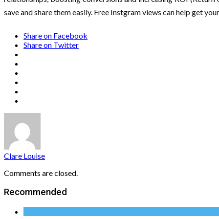
save and share them easily. Free Instgram views can help get your 
Share on Facebook
Share on Twitter
Clare Louise
Comments are closed.
Recommended