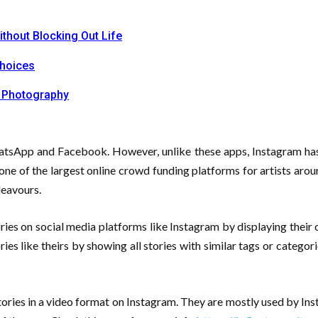
ithout Blocking Out Life
Choices
 Photography
hatsApp and Facebook. However, unlike these apps, Instagram has 
one of the largest online crowd funding platforms for artists aro
deavours.
ies on social media platforms like Instagram by displaying their c
ries like theirs by showing all stories with similar tags or catego
tories in a video format on Instagram. They are mostly used by In