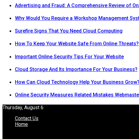
Advertising and Fraud: A Comprehensive Review of On
Why Would You Require a Workshop Management Sys
Surefire Signs That You Need Cloud Computing
How To Keep Your Website Safe From Online Threats?
Important Online Security Tips For Your Website
Cloud Storage And Its Importance For Your Business?
How Can Cloud Technology Help Your Business Grow
Online Security Measures Related Mistakes Webmaste
Thursday, August 6
Contact Us
Home