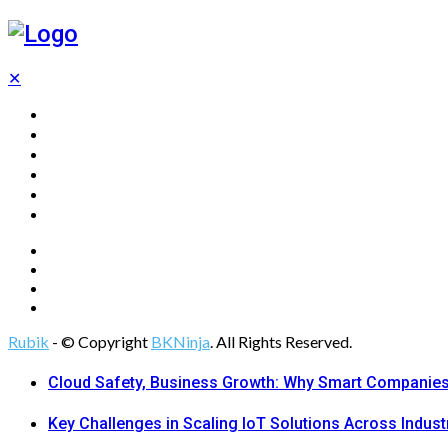
✕
Home
Technology
Computing
Cloud
Digital Marketing
Web Design
Rubik
- © Copyright
BKNinja
. All Rights Reserved.
Cloud Safety, Business Growth: Why Smart Companies 
Key Challenges in Scaling IoT Solutions Across Indust