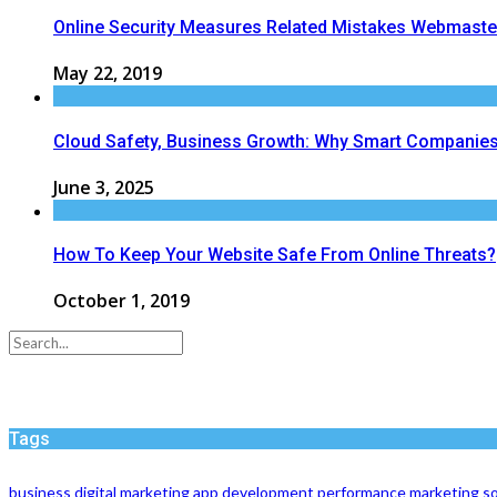
Online Security Measures Related Mistakes Webmaste
May 22, 2019
Cloud Safety, Business Growth: Why Smart Companies 
June 3, 2025
How To Keep Your Website Safe From Online Threats?
October 1, 2019
Tags
business
digital marketing
app development
performance
marketing
so