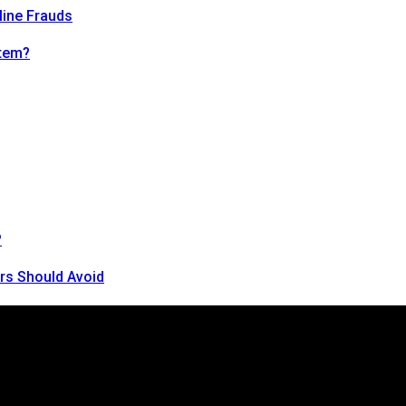
line Frauds
tem?
?
rs Should Avoid