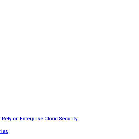
Rely on Enterprise Cloud Security
ries