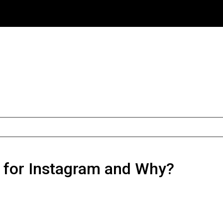
r for Instagram and Why?