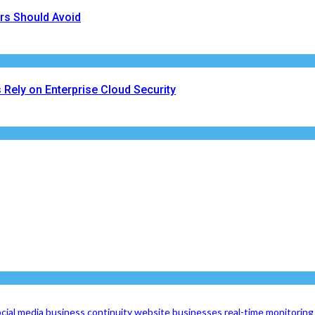
rs Should Avoid
Rely on Enterprise Cloud Security
cial media
business continuity
website
businesses
real-time monitoring