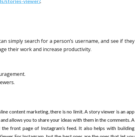
ls/stories-viewer/
.
can simply search for a person’s username, and see if they
age their work and increase productivity.
ouragement.
iewers.
ine content marketing, there is no limit. A story viewer is an app
ng and allows you to share your ideas with them in the comments. A
he front page of Instagram’s feed. It also helps with building
iewer For Instagram, but the best ones are the ones that let you