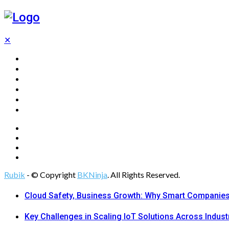
✕
Home
Technology
Computing
Cloud
Digital Marketing
Web Design
Rubik
- © Copyright
BKNinja
. All Rights Reserved.
Cloud Safety, Business Growth: Why Smart Companies 
Key Challenges in Scaling IoT Solutions Across Indust