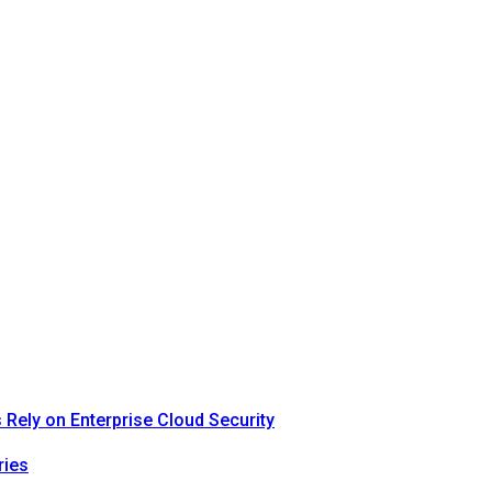
Rely on Enterprise Cloud Security
ries