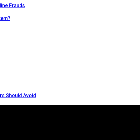
line Frauds
tem?
?
rs Should Avoid