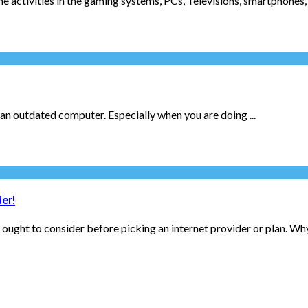
e activities in the gaming systems, PCs, Televisions, smartphones, 
s an outdated computer. Especially when you are doing ...
er!
 ought to consider before picking an internet provider or plan. Why?