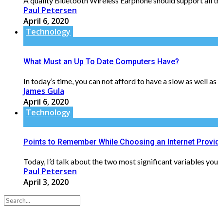
A quality Bluetooth Wireless Earphone should support all th
Paul Petersen
April 6, 2020
Technology
What Must an Up To Date Computers Have?
In today’s time, you can not afford to have a slow as well a
James Gula
April 6, 2020
Technology
Points to Remember While Choosing an Internet Provid
Today, I’d talk about the two most significant variables you
Paul Petersen
April 3, 2020