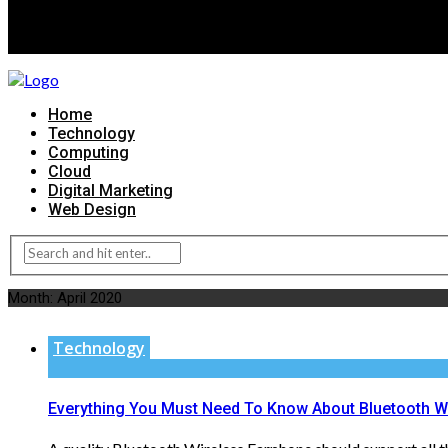
Home
Technology
Computing
Cloud
Digital Marketing
Web Design
Month:
April 2020
Technology
Everything You Must Need To Know About Bluetooth W