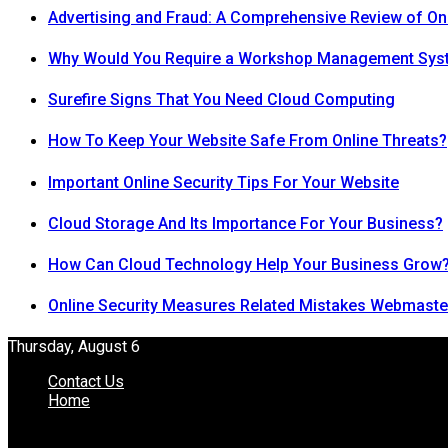
Advertising and Fraud: A Comprehensive Review of On
Why Would You Require a Workshop Management Sys
Surefire Signs That You Need Cloud Computing
How To Keep Your Website Safe From Online Threats?
Important Online Security Tips For Your Website
Cloud Storage And Its Importance For Your Business?
How Can Cloud Technology Help Your Business Grow
Online Security Measures Related Mistakes Webmaste
Thursday, August 6
Contact Us
Home