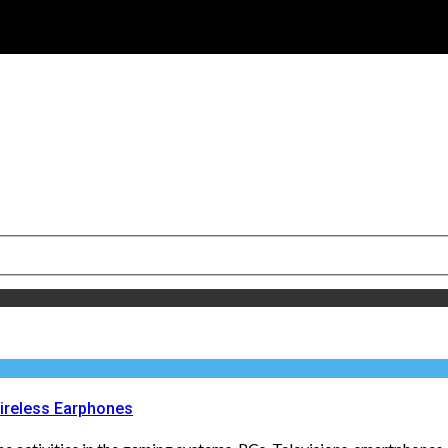
ireless Earphones