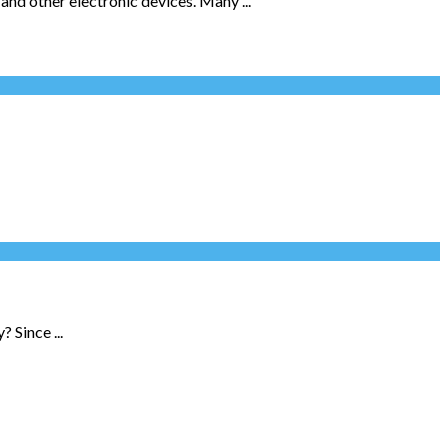
and other electronic devices. Many ...
 Since ...