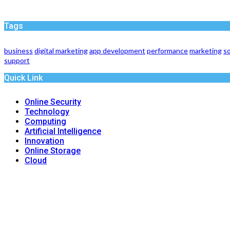
Tags
business
digital marketing
app development
performance
marketing
so
support
Quick Link
Online Security
Technology
Computing
Artificial Intelligence
Innovation
Online Storage
Cloud