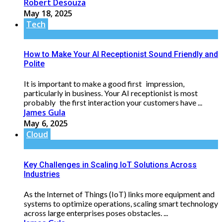
Robert Desouza
May 18, 2025
Tech
How to Make Your AI Receptionist Sound Friendly and
Polite
It is important to make a good first impression,
particularly in business. Your AI receptionist is most
probably the first interaction your customers have ...
James Gula
May 6, 2025
Cloud
Key Challenges in Scaling IoT Solutions Across
Industries
As the Internet of Things (IoT) links more equipment and
systems to optimize operations, scaling smart technology
across large enterprises poses obstacles. ...