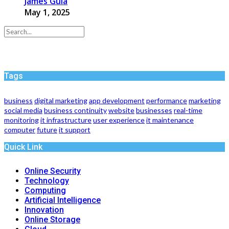
James Gula
May 1, 2025
Tags
business
digital marketing
app development
performance
marketing
social media
business continuity
website
businesses
real-time
monitoring
it infrastructure
user experience
it maintenance
computer
future
it support
Quick Link
Online Security
Technology
Computing
Artificial Intelligence
Innovation
Online Storage