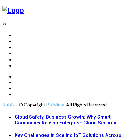
✕
Home
Technology
Computing
Cloud
Digital Marketing
Web Design
Rubik
- © Copyright
BKNinja
. All Rights Reserved.
Cloud Safety, Business Growth: Why Smart
Companies Rely on Enterprise Cloud Security
Key Challenges in Scaling IoT Solutions Across