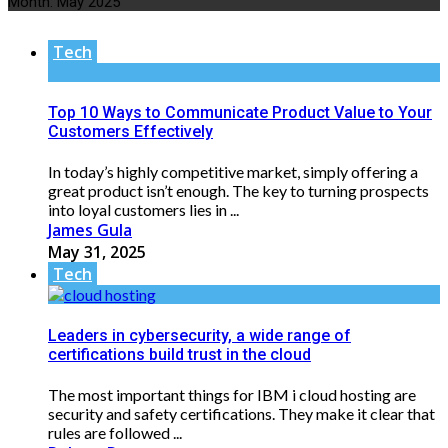
Month:
May 2025
Tech
Top 10 Ways to Communicate Product Value to Your
Customers Effectively
In today’s highly competitive market, simply offering a
great product isn’t enough. The key to turning prospects
into loyal customers lies in ...
James Gula
May 31, 2025
Tech
Leaders in cybersecurity, a wide range of
certifications build trust in the cloud
The most important things for IBM i cloud hosting are
security and safety certifications. They make it clear that
rules are followed ...