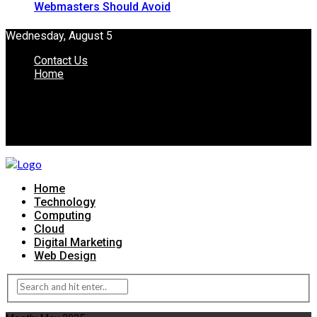
Webmasters Should Avoid
Wednesday, August 5
Contact Us
Home
Home
Technology
Computing
Cloud
Digital Marketing
Web Design