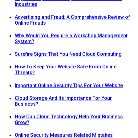
Industries
Advertising and Fraud: A Comprehensive Review of
Online Frauds
Why Would You Require a Workshop Management
System?
Surefire Signs That You Need Cloud Computing
How To Keep Your Website Safe From Online
Threats?
Important Online Security Tips For Your Website
Cloud Storage And Its Importance For Your
Business?
How Can Cloud Technology Help Your Business
Grow?
Online Security Measures Related Mistakes