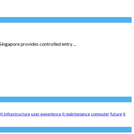
Singapore provides controlled entry ...
it infrastructure
user experience
it maintenance
computer
future
it