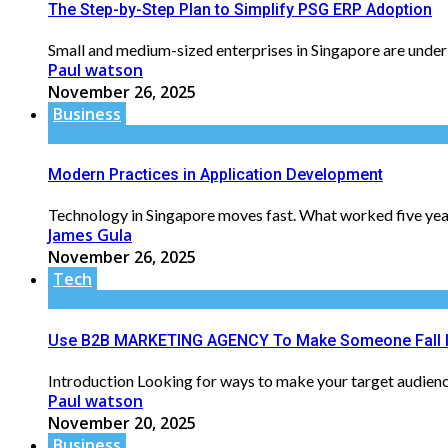
The Step-by-Step Plan to Simplify PSG ERP Adoption
Small and medium-sized enterprises in Singapore are under 
Paul watson
November 26, 2025
Business
Modern Practices in Application Development
Technology in Singapore moves fast. What worked five year
James Gula
November 26, 2025
Tech
Use B2B MARKETING AGENCY To Make Someone Fall I
Introduction Looking for ways to make your target audience 
Paul watson
November 20, 2025
Business