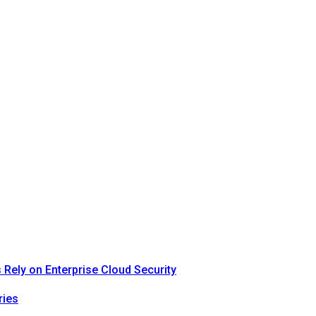
Rely on Enterprise Cloud Security
ries