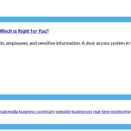
hich is Right for You?
ets, employees, and sensitive information. A door access system in 
cial media
business continuity
website
businesses
real-time monitoring