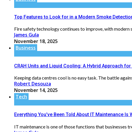
Top Features to Look for in a Modern Smoke Detecti
Fire safety technology continues to improve, with modern s
James Gula
November 18, 2025
Business
CRAH Units and Liquid Cooling: A Hybrid Approach fo
Keeping data centres cool is no easy task. The battle agai
Robert Desouza
November 14, 2025
Tech
Everything You’ve Been Told About IT Maintenance I
IT maintenance is one of those functions that businesses tr