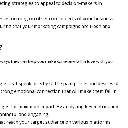
ting strategies to appeal to decision-makers in
hile focusing on other core aspects of your business.
nsuring that your marketing campaigns are fresh and
?
ways they can help you make someone fall in love with your
ns that speak directly to the pain points and desires of
trong emotional connection that will make them fall in
aigns for maximum impact. By analyzing key metrics and
eaningful and engaging.
at reach your target audience on various platforms.