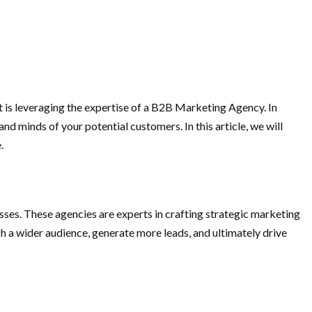
t is leveraging the expertise of a B2B Marketing Agency. In
d minds of your potential customers. In this article, we will
.
sses. These agencies are experts in crafting strategic marketing
h a wider audience, generate more leads, and ultimately drive