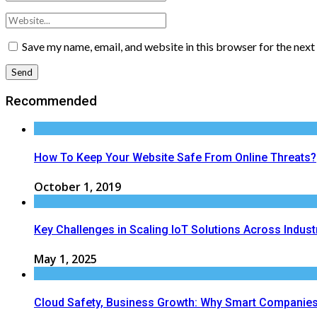
Save my name, email, and website in this browser for the nex
Recommended
How To Keep Your Website Safe From Online Threats?
October 1, 2019
Key Challenges in Scaling IoT Solutions Across Indust
May 1, 2025
Cloud Safety, Business Growth: Why Smart Companies 