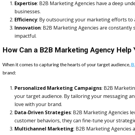
Expertise
: B2B Marketing Agencies have a deep unde
businesses.
Efficiency
: By outsourcing your marketing efforts to
Innovation
: B2B Marketing Agencies are constantly 
impactful.
How Can a B2B Marketing Agency Help 
When it comes to capturing the hearts of your target audience,
B
brand:
Personalized Marketing Campaigns
: B2B Marketin
your target audience. By tailoring your messaging an
love with your brand.
Data-Driven Strategies
: B2B Marketing Agencies le
customer behaviors, they can fine-tune your strategi
Multichannel Marketing
: B2B Marketing Agencies a