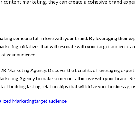
or content marketing, they can create a cohesive brand expe
ing someone fall in love with your brand. By leveraging their expe
rketing initiatives that will resonate with your target audience 
 of your audience!
B2B Marketing Agency. Discover the benefits of leveraging experti
 Marketing Agency to make someone fall in love with your brand. R
tart building lasting relationships that will drive your business gro
alized Marketing
target audience