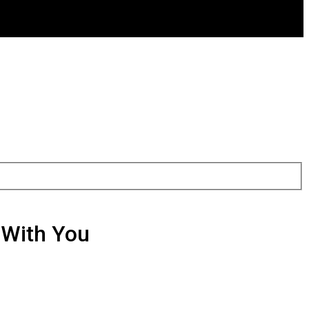
With You