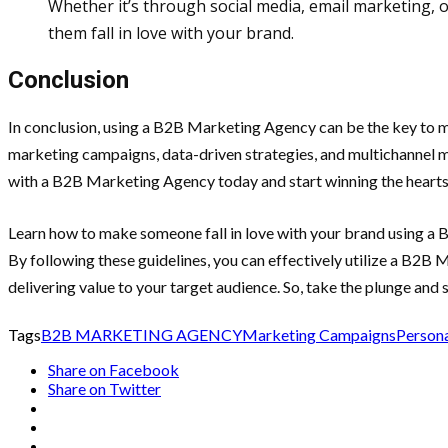
Whether it’s through social media, email marketing, 
them fall in love with your brand.
Conclusion
In conclusion, using a B2B Marketing Agency can be the key to mak
marketing campaigns, data-driven strategies, and multichannel ma
with a B2B Marketing Agency today and start winning the hearts
Learn how to make someone fall in love with your brand using a 
By following these guidelines, you can effectively utilize a B2B
delivering value to your target audience. So, take the plunge and s
Tags
B2B MARKETING AGENCY
Marketing Campaigns
Person
Share on Facebook
Share on Twitter