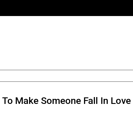
o Make Someone Fall In Love 