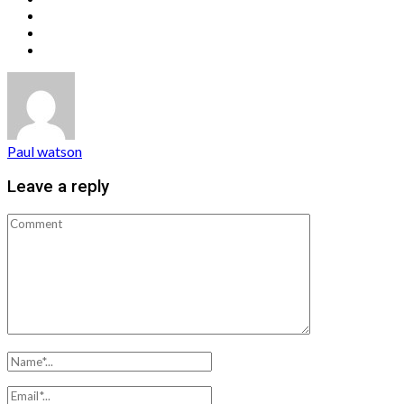
Paul watson
Leave a reply