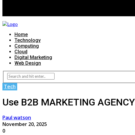
Home
Technology
Computing
Cloud
Digital Marketing
Web Design
Tech
Use B2B MARKETING AGENCY T
Paul watson
November 20, 2025
0