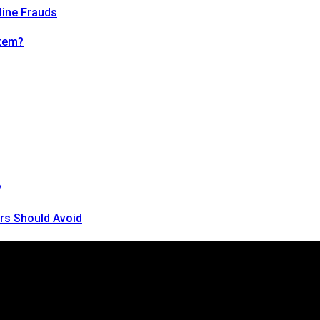
line Frauds
tem?
?
rs Should Avoid