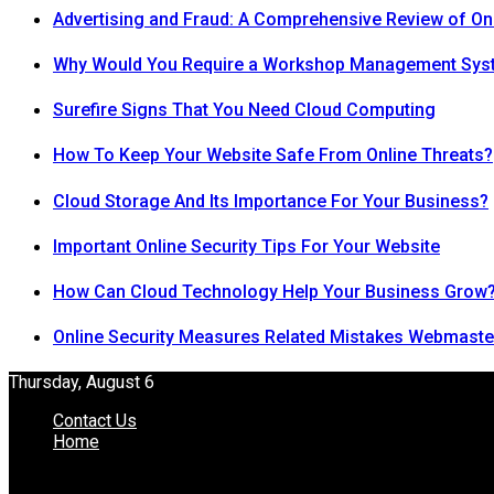
Advertising and Fraud: A Comprehensive Review of On
Why Would You Require a Workshop Management Sys
Surefire Signs That You Need Cloud Computing
How To Keep Your Website Safe From Online Threats?
Cloud Storage And Its Importance For Your Business?
Important Online Security Tips For Your Website
How Can Cloud Technology Help Your Business Grow
Online Security Measures Related Mistakes Webmaste
Thursday, August 6
Contact Us
Home