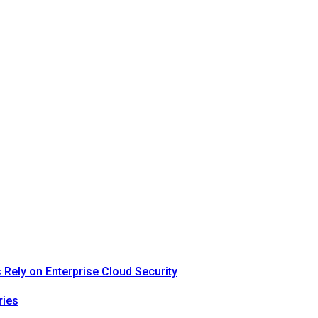
Rely on Enterprise Cloud Security
ries