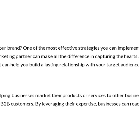
your brand? One of the most effective strategies you can implemen
ting partner can make all the difference in capturing the hearts an
an help you build a lasting relationship with your target audience
ping businesses market their products or services to other busine
B2B customers. By leveraging their expertise, businesses can reac