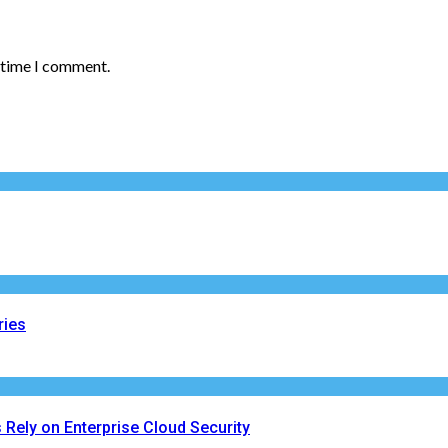
t time I comment.
ries
Rely on Enterprise Cloud Security