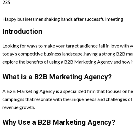
235
Happy businessmen shaking hands after successful meeting
Introduction
Looking for ways to make your target audience fall in love with 
today’s competitive business landscape, having a strong B2B marke
explore the benefits of using a B2B Marketing Agency and how it c
What is a B2B Marketing Agency?
A B2B Marketing Agency is a specialized firm that focuses on hel
campaigns that resonate with the unique needs and challenges of 
revenue growth.
Why Use a B2B Marketing Agency?