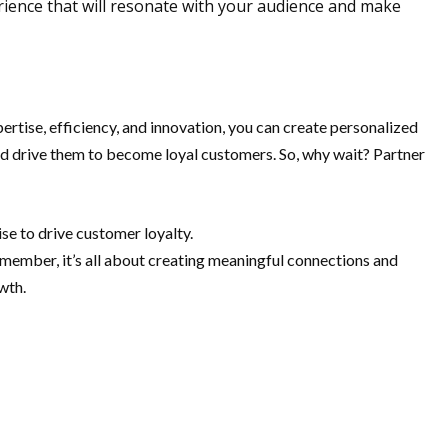
rience that will resonate with your audience and make
rtise, efficiency, and innovation, you can create personalized
and drive them to become loyal customers. So, why wait? Partner
se to drive customer loyalty.
emember, it’s all about creating meaningful connections and
wth.