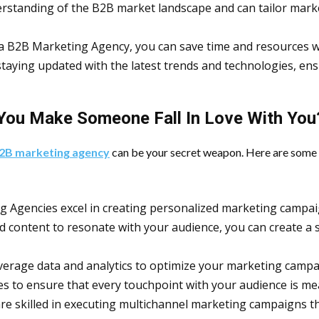
rstanding of the B2B market landscape and can tailor marke
 a B2B Marketing Agency, you can save time and resources w
staying updated with the latest trends and technologies, e
You Make Someone Fall In Love With You
2B marketing agency
can be your secret weapon. Here are some 
g Agencies excel in creating personalized marketing campaig
d content to resonate with your audience, you can create a s
verage data and analytics to optimize your marketing camp
es to ensure that every touchpoint with your audience is m
re skilled in executing multichannel marketing campaigns th