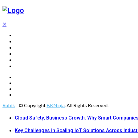
✕
Home
Technology
Computing
Cloud
Digital Marketing
Web Design
Rubik
- © Copyright
BKNinja
. All Rights Reserved.
Cloud Safety, Business Growth: Why Smart Companies 
Key Challenges in Scaling IoT Solutions Across Indust