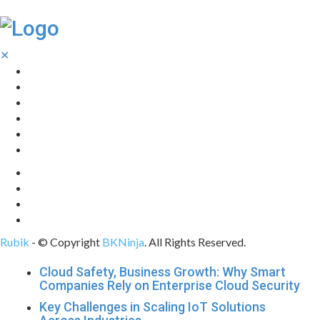
✕
Home
Technology
Computing
Cloud
Digital Marketing
Web Design
Rubik
- © Copyright
BKNinja
. All Rights Reserved.
Cloud Safety, Business Growth: Why Smart
Companies Rely on Enterprise Cloud Security
Key Challenges in Scaling IoT Solutions