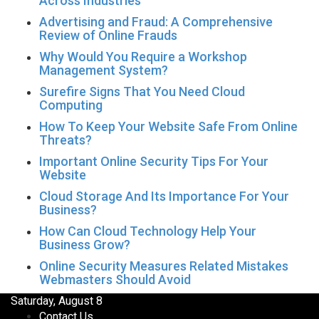
Across Industries
Advertising and Fraud: A Comprehensive
Review of Online Frauds
Why Would You Require a Workshop
Management System?
Surefire Signs That You Need Cloud
Computing
How To Keep Your Website Safe From Online
Threats?
Important Online Security Tips For Your
Website
Cloud Storage And Its Importance For Your
Business?
How Can Cloud Technology Help Your
Business Grow?
Online Security Measures Related Mistakes
Webmasters Should Avoid
Saturday, August 8
Contact Us