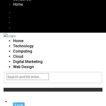
Home
Home
Technology
Computing
Cloud
Digital Marketing
Web Design
Tag:
Personalized Marketing
Tech