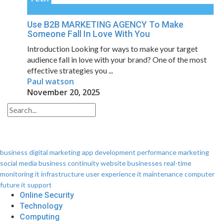
Use B2B MARKETING AGENCY To Make
Someone Fall In Love With You
Introduction Looking for ways to make your target
audience fall in love with your brand? One of the most
effective strategies you ...
Paul watson
November 20, 2025
business
digital marketing
app development
performance
marketing
social media
business continuity
website
businesses
real-time
monitoring
it infrastructure
user experience
it maintenance
computer
future
it support
Online Security
Technology
Computing