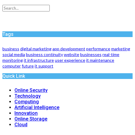
Tags
business
digital marketing
app development
performance
marketing
social media
business continuity
website
businesses
real-time
monitoring
it infrastructure
user experience
it maintenance
computer
future
it support
Quick Link
Online Security
Technology
Computing
Artificial Intelligence
Innovation
Online Storage
Cloud