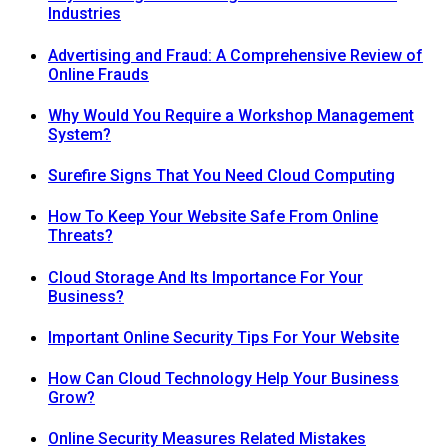
Industries
Advertising and Fraud: A Comprehensive Review of
Online Frauds
Why Would You Require a Workshop Management
System?
Surefire Signs That You Need Cloud Computing
How To Keep Your Website Safe From Online
Threats?
Cloud Storage And Its Importance For Your
Business?
Important Online Security Tips For Your Website
How Can Cloud Technology Help Your Business
Grow?
Online Security Measures Related Mistakes