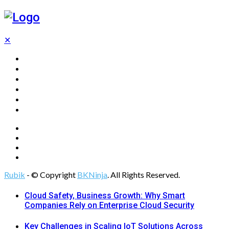
✕
Home
Technology
Computing
Cloud
Digital Marketing
Web Design
Rubik
- © Copyright
BKNinja
. All Rights Reserved.
Cloud Safety, Business Growth: Why Smart
Companies Rely on Enterprise Cloud Security
Key Challenges in Scaling IoT Solutions Across