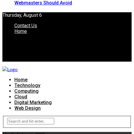
Webmasters Should Avoid
Thursday, August 6
Contact Us
Home
Home
Technology
Computing
Cloud
Digital Marketing
Web Design