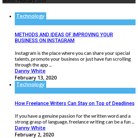
Month:
February 2020
Technology
METHODS AND IDEAS OF IMPROVING YOUR
BUSINESS ON INSTAGRAM
Instagram is the place where you can share your special
talents, promote your business or just have fun scrolling
through the app ...
Danny White
February 13, 2020
Technology
How Freelance Writers Can Stay on Top of Deadlines
If you have a genuine passion for the written word and a
strong grasp of language, freelance writing can be a fun ...
Danny White
February 2, 2020