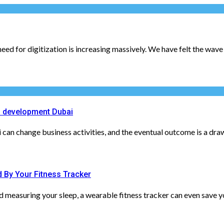
ed for digitization is increasing massively. We have felt the wave o
 development Dubai
n change business activities, and the eventual outcome is a drawin
 By Your Fitness Tracker
measuring your sleep, a wearable fitness tracker can even save you