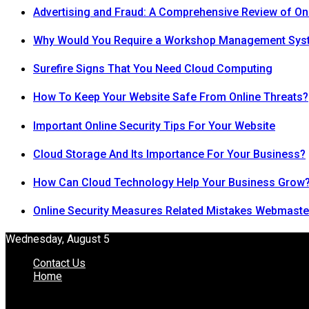
Advertising and Fraud: A Comprehensive Review of On
Why Would You Require a Workshop Management Sys
Surefire Signs That You Need Cloud Computing
How To Keep Your Website Safe From Online Threats?
Important Online Security Tips For Your Website
Cloud Storage And Its Importance For Your Business?
How Can Cloud Technology Help Your Business Grow
Online Security Measures Related Mistakes Webmaste
Wednesday, August 5
Contact Us
Home