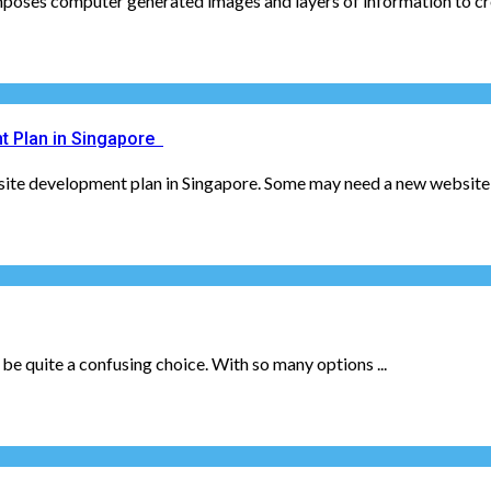
poses computer generated images and layers of information to crea
t Plan in Singapore
bsite development plan in Singapore. Some may need a new website 
 be quite a confusing choice. With so many options ...