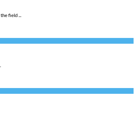
e field ...
.