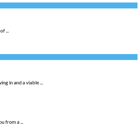
f ...
g in and a viable ...
 from a ...