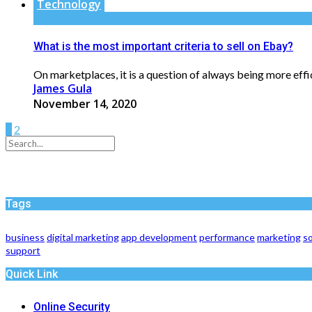
Technology
What is the most important criteria to sell on Ebay?
On marketplaces, it is a question of always being more effici
James Gula
November 14, 2020
1
2
Tags
business
digital marketing
app development
performance
marketing
so
support
Quick Link
Online Security