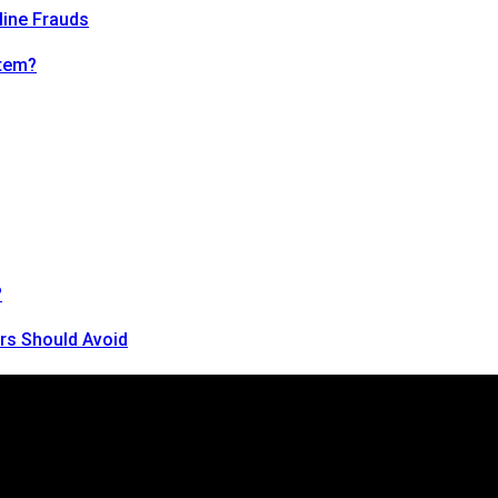
line Frauds
tem?
?
rs Should Avoid