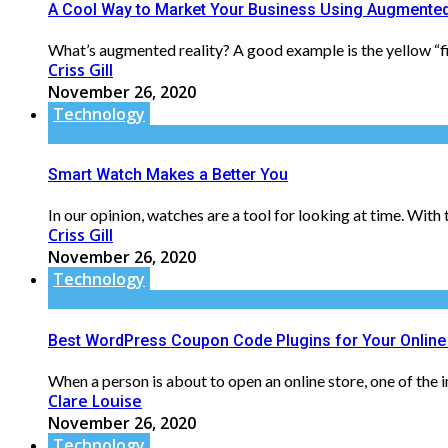
A Cool Way to Market Your Business Using Augmented
What’s augmented reality? A good example is the yellow “fir
Criss Gill
November 26, 2020
Technology
Smart Watch Makes a Better You
In our opinion, watches are a tool for looking at time. Wit
Criss Gill
November 26, 2020
Technology
Best WordPress Coupon Code Plugins for Your Online
When a person is about to open an online store, one of the i
Clare Louise
November 26, 2020
Technology