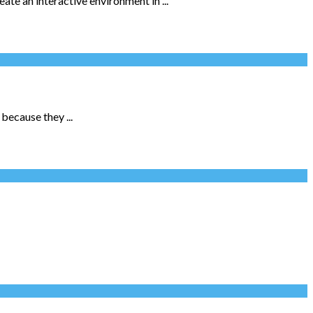
te an interactive environment in ...
because they ...