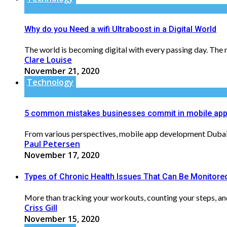
Why do you Need a wifi Ultraboost in a Digital World
The world is becoming digital with every passing day. The ne
Clare Louise
November 21, 2020
Technology
5 common mistakes businesses commit in mobile app
From various perspectives, mobile app development Dubai ca
Paul Petersen
November 17, 2020
Types of Chronic Health Issues That Can Be Monitored
More than tracking your workouts, counting your steps, and 
Criss Gill
November 15, 2020