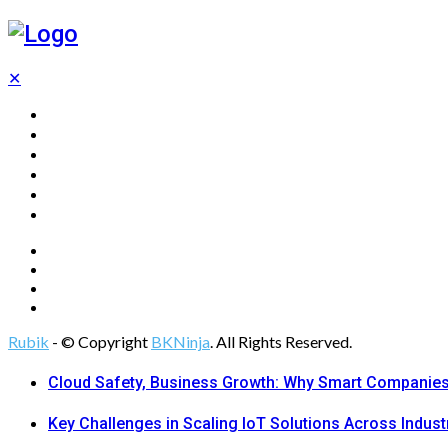
✕
Home
Technology
Computing
Cloud
Digital Marketing
Web Design
Rubik
- © Copyright
BKNinja
. All Rights Reserved.
Cloud Safety, Business Growth: Why Smart Companies 
Key Challenges in Scaling IoT Solutions Across Indust