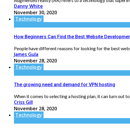
Augmented reality (AR) refers to a technology that superim
Danny White
November 30, 2020
Technology
How Beginners Can Find the Best Website Developmen
People have different reasons for looking for the best we
James Gula
November 28, 2020
Technology
The growing need and demand for VPN hosting
When it comes to selecting a hosting plan, it can turn out to
Criss Gill
November 28, 2020
Technology