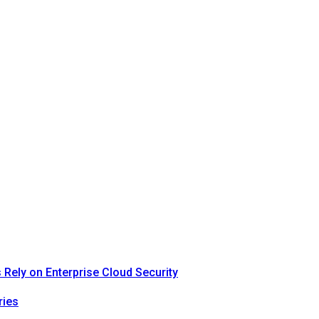
Rely on Enterprise Cloud Security
ries