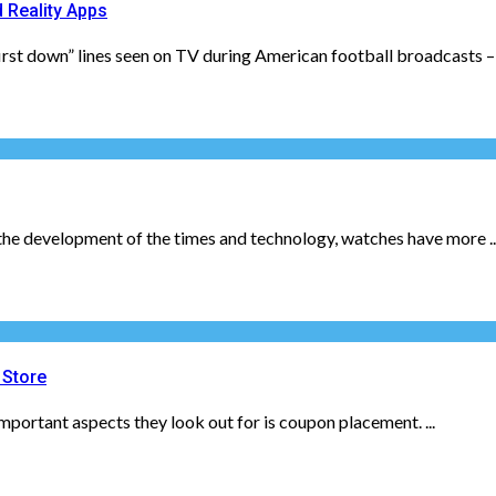
 Reality Apps
st down” lines seen on TV during American football broadcasts – th
h the development of the times and technology, watches have more ..
 Store
mportant aspects they look out for is coupon placement. ...