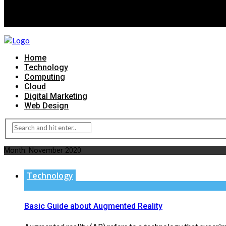
Home
Technology
Computing
Cloud
Digital Marketing
Web Design
Month:
November 2020
Technology
Basic Guide about Augmented Reality