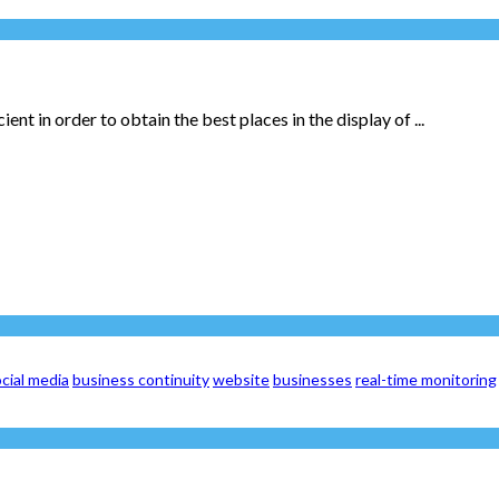
ent in order to obtain the best places in the display of ...
cial media
business continuity
website
businesses
real-time monitoring