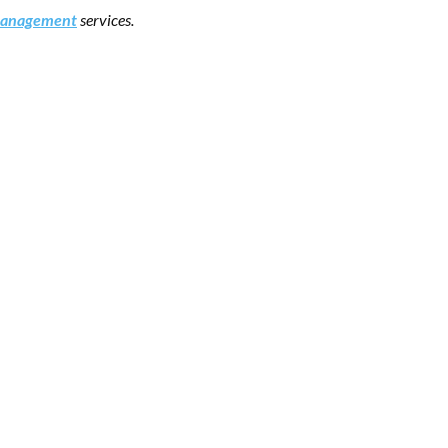
 management
services.