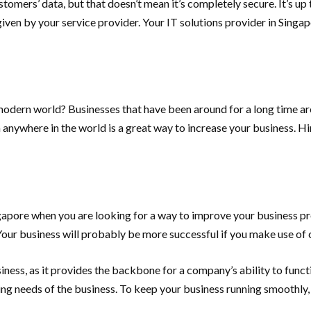
omers’ data, but that doesn’t mean it’s completely secure. It’s up 
 given by your service provider. Your IT solutions provider in Singa
modern world? Businesses that have been around for a long time are a
anywhere in the world is a great way to increase your business. Hi
pore when you are looking for a way to improve your business proc
Your business will probably be more successful if you make use of 
siness, as it provides the backbone for a company’s ability to fun
ing needs of the business. To keep your business running smoothly