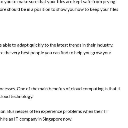
to you to make sure that your files are kept safe from prying
pore should be in a position to show you how to keep your files
ble to adapt quickly to the latest trends in their industry.
re the very best people you can find to help you grow your
esses. One of the main benefits of cloud computing is that it
cloud technology.
ction. Businesses often experience problems when their IT
, hire an IT company in Singapore now.