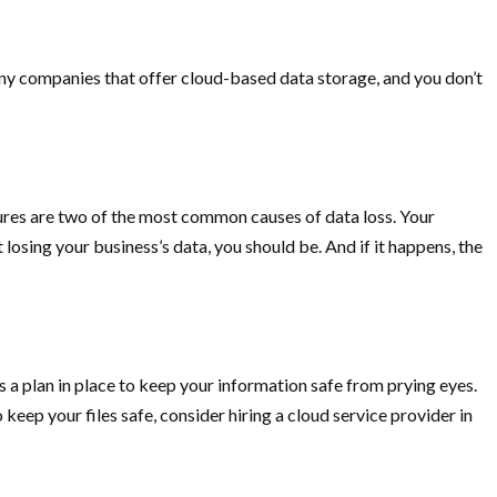
many companies that offer cloud-based data storage, and you don’t
lures are two of the most common causes of data loss. Your
 losing your business’s data, you should be. And if it happens, the
as a plan in place to keep your information safe from prying eyes.
o keep your files safe, consider hiring a cloud service provider in