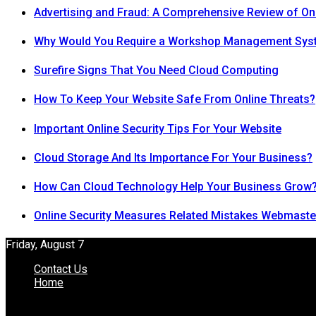
Advertising and Fraud: A Comprehensive Review of On
Why Would You Require a Workshop Management Sys
Surefire Signs That You Need Cloud Computing
How To Keep Your Website Safe From Online Threats?
Important Online Security Tips For Your Website
Cloud Storage And Its Importance For Your Business?
How Can Cloud Technology Help Your Business Grow
Online Security Measures Related Mistakes Webmaste
Friday, August 7
Contact Us
Home