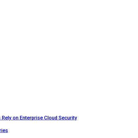
Rely on Enterprise Cloud Security
ries