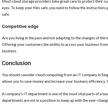
Most cloud storage providers take great care to protect their cust
eyes. To keep your files safe, you need to follow the instructions
safe.
Competitive edge
Are you living in the past and not adapting to the changes of the 
Offering your customers the ability to access your business from 
business.
Conclusion
You should consider cloud computing from an IT company in Singa
allows you to save money and increase your business efficiency. 
A company’s IT department is one of the most vital parts of a bu
departments are not in a position to keep up with the ever-chang