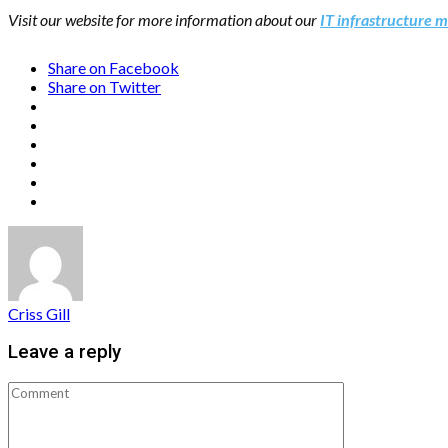
Visit our website for more information about our
IT infrastructure
Share on Facebook
Share on Twitter
Criss Gill
Leave a reply