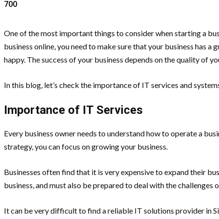
700
One of the most important things to consider when starting a bus
business online, you need to make sure that your business has a g
happy. The success of your business depends on the quality of yo
In this blog, let’s check the importance of IT services and system
Importance of IT Services
Every business owner needs to understand how to operate a busine
strategy, you can focus on growing your business.
Businesses often find that it is very expensive to expand their bu
business, and must also be prepared to deal with the challenges o
It can be very difficult to find a reliable IT solutions provider 