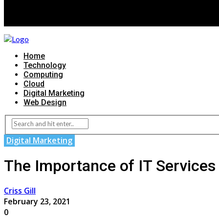
Home
Technology
Computing
Cloud
Digital Marketing
Web Design
Digital Marketing
The Importance of IT Services
Criss Gill
February 23, 2021
0