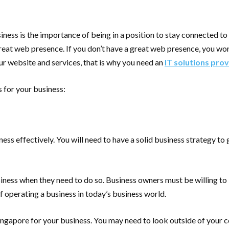
iness is the importance of being in a position to stay connected t
reat web presence. If you don’t have a great web presence, you won
ur website and services, that is why you need an
IT solutions prov
s for your business:
ss effectively. You will need to have a solid business strategy to
siness when they need to do so. Business owners must be willing to 
f operating a business in today’s business world.
in Singapore for your business. You may need to look outside of you