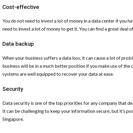
Cost-effective
You do not need to invest a lot of money in a data center if you 
need to invest a lot of money to get it. You can find a great deal 
Data backup
When your business suffers a data loss, it can cause a lot of pr
business will be in a much better position if you make use of the 
systems are well equipped to recover your data at ease.
Security
Data security is one of the top priorities for any company that de
It can be challenging to keep your information secure, but it’s poss
Singapore.