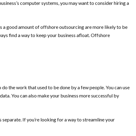
 business’s computer systems, you may want to consider hiring a
ludes a good amount of offshore outsourcing are more likely to be
ays find a way to keep your business afloat. Offshore
o do the work that used to be done by a few people. You can use
 data. You can also make your business more successful by
eparate. If you’re looking for a way to streamline your