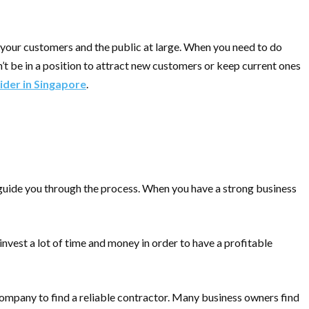
o your customers and the public at large. When you need to do
’t be in a position to attract new customers or keep current ones
ider in Singapore
.
 guide you through the process. When you have a strong business
invest a lot of time and money in order to have a profitable
r company to find a reliable contractor. Many business owners find