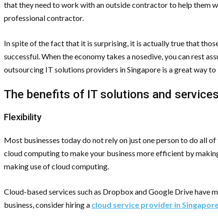
that they need to work with an outside contractor to help them wi
professional contractor.
In spite of the fact that it is surprising, it is actually true tha
successful. When the economy takes a nosedive, you can rest assu
outsourcing IT solutions providers in Singapore is a great way to
The benefits of IT solutions and service
Flexibility
Most businesses today do not rely on just one person to do all o
cloud computing to make your business more efficient by making
making use of cloud computing.
Cloud-based services such as Dropbox and Google Drive have made
business, consider hiring a
cloud service provider in Singapor