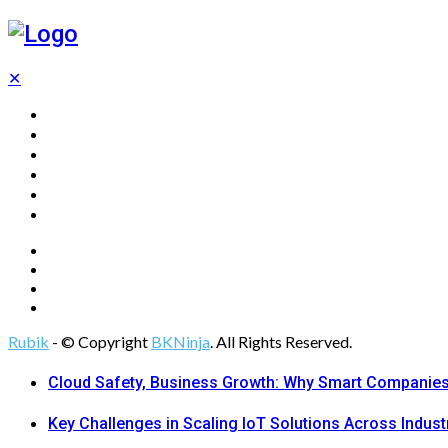
✕
Home
Technology
Computing
Cloud
Digital Marketing
Web Design
Rubik
- © Copyright
BKNinja
. All Rights Reserved.
Cloud Safety, Business Growth: Why Smart Companies 
Key Challenges in Scaling IoT Solutions Across Indust