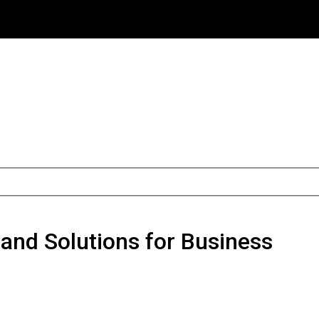
 and Solutions for Business