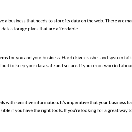
have a business that needs to store its data on the web. There are 
of data storage plans that are affordable.
oblems for you and your business. Hard drive crashes and system fai
cloud to keep your data safe and secure. If you’re not worried about
als with sensitive information. It’s imperative that your business h
ible if you have the right tools. If you’re looking for a great way t