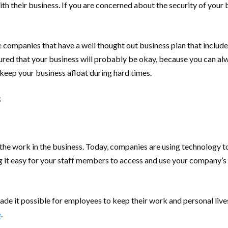
th their business. If you are concerned about the security of your
t those companies that have a well thought out business plan that inc
red that your business will probably be okay, because you can alw
 keep your business afloat during hard times.
s
f the work in the business. Today, companies are using technology t
 it easy for your staff members to access and use your company’s
 it possible for employees to keep their work and personal lives s
e
.