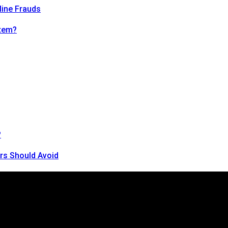
line Frauds
tem?
?
rs Should Avoid