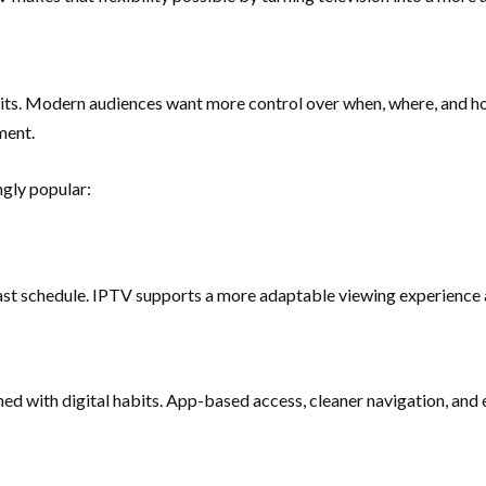
abits. Modern audiences want more control over when, where, and h
ment.
ngly popular:
cast schedule. IPTV supports a more adaptable viewing experience a
ed with digital habits. App-based access, cleaner navigation, and