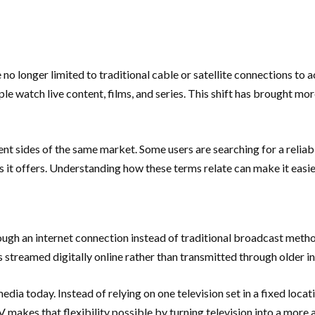
e no longer limited to traditional cable or satellite connections to
e watch live content, films, and series. This shift has brought mor
t sides of the same market. Some users are searching for a reliabl
ies it offers. Understanding how these terms relate can make it easi
hrough an internet connection instead of traditional broadcast metho
 streamed digitally online rather than transmitted through older in
dia today. Instead of relying on one television set in a fixed loca
 makes that flexibility possible by turning television into a more 