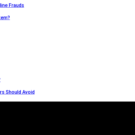
line Frauds
tem?
?
rs Should Avoid