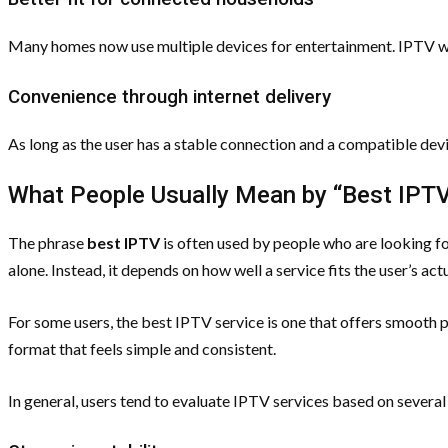
Many homes now use multiple devices for entertainment. IPTV wor
Convenience through internet delivery
As long as the user has a stable connection and a compatible devi
What People Usually Mean by “Best IPT
The phrase
best IPTV
is often used by people who are looking for
alone. Instead, it depends on how well a service fits the user’s act
For some users, the best IPTV service is one that offers smooth p
format that feels simple and consistent.
In general, users tend to evaluate IPTV services based on several 