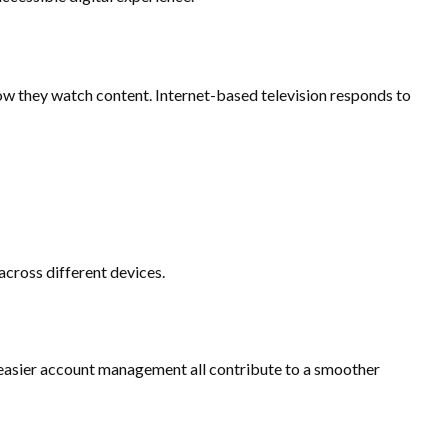
ow they watch content. Internet-based television responds to
cross different devices.
 easier account management all contribute to a smoother