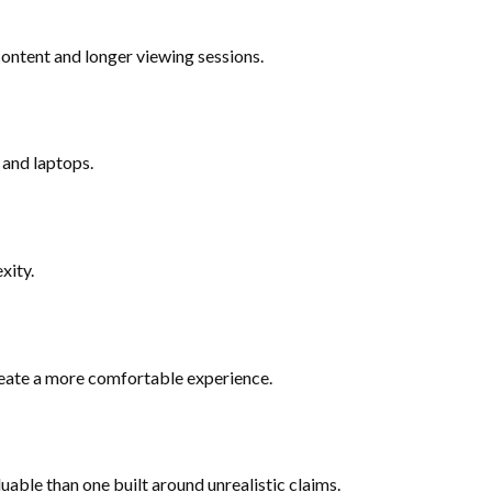
ontent and longer viewing sessions.
 and laptops.
xity.
create a more comfortable experience.
uable than one built around unrealistic claims.