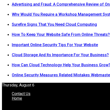
Advertising and Fraud: A Comprehensive Review of On
Why Would You Require a Workshop Management Sys
Surefire Signs That You Need Cloud Computing
How To Keep Your Website Safe From Online Threats?
Important Online Security Tips For Your Website
Cloud Storage And Its Importance For Your Business?
How Can Cloud Technology Help Your Business Grow
Online Security Measures Related Mistakes Webmaste
Thursday, August 6
Contact Us
Home