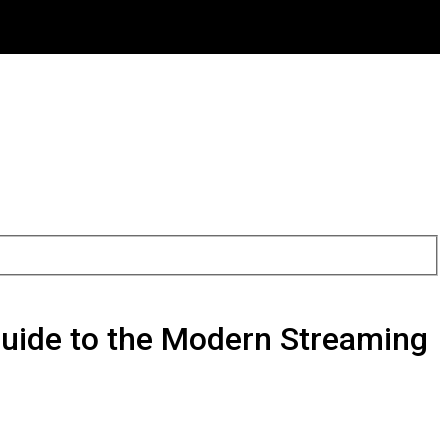
 Guide to the Modern Streaming