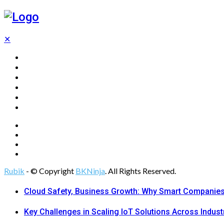
✕
Home
Technology
Computing
Cloud
Digital Marketing
Web Design
Rubik
- © Copyright
BKNinja
. All Rights Reserved.
Cloud Safety, Business Growth: Why Smart Companies 
Key Challenges in Scaling IoT Solutions Across Indust