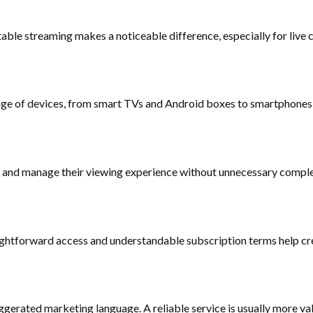
le streaming makes a noticeable difference, especially for live c
ange of devices, from smart TVs and Android boxes to smartphones
s, and manage their viewing experience without unnecessary comple
traightforward access and understandable subscription terms help 
gerated marketing language. A reliable service is usually more val