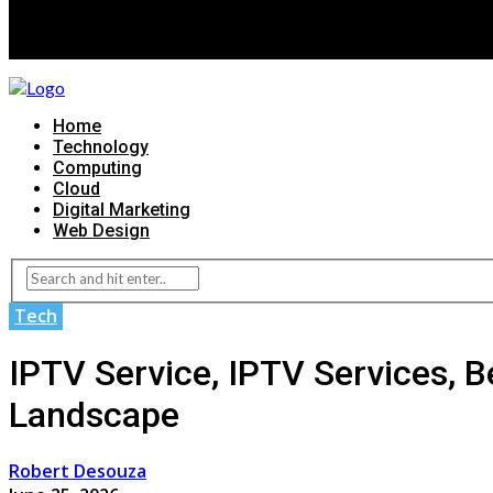
Home
Technology
Computing
Cloud
Digital Marketing
Web Design
Tech
IPTV Service, IPTV Services, B
Landscape
Robert Desouza