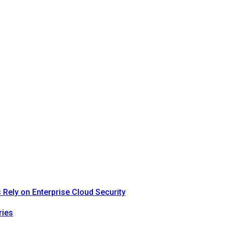
Rely on Enterprise Cloud Security
ries