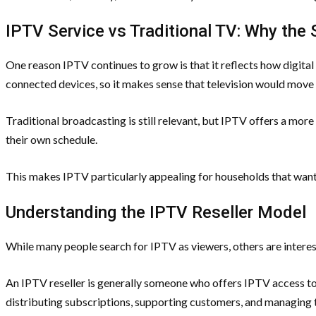
IPTV Service vs Traditional TV: Why the 
One reason IPTV continues to grow is that it reflects how digita
connected devices, so it makes sense that television would move 
Traditional broadcasting is still relevant, but IPTV offers a more
their own schedule.
This makes IPTV particularly appealing for households that wan
Understanding the IPTV Reseller Model
While many people search for IPTV as viewers, others are interest
An IPTV reseller is generally someone who offers IPTV access to 
distributing subscriptions, supporting customers, and managing th