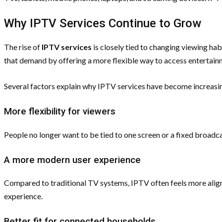
Why IPTV Services Continue to Grow
The rise of
IPTV services
is closely tied to changing viewing h
that demand by offering a more flexible way to access entertain
Several factors explain why IPTV services have become increasi
More flexibility for viewers
People no longer want to be tied to one screen or a fixed broad
A more modern user experience
Compared to traditional TV systems, IPTV often feels more align
experience.
Better fit for connected households