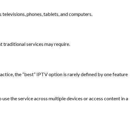
televisions, phones, tablets, and computers.
t traditional services may require.
ractice, the “best” IPTV option is rarely defined by one feature
 use the service across multiple devices or access content in a