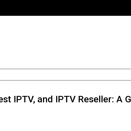
est IPTV, and IPTV Reseller: A