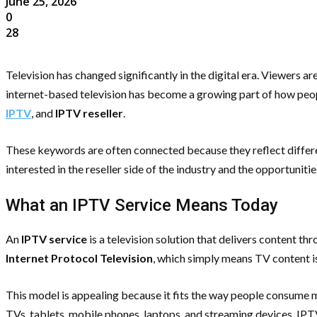
June 25, 2026
0
28
Television has changed significantly in the digital era. Viewers ar
internet-based television has become a growing part of how peopl
IPTV
, and
IPTV reseller
.
These keywords are often connected because they reflect differen
interested in the reseller side of the industry and the opportunit
What an IPTV Service Means Today
An
IPTV service
is a television solution that delivers content t
Internet Protocol Television
, which simply means TV content is
This model is appealing because it fits the way people consume me
TVs, tablets, mobile phones, laptops, and streaming devices. IPTV