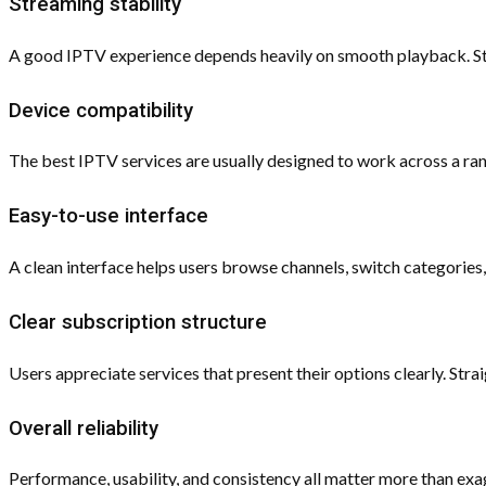
Streaming stability
A good IPTV experience depends heavily on smooth playback. Stab
Device compatibility
The best IPTV services are usually designed to work across a r
Easy-to-use interface
A clean interface helps users browse channels, switch categorie
Clear subscription structure
Users appreciate services that present their options clearly. S
Overall reliability
Performance, usability, and consistency all matter more than exag