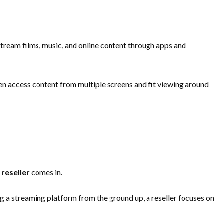
stream films, music, and online content through apps and
ften access content from multiple screens and fit viewing around
 reseller
comes in.
g a streaming platform from the ground up, a reseller focuses on