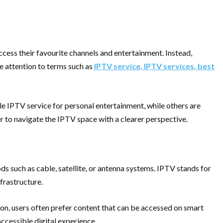
 access their favourite channels and entertainment. Instead,
e attention to terms such as
IPTV service
,
IPTV services
,
best
e IPTV service for personal entertainment, while others are
er to navigate the IPTV space with a clearer perspective.
ds such as cable, satellite, or antenna systems. IPTV stands for
frastructure.
tion, users often prefer content that can be accessed on smart
accessible digital experience.