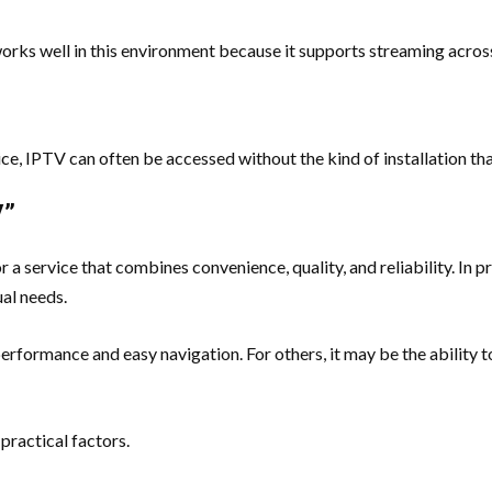
ks well in this environment because it supports streaming across 
ce, IPTV can often be accessed without the kind of installation tha
V”
 a service that combines convenience, quality, and reliability. In p
ual needs.
erformance and easy navigation. For others, it may be the ability to
practical factors.