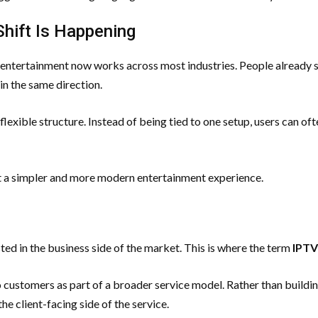
Shift Is Happening
l entertainment now works across most industries. People already 
in the same direction.
 flexible structure. Instead of being tied to one setup, users can o
t a simpler and more modern entertainment experience.
ed in the business side of the market. This is where the term
IPTV
customers as part of a broader service model. Rather than buildin
e client-facing side of the service.