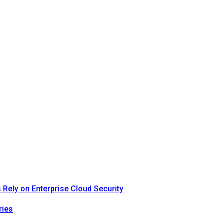
Rely on Enterprise Cloud Security
ries