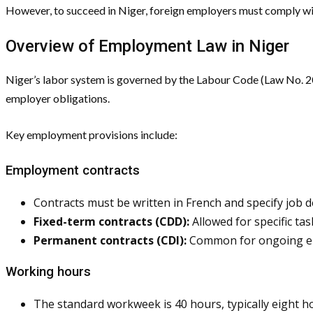
However, to succeed in Niger, foreign employers must comply wit
Overview of Employment Law in Niger
Niger’s labor system is governed by the Labour Code (Law No. 
employer obligations.
Key employment provisions include:
Employment contracts
Contracts must be written in French and specify job d
Fixed-term contracts (CDD):
Allowed for specific ta
Permanent contracts (CDI):
Common for ongoing emp
Working hours
The standard workweek is 40 hours, typically eight ho