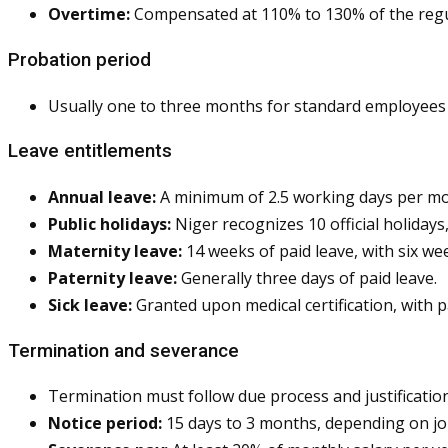
Overtime:
Compensated at 110% to 130% of the regul
Probation period
Usually one to three months for standard employees 
Leave entitlements
Annual leave:
A minimum of 2.5 working days per mont
Public holidays:
Niger recognizes 10 official holiday
Maternity leave:
14 weeks of paid leave, with six we
Paternity leave:
Generally three days of paid leave.
Sick leave:
Granted upon medical certification, with 
Termination and severance
Termination must follow due process and justification
Notice period:
15 days to 3 months, depending on job