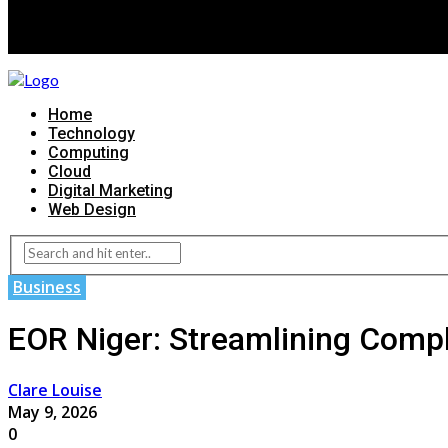
Home
Technology
Computing
Cloud
Digital Marketing
Web Design
Business
EOR Niger: Streamlining Comp
Clare Louise
May 9, 2026
0