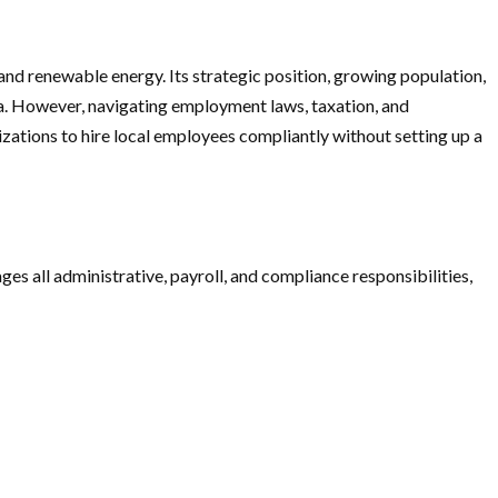
 and renewable energy. Its strategic position, growing population,
a. However, navigating employment laws, taxation, and
zations to hire local employees compliantly without setting up a
s all administrative, payroll, and compliance responsibilities,