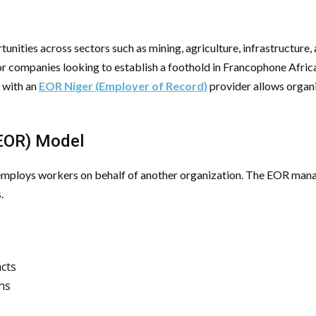
unities across sectors such as mining, agriculture, infrastructure,
r companies looking to establish a foothold in Francophone Afric
 with an
EOR Niger (Employer of Record)
provider allows organi
(EOR) Model
 employs workers on behalf of another organization. The EOR manage
.
cts
ons