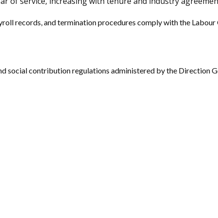
ar of service, increasing with tenure and industry agreemen
yroll records, and termination procedures comply with the Labour 
d social contribution regulations administered by the Direction G