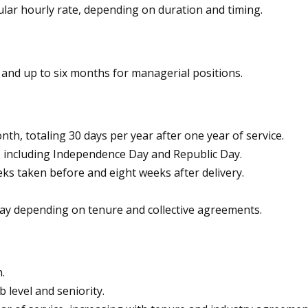
ar hourly rate, depending on duration and timing.
and up to six months for managerial positions.
h, totaling 30 days per year after one year of service.
s, including Independence Day and Republic Day.
eks taken before and eight weeks after delivery.
pay depending on tenure and collective agreements.
.
 level and seniority.