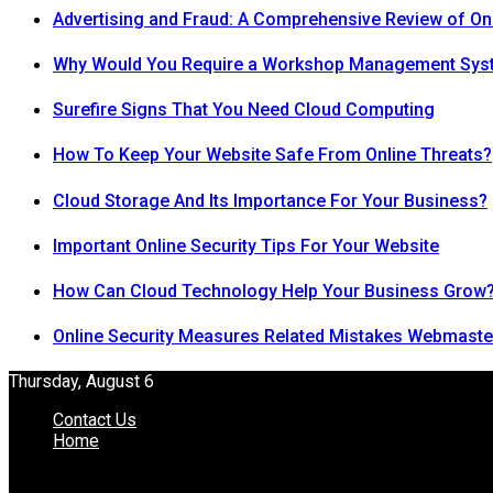
Advertising and Fraud: A Comprehensive Review of On
Why Would You Require a Workshop Management Sys
Surefire Signs That You Need Cloud Computing
How To Keep Your Website Safe From Online Threats?
Cloud Storage And Its Importance For Your Business?
Important Online Security Tips For Your Website
How Can Cloud Technology Help Your Business Grow
Online Security Measures Related Mistakes Webmaste
Thursday, August 6
Contact Us
Home