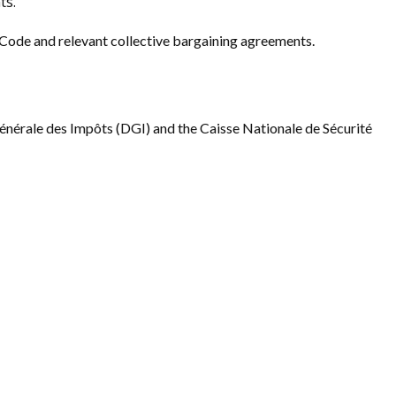
ts.
Code and relevant collective bargaining agreements.
énérale des Impôts (DGI) and the Caisse Nationale de Sécurité