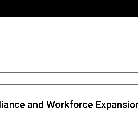
liance and Workforce Expansio