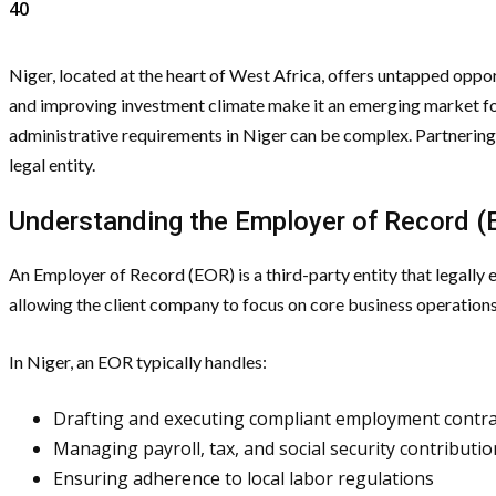
40
Niger, located at the heart of West Africa, offers untapped opport
and improving investment climate make it an emerging market fo
administrative requirements in Niger can be complex. Partnering
legal entity.
Understanding the Employer of Record 
An Employer of Record (EOR) is a third-party entity that legally
allowing the client company to focus on core business operations
In Niger, an EOR typically handles:
Drafting and executing compliant employment contra
Managing payroll, tax, and social security contributi
Ensuring adherence to local labor regulations