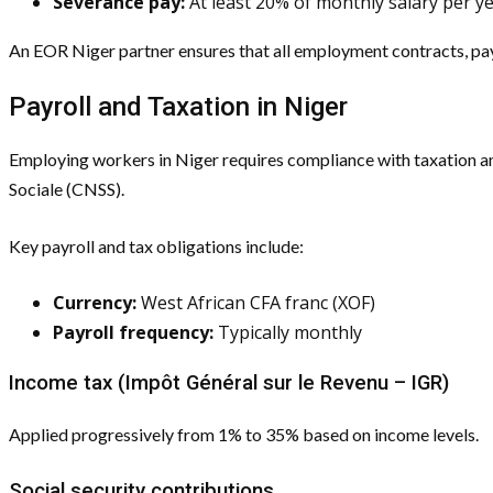
Severance pay:
At least 20% of monthly salary per ye
An EOR Niger partner ensures that all employment contracts, pa
Payroll and Taxation in Niger
Employing workers in Niger requires compliance with taxation an
Sociale (CNSS).
Key payroll and tax obligations include:
Currency:
West African CFA franc (XOF)
Payroll frequency:
Typically monthly
Income tax (Impôt Général sur le Revenu – IGR)
Applied progressively from 1% to 35% based on income levels.
Social security contributions