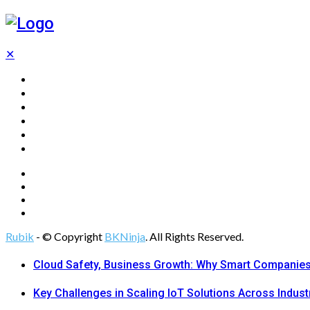
✕
Home
Technology
Computing
Cloud
Digital Marketing
Web Design
Rubik
- © Copyright
BKNinja
. All Rights Reserved.
Cloud Safety, Business Growth: Why Smart Companies 
Key Challenges in Scaling IoT Solutions Across Indust