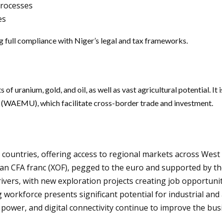
processes
es
g full compliance with Niger’s legal and tax frameworks.
 of uranium, gold, and oil, as well as vast agricultural potential. 
WAEMU), which facilitate cross-border trade and investment.
countries, offering access to regional markets across West 
an CFA franc (XOF), pegged to the euro and supported by th
vers, with new exploration projects creating job opportunit
workforce presents significant potential for industrial and 
power, and digital connectivity continue to improve the bus