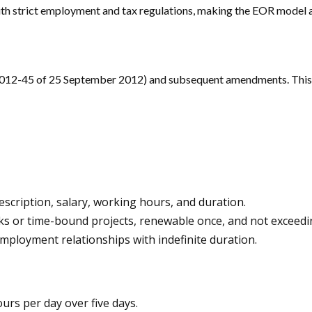
h strict employment and tax regulations, making the EOR model a 
2012-45 of 25 September 2012) and subsequent amendments. This l
escription, salary, working hours, and duration.
sks or time-bound projects, renewable once, and not exceedi
loyment relationships with indefinite duration.
urs per day over five days.