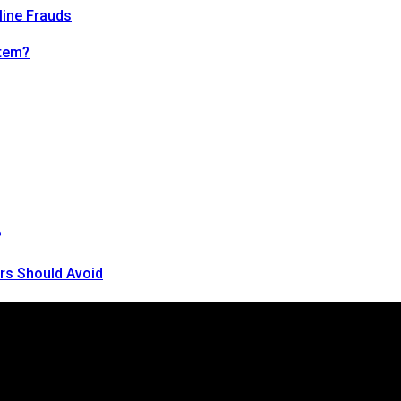
line Frauds
tem?
?
rs Should Avoid