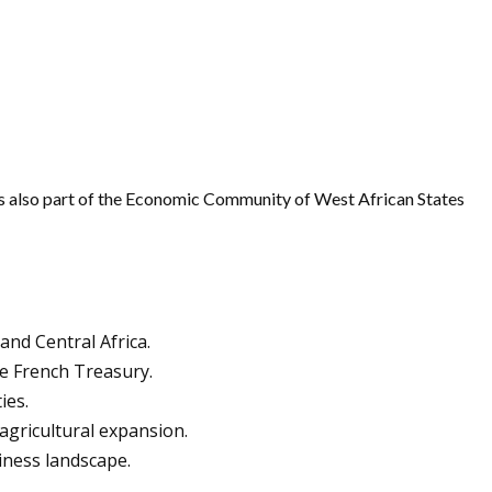
It is also part of the Economic Community of West African States
and Central Africa.
e French Treasury.
ies.
agricultural expansion.
iness landscape.