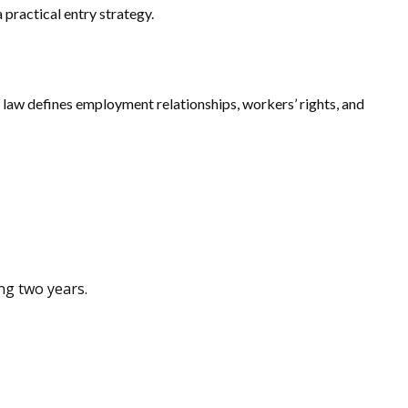
practical entry strategy.
aw defines employment relationships, workers’ rights, and
ng two years.