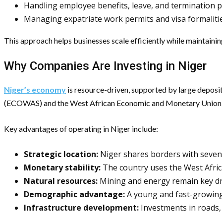
Handling employee benefits, leave, and termination 
Managing expatriate work permits and visa formaliti
This approach helps businesses scale efficiently while maintainin
Why Companies Are Investing in Niger
Niger’s economy
is resource-driven, supported by large deposits
(ECOWAS) and the West African Economic and Monetary Union (
Key advantages of operating in Niger include:
Strategic location:
Niger shares borders with seven 
Monetary stability:
The country uses the West Afric
Natural resources:
Mining and energy remain key dri
Demographic advantage:
A young and fast-growing 
Infrastructure development:
Investments in roads, 