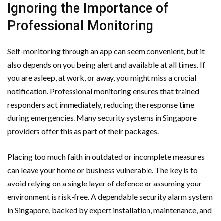
Ignoring the Importance of
Professional Monitoring
Self-monitoring through an app can seem convenient, but it
also depends on you being alert and available at all times. If
you are asleep, at work, or away, you might miss a crucial
notification. Professional monitoring ensures that trained
responders act immediately, reducing the response time
during emergencies. Many security systems in Singapore
providers offer this as part of their packages.
Placing too much faith in outdated or incomplete measures
can leave your home or business vulnerable. The key is to
avoid relying on a single layer of defence or assuming your
environment is risk-free. A dependable security alarm system
in Singapore, backed by expert installation, maintenance, and