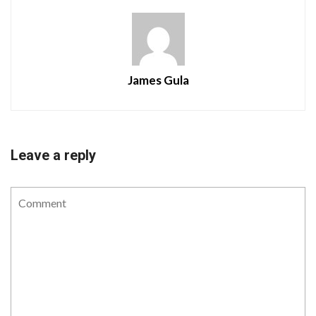
James Gula
Leave a reply