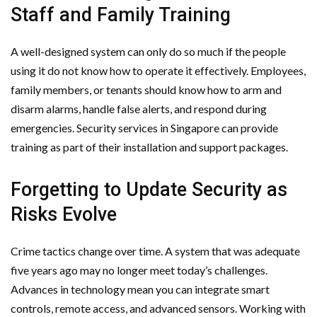
Staff and Family Training
A well-designed system can only do so much if the people
using it do not know how to operate it effectively. Employees,
family members, or tenants should know how to arm and
disarm alarms, handle false alerts, and respond during
emergencies. Security services in Singapore can provide
training as part of their installation and support packages.
Forgetting to Update Security as
Risks Evolve
Crime tactics change over time. A system that was adequate
five years ago may no longer meet today’s challenges.
Advances in technology mean you can integrate smart
controls, remote access, and advanced sensors. Working with