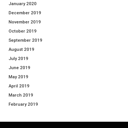
January 2020
December 2019
November 2019
October 2019
September 2019
August 2019
July 2019
June 2019
May 2019
April 2019
March 2019
February 2019