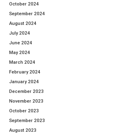
October 2024
September 2024
August 2024
July 2024
June 2024
May 2024
March 2024
February 2024
January 2024
December 2023
November 2023
October 2023
September 2023
August 2023