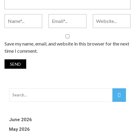
Save my name, email, and website in this browser for the next
time I comment.
June 2026
May 2026