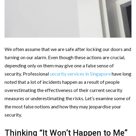
Cloud Storage And Its Importance For Your Business?
Important Online Security Tips For Your Website
How Can Cloud Technology Help Your Business Grow?
Online Security Measures Related Mistakes Webmasters
We often assume that we are safe after locking our doors and
turning on our alarm. Even though these actions are crucial,
Should Avoid
depending only on them may give one a false sense of
security. Professional
security services in Singapore
have long
noted that a lot of incidents happen as a result of people
overestimating the effectiveness of their current security
measures or underestimating the risks. Let’s examine some of
the most false notions and how they may jeopardise your
security.
Thinking “It Won’t Happen to Me”