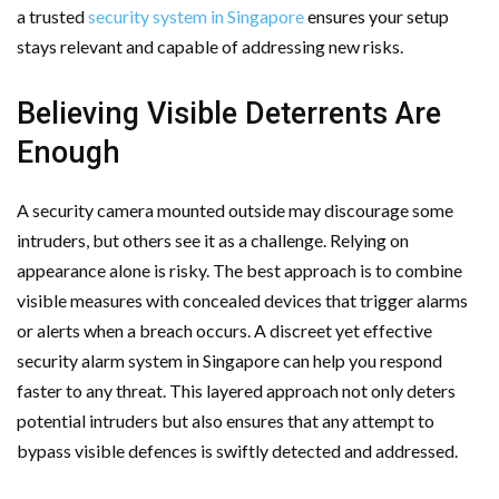
a trusted
security system in Singapore
ensures your setup
stays relevant and capable of addressing new risks.
Believing Visible Deterrents Are
Enough
A security camera mounted outside may discourage some
intruders, but others see it as a challenge. Relying on
appearance alone is risky. The best approach is to combine
visible measures with concealed devices that trigger alarms
or alerts when a breach occurs. A discreet yet effective
security alarm system in Singapore can help you respond
faster to any threat. This layered approach not only deters
potential intruders but also ensures that any attempt to
bypass visible defences is swiftly detected and addressed.