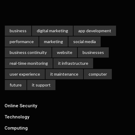
business
digital marketing
app development
performance
marketing
social media
business continuity
website
businesses
real-time monitoring
it infrastructure
user experience
it maintenance
computer
future
it support
Online Security
Technology
Computing