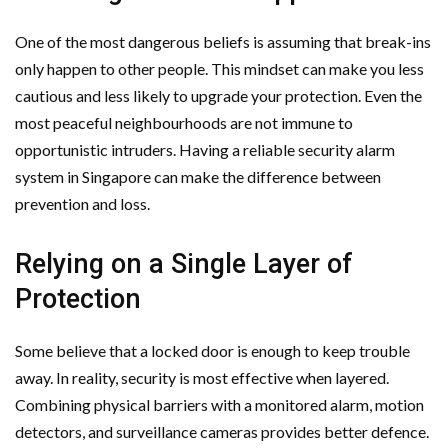
One of the most dangerous beliefs is assuming that break-ins
only happen to other people. This mindset can make you less
cautious and less likely to upgrade your protection. Even the
most peaceful neighbourhoods are not immune to
opportunistic intruders. Having a reliable security alarm
system in Singapore can make the difference between
prevention and loss.
Relying on a Single Layer of
Protection
Some believe that a locked door is enough to keep trouble
away. In reality, security is most effective when layered.
Combining physical barriers with a monitored alarm, motion
detectors, and surveillance cameras provides better defence.