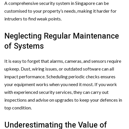
A comprehensive security system in Singapore can be
customised to your property’s needs, making it harder for
intruders to find weak points.
Neglecting Regular Maintenance
of Systems
It is easy to forget that alarms, cameras, and sensors require
upkeep. Dust, wiring issues, or outdated software can all
impact performance. Scheduling periodic checks ensures
your equipment works when you need it most. If you work
with experienced security services, they can carry out
inspections and advise on upgrades to keep your defences in
top condition.
Underestimating the Value of