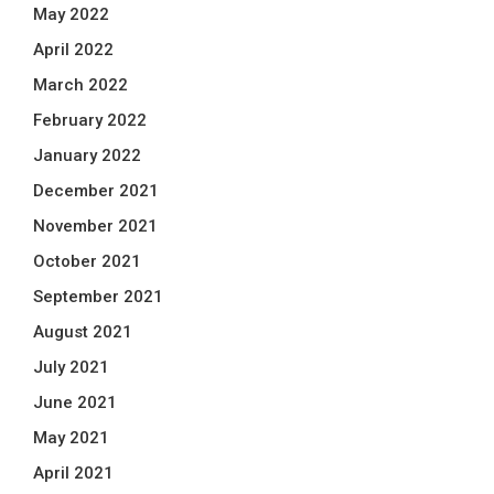
May 2022
April 2022
March 2022
February 2022
January 2022
December 2021
November 2021
October 2021
September 2021
August 2021
July 2021
June 2021
May 2021
April 2021