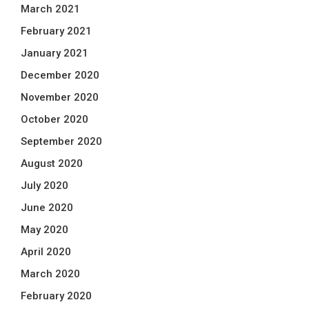
March 2021
February 2021
January 2021
December 2020
November 2020
October 2020
September 2020
August 2020
July 2020
June 2020
May 2020
April 2020
March 2020
February 2020