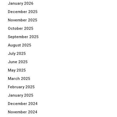
January 2026
December 2025
November 2025
October 2025
September 2025
August 2025
July 2025
June 2025
May 2025
March 2025
February 2025
January 2025
December 2024
November 2024