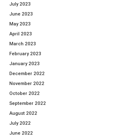
July 2023
June 2023
May 2023
April 2023
March 2023
February 2023
January 2023
December 2022
November 2022
October 2022
September 2022
August 2022
July 2022
June 2022