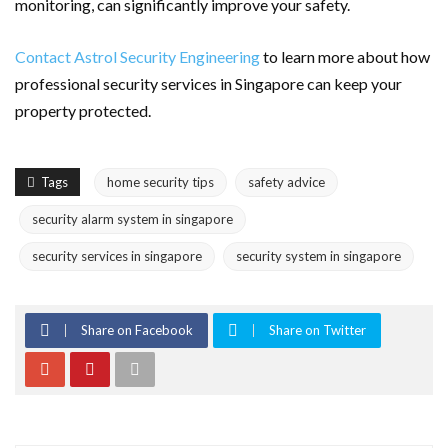
monitoring, can significantly improve your safety.
Contact Astrol Security Engineering
to learn more about how
professional security services in Singapore can keep your
property protected.
Tags
home security tips
safety advice
security alarm system in singapore
security services in singapore
security system in singapore
Share on Facebook
Share on Twitter