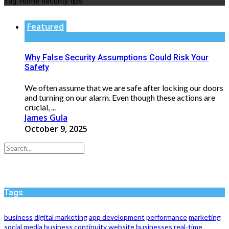
Tag:
home security tips
Featured
Why False Security Assumptions Could Risk Your
Safety
We often assume that we are safe after locking our doors
and turning on our alarm. Even though these actions are
crucial, ...
James Gula
October 9, 2025
Tags
business
digital marketing
app development
performance
marketing
social media
business continuity
website
businesses
real-time