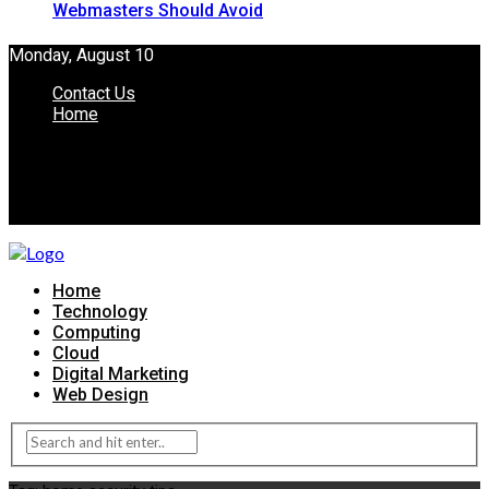
Webmasters Should Avoid
Monday, August 10
Contact Us
Home
Home
Technology
Computing
Cloud
Digital Marketing
Web Design