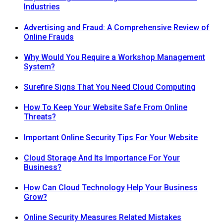
Industries
Advertising and Fraud: A Comprehensive Review of
Online Frauds
Why Would You Require a Workshop Management
System?
Surefire Signs That You Need Cloud Computing
How To Keep Your Website Safe From Online
Threats?
Important Online Security Tips For Your Website
Cloud Storage And Its Importance For Your
Business?
How Can Cloud Technology Help Your Business
Grow?
Online Security Measures Related Mistakes