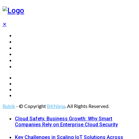
✕
Home
Technology
Computing
Cloud
Digital Marketing
Web Design
Rubik
- © Copyright
BKNinja
. All Rights Reserved.
Cloud Safety, Business Growth: Why Smart
Companies Rely on Enterprise Cloud Security
Key Challenges in Scaling IoT Solutions Across