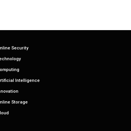
nline Security
echnology
omputing
rtificial Intelligence
nnovation
nline Storage
loud