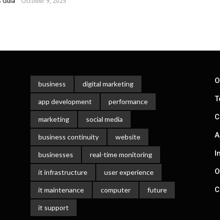
 Gula
October 9, 2025
O
business
digital marketing
T
app development
performance
C
marketing
social media
A
business continuity
website
I
businesses
real-time monitoring
O
it infrastructure
user experience
C
it maintenance
computer
future
it support