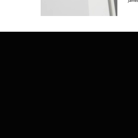
James