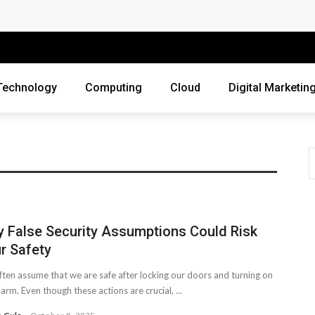
 Companies Rely on Enterprise Cloud Security
cross Industries
Review of Online Frauds
Technology
Computing
Cloud
Digital Marketin
agement System?
uting
ne Threats?
ur Business?
 False Security Assumptions Could Risk
ebsite
r Safety
siness Grow?
ten assume that we are safe after locking our doors and turning on
larm. Even though these actions are crucial, ...
es Webmasters Should Avoid