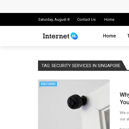
Cloud Safety, Business Growth: Why Smart
Key Challenges in Scaling IoT Solutions A
Saturday, August 8
Contact Us
Home
Advertising and Fraud: A Comprehensive 
Home
Why Would You Require a Workshop Man
Surefire Signs That You Need Cloud Comp
TAG:
SECURITY SERVICES IN SINGAPORE
How To Keep Your Website Safe From Onli
FEATURED
Cloud Storage And Its Importance For Yo
Why
Important Online Security Tips For Your W
You
How Can Cloud Technology Help Your Bu
We of
our a
Online Security Measures Related Mistak