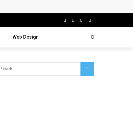
g
Web Design